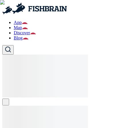
App
Map
Discover
Blog