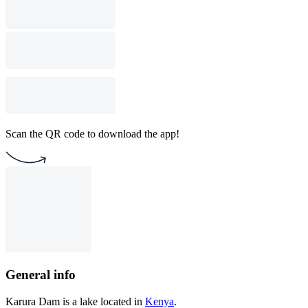
Scan the QR code to download the app!
General info
Karura Dam is a lake located in
Kenya
.