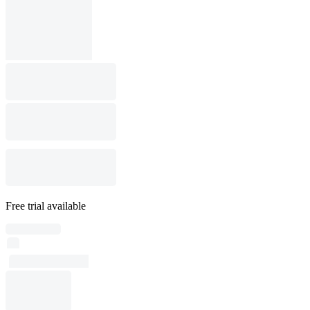
Free trial available