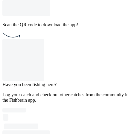
Scan the QR code to download the app!
Have you been fishing here?
Log your catch and check out other catches from the community in
the Fishbrain app.