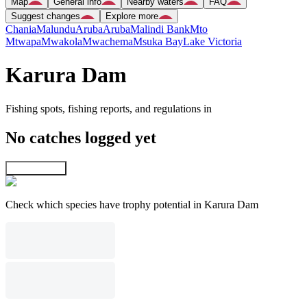
Map
General info
Nearby waters
FAQ
Suggest changes
Explore more
Chania
Malundu
Aruba
Aruba
Malindi Bank
Mto
Mtwapa
Mwakola
Mwachema
Msuka Bay
Lake Victoria
Karura Dam
Fishing spots, fishing reports, and regulations in
No catches logged yet
Explore map
Check which species have trophy potential in Karura Dam