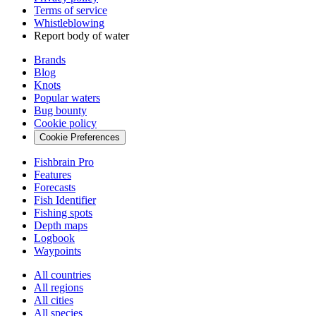
Terms of service
Whistleblowing
Report body of water
Brands
Blog
Knots
Popular waters
Bug bounty
Cookie policy
Cookie Preferences
Fishbrain Pro
Features
Forecasts
Fish Identifier
Fishing spots
Depth maps
Logbook
Waypoints
All countries
All regions
All cities
All species