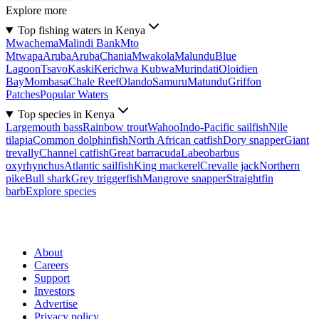
Explore more
Top fishing waters in Kenya
Mwachema
Malindi Bank
Mto
Mtwapa
Aruba
Aruba
Chania
Mwakola
Malundu
Blue
Lagoon
Tsavo
Kaski
Kerichwa Kubwa
Murindati
Oloidien
Bay
Mombasa
Chale Reef
Olando
Samuru
Matundu
Griffon
Patches
Popular Waters
Top species in Kenya
Largemouth bass
Rainbow trout
Wahoo
Indo-Pacific sailfish
Nile
tilapia
Common dolphinfish
North African catfish
Dory snapper
Giant
trevally
Channel catfish
Great barracuda
Labeobarbus
oxyrhynchus
Atlantic sailfish
King mackerel
Crevalle jack
Northern
pike
Bull shark
Grey triggerfish
Mangrove snapper
Straightfin
barb
Explore species
About
Careers
Support
Investors
Advertise
Privacy policy