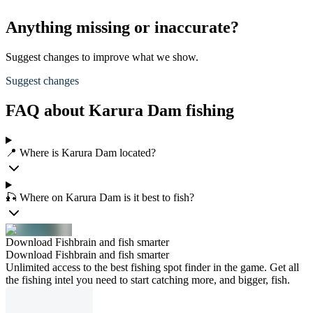
Anything missing or inaccurate?
Suggest changes to improve what we show.
Suggest changes
FAQ about Karura Dam fishing
📍 Where is Karura Dam located?
🎣 Where on Karura Dam is it best to fish?
Download Fishbrain and fish smarter
Download Fishbrain and fish smarter
Unlimited access to the best fishing spot finder in the game. Get all
the fishing intel you need to start catching more, and bigger, fish.