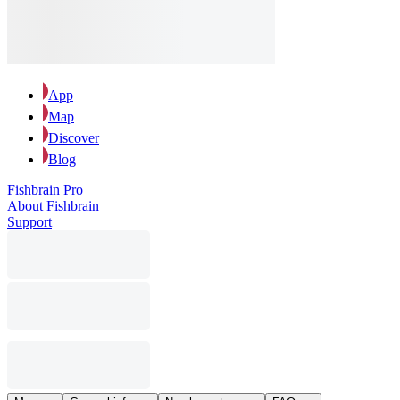
App
Map
Discover
Blog
Fishbrain Pro
About Fishbrain
Support