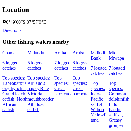
Location
0°49′60″S 37°57′0″E
Directions
Other fishing waters nearby
Chania
Malundu
Aruba
Aruba
Malindi
Mto
Bank
Mtwapa
6 logged
5 logged
7 logged
6 logged
catches
catches
catches
catches
7 logged
7 logged
catches
catches
Top species:
Top species:
Top
Top
Labeobarbus
Alluaud's
species:
species:
Top
Top
oxyrhynchus,
haplo,
Blue
Great
Great
species:
species:
Grand loach
Victoria
barracuda
barracuda
Indo-
Common
catfish,
North
mouthbrooder,
Pacific
dolphinfish,
African
Athi loach
sailfish,
Indo-
catfish
catfish
Wahoo,
Pacific
Yellowfin
sailfish,
tuna
Greasy
grouper