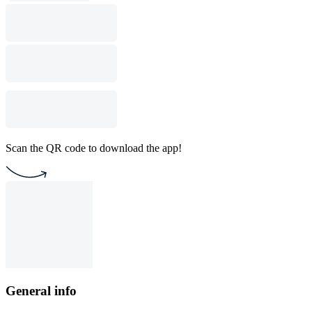
Scan the QR code to download the app!
General info