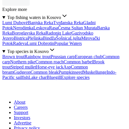
Explore more
Top fishing waters in Kosovo
Lumi Dubovë
Banjska Reka
Tvrđanska Reka
Gladni
Potok
Nerodimka
Leskova
Rasa
Česma Sultan Murata
Barska
Reka
Boroglavska Reka
Radoniq Lake
Gazivodsko
Jezero
Bistrica
Plešinka
Bindža
Šošnica
Ljušta
Mirovački
Potok
Radeva
Lumi Dobrotin
Popular Waters
Top species in Kosovo
Brown trout
Rainbow trout
Prussian carp
European chub
Common
carp
Northern pike
Common roach
Common barbel
Brook
trout
Striped mullet
Horse-eye jack
Asp
Common
bream
Gudgeon
Common bleak
Pumpkinseed
Muskellunge
Indo-
Pacific sailfish
Lake char
Bluegill
Explore species
About
Careers
Support
Investors
Advertise
Privacy policy