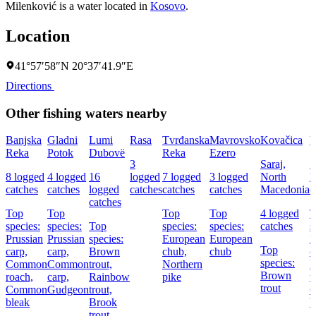
Milenković is a water located in
Kosovo
.
Location
41°57′58″N 20°37′41.9″E
Directions
Other fishing waters nearby
Banjska
Gladni
Lumi
Rasa
Tvrđanska
Mavrovsko
Kovačica
V
Reka
Potok
Dubovë
Reka
Ezero
3
Saraj,
1
8 logged
4 logged
16
logged
7 logged
3 logged
North
l
catches
catches
logged
catches
catches
catches
Macedonia
c
catches
Top
Top
Top
Top
4 logged
T
species:
species:
Top
species:
species:
catches
s
Prussian
Prussian
species:
European
European
E
Top
carp,
carp,
Brown
chub,
chub
c
species:
Common
Common
trout,
Northern
B
Brown
roach,
carp,
Rainbow
pike
t
trout
Common
Gudgeon
trout,
bleak
Brook
b
trout