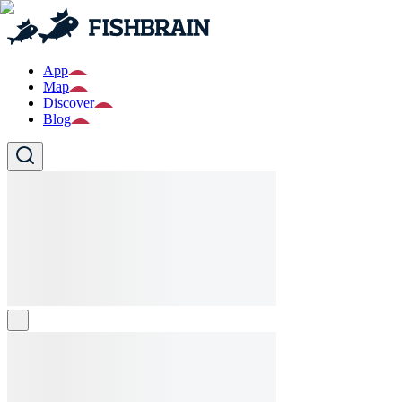
App
Map
Discover
Blog