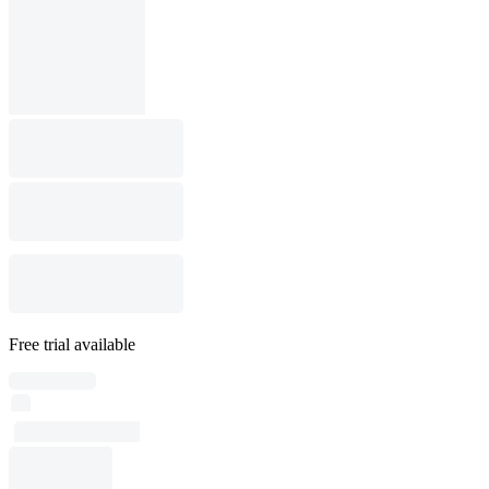
Free trial available