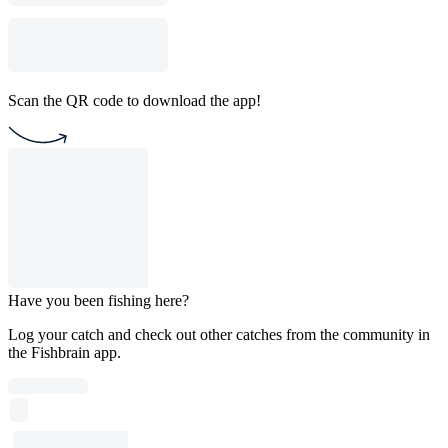
Scan the QR code to download the app!
Have you been fishing here?
Log your catch and check out other catches from the community in
the Fishbrain app.