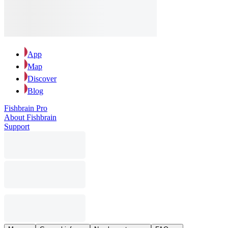
App
Map
Discover
Blog
Fishbrain Pro
About Fishbrain
Support