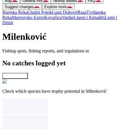
Map
General info
Nearby waters
FAQ
Suggest changes
Explore more
Banjska Reka
Gladni Potok
Lumi Dubovë
Rasa
Tvrđanska
Reka
Mavrovsko Ezero
Kovačica
Vardar
Liqeni i Kënallës
Lumi i
Drinit
Milenković
Fishing spots, fishing reports, and regulations in
No catches logged yet
Explore map
Check which species have trophy potential in Milenković