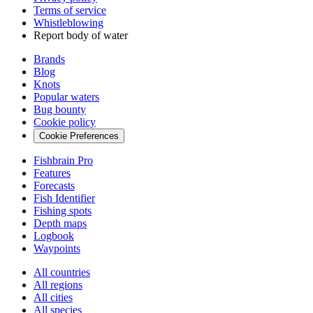
Terms of service
Whistleblowing
Report body of water
Brands
Blog
Knots
Popular waters
Bug bounty
Cookie policy
Cookie Preferences
Fishbrain Pro
Features
Forecasts
Fish Identifier
Fishing spots
Depth maps
Logbook
Waypoints
All countries
All regions
All cities
All species