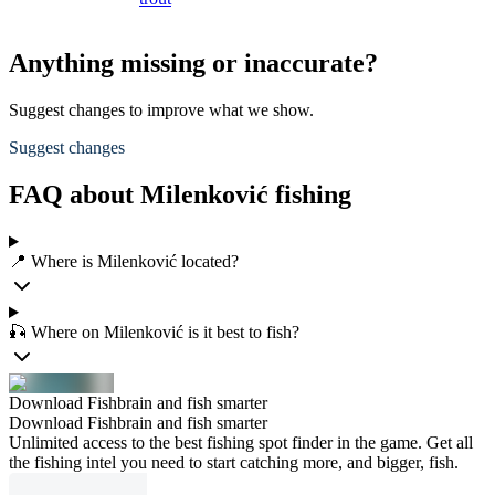
Anything missing or inaccurate?
Suggest changes to improve what we show.
Suggest changes
FAQ about Milenković fishing
📍 Where is Milenković located?
🎣 Where on Milenković is it best to fish?
Download Fishbrain and fish smarter
Download Fishbrain and fish smarter
Unlimited access to the best fishing spot finder in the game. Get all
the fishing intel you need to start catching more, and bigger, fish.