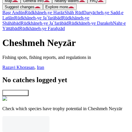
Map
General info
Nearby waters
FAQ
Suggest changes
Explore more
Başr Andūn
Rūdkhāneh-ye Harāz
Shāh Rūd
Daryācheh-ye Sadd-e
Latīān
Rūdkhāneh-ye Ja`farābād
Rūdkhāneh-ye
Shāhābād
Rūdkhāneh-ye Ja`farābād
Rūdkhāneh-ye Darakeh
Nahr-e
Yāttābād
Rūdkhāneh-ye Faraḩzād
Cheshmeh Neyzār
Fishing spots, fishing reports, and regulations in
Razavi Khorasan
,
Iran
No catches logged yet
Explore map
Check which species have trophy potential in Cheshmeh Neyzār