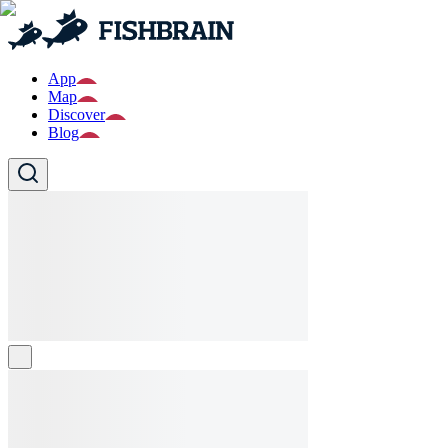
App
Map
Discover
Blog