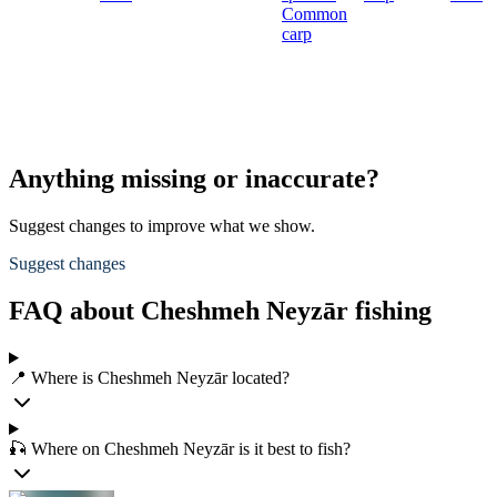
Common
carp
Anything missing or inaccurate?
Suggest changes to improve what we show.
Suggest changes
FAQ about Cheshmeh Neyzār fishing
📍 Where is Cheshmeh Neyzār located?
🎣 Where on Cheshmeh Neyzār is it best to fish?