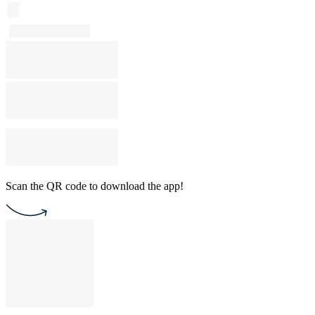
Scan the QR code to download the app!