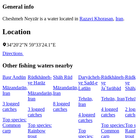
General info
Cheshmeh Neyzār is a water located in
Razavi Khorasan
,
Iran
.
Location
34°20′2″N 59°33′24.1″E
Directions
Other fishing waters nearby
Başr Andūn
Rūdkhāneh-
Shāh Rūd
Daryācheh-
Rūdkhāneh-
Rūdkh
ye Harāz
ye Sadd-e
ye
ye
Māzandarān,
Māzandarān,
Latīān
Ja`farābād
Shāhā
Iran
Māzandarān,
Iran
Iran
Tehrān,
Tehrān, Iran
Tehrān
3 logged
8 logged
Iran
catches
3 logged
catches
4 logged
2 logg
catches
4 logged
catches
catche
Top species:
catches
Common
Top species:
Top species:
Top sp
carp
Rainbow
Top
Common
Rainb
trout
species:
carp
trout