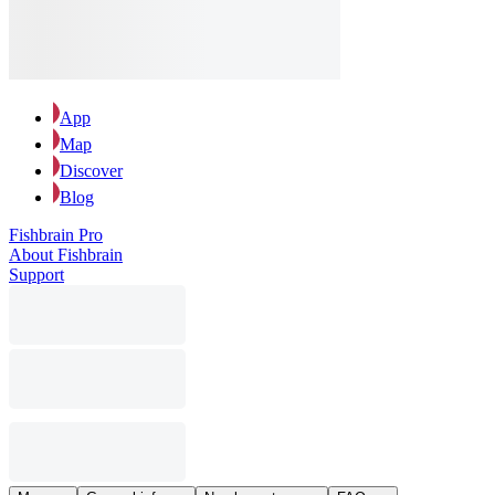
App
Map
Discover
Blog
Fishbrain Pro
About Fishbrain
Support