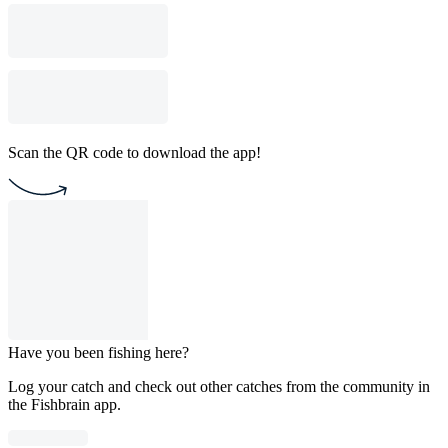
Scan the QR code to download the app!
Have you been fishing here?
Log your catch and check out other catches from the community in
the Fishbrain app.