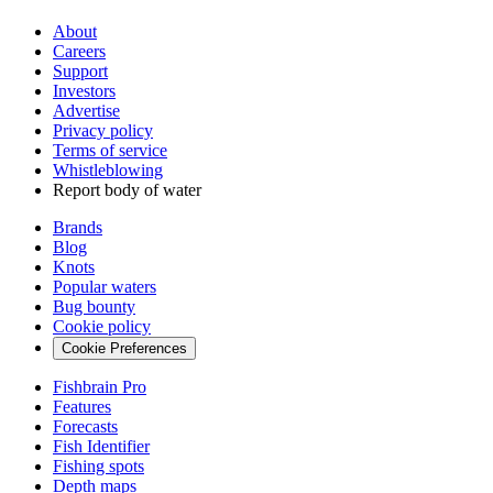
About
Careers
Support
Investors
Advertise
Privacy policy
Terms of service
Whistleblowing
Report body of water
Brands
Blog
Knots
Popular waters
Bug bounty
Cookie policy
Cookie Preferences
Fishbrain Pro
Features
Forecasts
Fish Identifier
Fishing spots
Depth maps