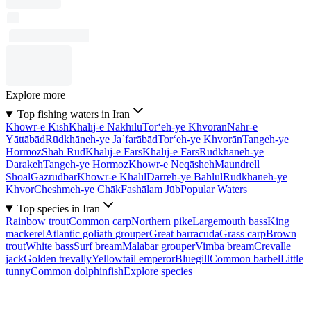
Explore more
Top fishing waters in Iran
Khowr-e Kīsh
Khalīj-e Nakhīlū
Tor‘eh-ye Khvorān
Nahr-e
Yāttābād
Rūdkhāneh-ye Ja`farābād
Tor‘eh-ye Khvorān
Tangeh-ye
Hormoz
Shāh Rūd
Khalīj-e Fārs
Khalīj-e Fārs
Rūdkhāneh-ye
Darakeh
Tangeh-ye Hormoz
Khowr-e Neqāsheh
Maundrell
Shoal
Gāzrūdbār
Khowr-e Khalīl
Darreh-ye Bahlūl
Rūdkhāneh-ye
Khvor
Cheshmeh-ye Chāk
Fashālam Jūb
Popular Waters
Top species in Iran
Rainbow trout
Common carp
Northern pike
Largemouth bass
King
mackerel
Atlantic goliath grouper
Great barracuda
Grass carp
Brown
trout
White bass
Surf bream
Malabar grouper
Vimba bream
Crevalle
jack
Golden trevally
Yellowtail emperor
Bluegill
Common barbel
Little
tunny
Common dolphinfish
Explore species