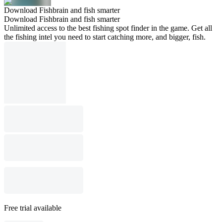
Download Fishbrain and fish smarter
Download Fishbrain and fish smarter
Unlimited access to the best fishing spot finder in the game. Get all
the fishing intel you need to start catching more, and bigger, fish.
Free trial available