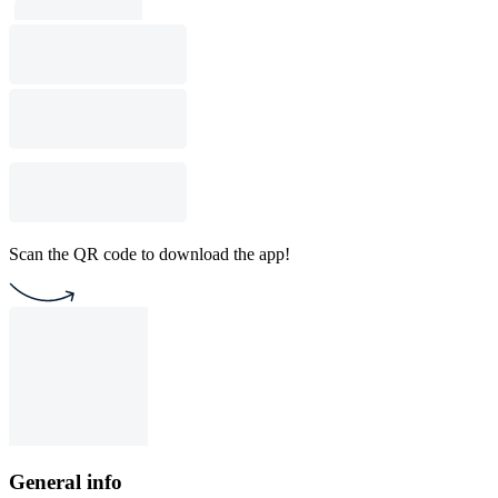
Scan the QR code to download the app!
General info