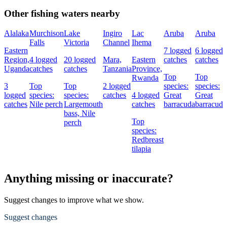
Other fishing waters nearby
Alalaka
Murchison
Lake
Ingiro
Lac
Aruba
Aruba
Falls
Victoria
Channel
Ihema
Eastern
7 logged
6 logged
Region,
4 logged
20 logged
Mara,
Eastern
catches
catches
Uganda
catches
catches
Tanzania
Province,
Top
Top
Rwanda
3
Top
Top
2 logged
species:
species:
logged
species:
species:
catches
4 logged
Great
Great
catches
Nile perch
Largemouth
catches
barracuda
barracuda
bass,
Nile
Top
perch
species:
Redbreast
tilapia
Anything missing or inaccurate?
Suggest changes to improve what we show.
Suggest changes