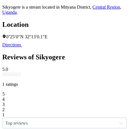
Sikyogere is a stream located in
Mityana District
,
Central Region
,
Uganda
.
Location
0°25′0″N 32°13′0.1″E
Directions
Reviews of Sikyogere
5.0
1 ratings
5
4
3
2
1
Top reviews