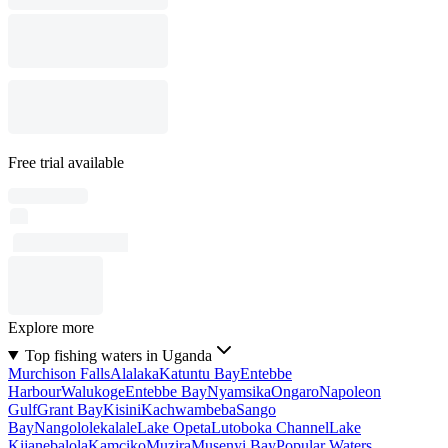
Free trial available
Explore more
Top fishing waters in Uganda
Murchison Falls
Alalaka
Katuntu Bay
Entebbe
Harbour
Walukoge
Entebbe Bay
Nyamsika
Ongaro
Napoleon
Gulf
Grant Bay
Kisini
Kachwambeba
Sango
Bay
Nangololekalale
Lake Opeta
Lutoboka Channel
Lake
Kijanebalola
Kamciko
Muzira
Musenyi Bay
Popular Waters