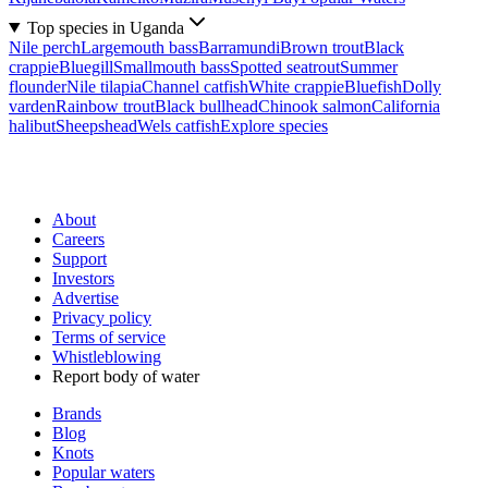
Top species in Uganda
Nile perch
Largemouth bass
Barramundi
Brown trout
Black
crappie
Bluegill
Smallmouth bass
Spotted seatrout
Summer
flounder
Nile tilapia
Channel catfish
White crappie
Bluefish
Dolly
varden
Rainbow trout
Black bullhead
Chinook salmon
California
halibut
Sheepshead
Wels catfish
Explore species
About
Careers
Support
Investors
Advertise
Privacy policy
Terms of service
Whistleblowing
Report body of water
Brands
Blog
Knots
Popular waters