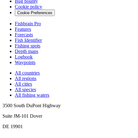
Bug bounty
Cookie policy
Cookie Preferences
Fishbrain Pro
Features
Forecasts
Fish Identifier
Fishing spots
Depth maps
Logbook
Waypoints
All countries
All regions
All cities
All species
All fishing waters
3500 South DuPont Highway
Suite JM-101 Dover
DE 19901