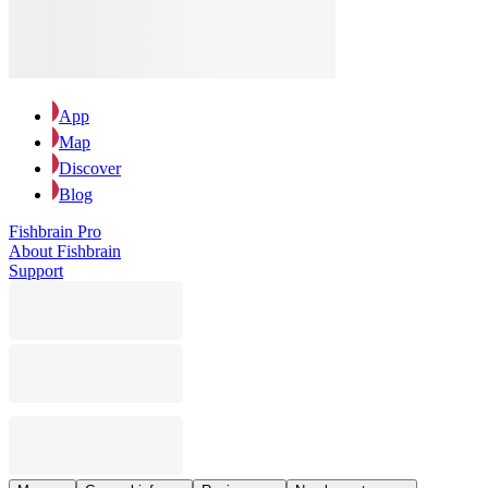
App
Map
Discover
Blog
Fishbrain Pro
About Fishbrain
Support