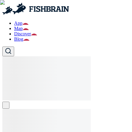
App
Map
Discover
Blog