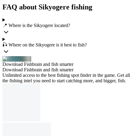
FAQ about Sikyogere fishing
📍 Where is the Sikyogere located?
🎣 Where on the Sikyogere is it best to fish?
Download Fishbrain and fish smarter
Download Fishbrain and fish smarter
Unlimited access to the best fishing spot finder in the game. Get all
the fishing intel you need to start catching more, and bigger, fish.