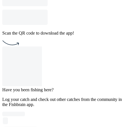
Scan the QR code to download the app!
Have you been fishing here?
Log your catch and check out other catches from the community in
the Fishbrain app.