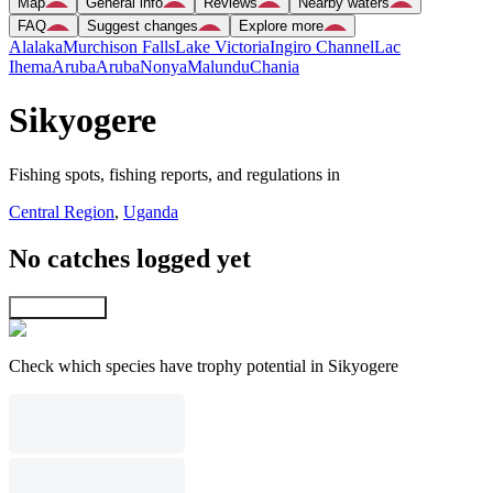
Map
General info
Reviews
Nearby waters
FAQ
Suggest changes
Explore more
Alalaka
Murchison Falls
Lake Victoria
Ingiro Channel
Lac
Ihema
Aruba
Aruba
Nonya
Malundu
Chania
Sikyogere
Fishing spots, fishing reports, and regulations in
Central Region
,
Uganda
No catches logged yet
Explore map
Check which species have trophy potential in Sikyogere