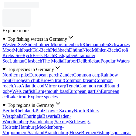
Explore more
Top fishing waters in Germany
Westen-See
Süderholmer Moor
Gutenbach
Rheinauhafen
Schwarzes
Moor
Mühlbach
Tal-Bach
Pleißbach
Dhünn
Nied
Mühlen-Bach
Groß
Krebs-See
Ryck
Esels-Bach
Riedgraben
Cramoner
See
Luhnau
Glasbach
The MediaHarbor
Dellbrückau
Popular Waters
Top species in Germany
Northern pike
European perch
Zander
Common carp
Rainbow
trout
European chub
Brown trout
Common bream
Common
roach
Asp
Atlantic cod
Mirror carp
Tench
Common rudd
Round
goby
Wels catfish
Largemouth bass
European garfish
European
eel
Lake trout
Explore species
Top regions in Germany
Berlin
Rheinland-Pfalz
Lower Saxony
North Rhine-
Westphalia
Thuringia
Bavaria
Baden-
Wuerttemberg
Brandenburg
Saxony
Schleswig-
Holstein
Hamburg
Mecklenburg-
Vorpommern
Saarland
Brandenburg
Hesse
Bremen
Fishing spots near