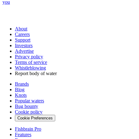
you
About
Careers
Support
Investors
Advertise
Privacy policy
Terms of service
Whistleblowing
Report body of water
Brands
Blog
Knots
Popular waters
Bug bounty
Cookie policy
Cookie Preferences
Fishbrain Pro
Features