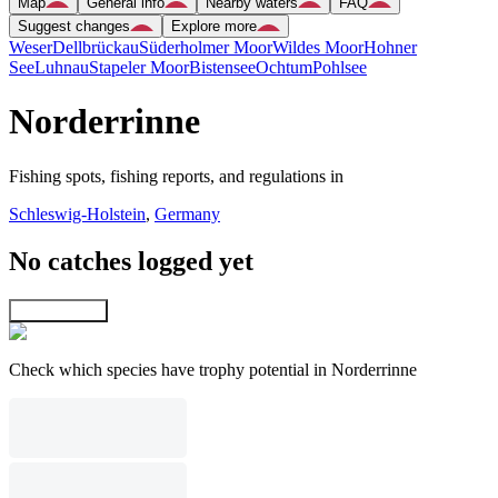
Map
General info
Nearby waters
FAQ
Suggest changes
Explore more
Weser
Dellbrückau
Süderholmer Moor
Wildes Moor
Hohner
See
Luhnau
Stapeler Moor
Bistensee
Ochtum
Pohlsee
Norderrinne
Fishing spots, fishing reports, and regulations in
Schleswig-Holstein
,
Germany
No catches logged yet
Explore map
Check which species have trophy potential in Norderrinne