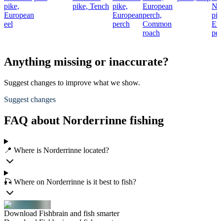
pike,
pike,
Tench
pike,
European
No
European
European
perch,
pik
eel
perch
Common
Eu
roach
pe
Anything missing or inaccurate?
Suggest changes to improve what we show.
Suggest changes
FAQ about Norderrinne fishing
📍 Where is Norderrinne located?
🎣 Where on Norderrinne is it best to fish?
Download Fishbrain and fish smarter