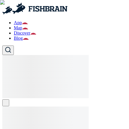
App
Map
Discover
Blog