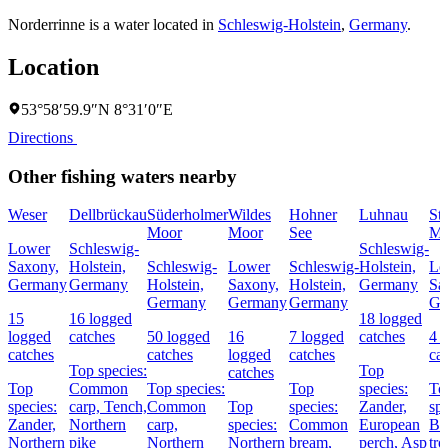
Norderrinne is a water located in
Schleswig-Holstein
,
Germany
.
Location
53°58′59.9″N 8°31′0″E
Directions
Other fishing waters nearby
Weser
Dellbrückau
Süderholmer
Wildes
Hohner
Luhnau
St
Moor
Moor
See
Mo
Lower
Schleswig-
Schleswig-
Saxony,
Holstein,
Schleswig-
Lower
Schleswig-
Holstein,
Lo
Germany
Germany
Holstein,
Saxony,
Holstein,
Germany
Sa
Germany
Germany
Germany
Ge
15
16 logged
18 logged
logged
catches
50 logged
16
7 logged
catches
4 
catches
catches
logged
catches
ca
Top species:
Top
catches
Top
Common
Top species:
Top
species:
To
species:
carp,
Tench,
Common
Top
species:
Zander,
spe
Zander,
Northern
carp,
species:
Common
European
Br
Northern
pike
Northern
Northern
bream,
perch,
Asp
tro