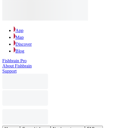
App
Map
Discover
Blog
Fishbrain Pro
About Fishbrain
Support