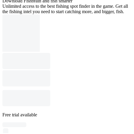
Download Fishbrain and fish smarter
Unlimited access to the best fishing spot finder in the game. Get all
the fishing intel you need to start catching more, and bigger, fish.
Free trial available