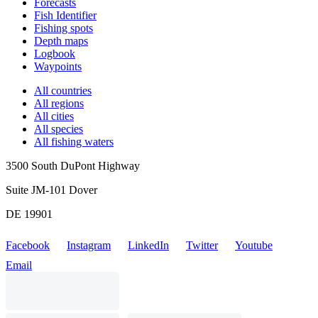
Forecasts
Fish Identifier
Fishing spots
Depth maps
Logbook
Waypoints
All countries
All regions
All cities
All species
All fishing waters
3500 South DuPont Highway
Suite JM-101 Dover
DE 19901
Facebook
Instagram
LinkedIn
Twitter
Youtube
Email