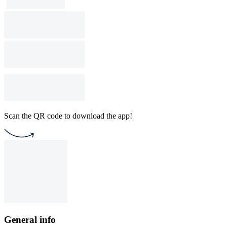
Scan the QR code to download the app!
General info