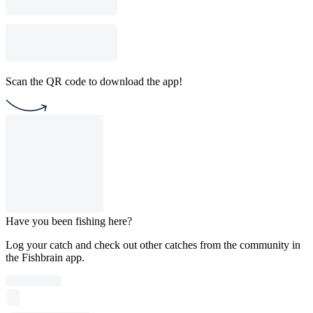
Scan the QR code to download the app!
Have you been fishing here?
Log your catch and check out other catches from the community in
the Fishbrain app.