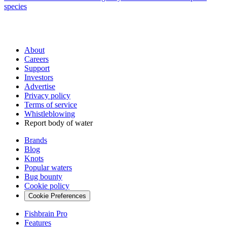
species
About
Careers
Support
Investors
Advertise
Privacy policy
Terms of service
Whistleblowing
Report body of water
Brands
Blog
Knots
Popular waters
Bug bounty
Cookie policy
Cookie Preferences
Fishbrain Pro
Features