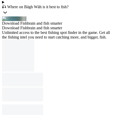
🎣 Where on Bāgh Wāh is it best to fish?
Download Fishbrain and fish smarter
Download Fishbrain and fish smarter
Unlimited access to the best fishing spot finder in the game. Get all
the fishing intel you need to start catching more, and bigger, fish.