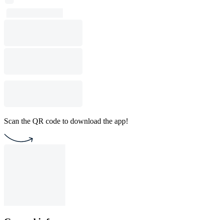
Scan the QR code to download the app!