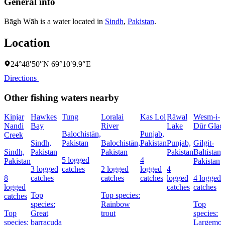
General info
Bāgh Wāh is a water located in
Sindh
,
Pakistan
.
Location
24°48′50″N 69°10′9.9″E
Directions
Other fishing waters nearby
Kinjar
Hawkes
Tung
Loralai
Kas Lol
Rāwal
Wesm-i-
Nandi
Bay
River
Lake
Dūr Glaci
Balochistān,
Punjab,
Creek
Sindh,
Pakistan
Balochistān,
Pakistan
Punjab,
Gilgit-
Sindh,
Pakistan
Pakistan
Pakistan
Baltistan,
5 logged
4
Pakistan
Pakistan
3 logged
catches
2 logged
logged
4
8
catches
catches
catches
logged
4 logged
logged
catches
catches
Top
Top species:
catches
species:
Rainbow
Top
Top
Great
trout
species:
species:
barracuda
Largemou