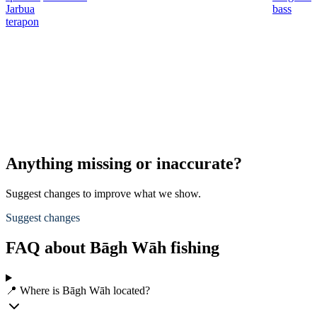
Jarbua
bass
terapon
Anything missing or inaccurate?
Suggest changes to improve what we show.
Suggest changes
FAQ about Bāgh Wāh fishing
📍 Where is Bāgh Wāh located?