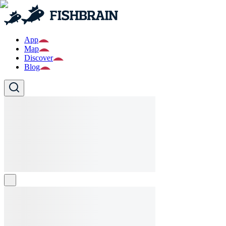
App
Map
Discover
Blog