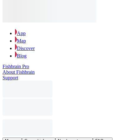
App
Map
Discover
Blog
Fishbrain Pro
About Fishbrain
Support