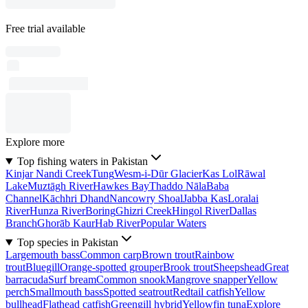
Free trial available
Explore more
Top fishing waters in Pakistan
Kinjar Nandi Creek
Tung
Wesm-i-Dūr Glacier
Kas Lol
Rāwal
Lake
Muztāgh River
Hawkes Bay
Thaddo Nāla
Baba
Channel
Kāchhri Dhand
Nancowry Shoal
Jabba Kas
Loralai
River
Hunza River
Boring
Ghizri Creek
Hingol River
Dallas
Branch
Ghorāb Kaur
Hab River
Popular Waters
Top species in Pakistan
Largemouth bass
Common carp
Brown trout
Rainbow
trout
Bluegill
Orange-spotted grouper
Brook trout
Sheepshead
Great
barracuda
Surf bream
Common snook
Mangrove snapper
Yellow
perch
Smallmouth bass
Spotted seatrout
Redtail catfish
Yellow
bullhead
Flathead catfish
Greengill hybrid
Yellowfin tuna
Explore