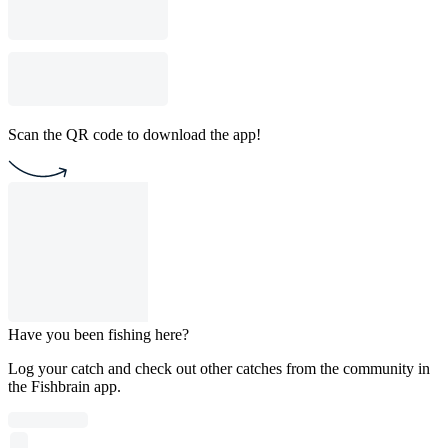
Scan the QR code to download the app!
Have you been fishing here?
Log your catch and check out other catches from the community in
the Fishbrain app.