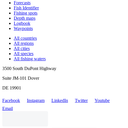
Forecasts
Fish Identifier
Fishing spots
Depth maps
Logbook
Waypoints
All countries
All regions
All cities
All species
All fishing waters
3500 South DuPont Highway
Suite JM-101 Dover
DE 19901
Facebook
Instagram
LinkedIn
Twitter
Youtube
Email