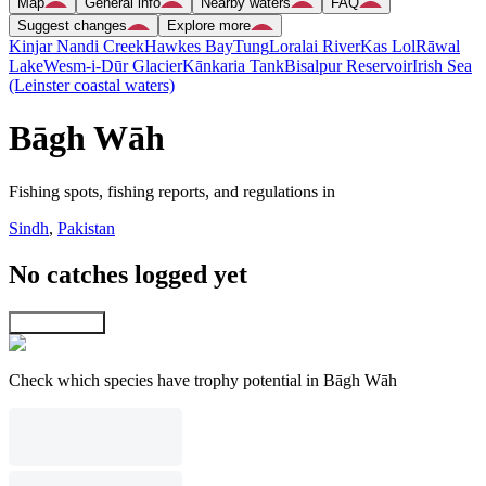
Map
General info
Nearby waters
FAQ
Suggest changes
Explore more
Kinjar Nandi Creek
Hawkes Bay
Tung
Loralai River
Kas Lol
Rāwal
Lake
Wesm-i-Dūr Glacier
Kānkaria Tank
Bisalpur Reservoir
Irish Sea
(Leinster coastal waters)
Bāgh Wāh
Fishing spots, fishing reports, and regulations in
Sindh
,
Pakistan
No catches logged yet
Explore map
Check which species have trophy potential in Bāgh Wāh