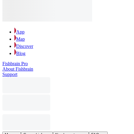
App
Map
Discover
Blog
Fishbrain Pro
About Fishbrain
Support