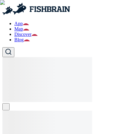
App
Map
Discover
Blog