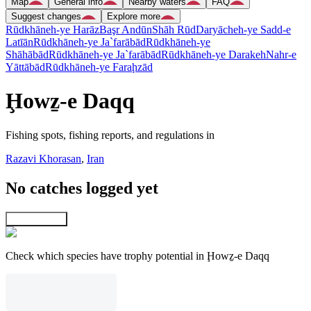
Map
General info
Nearby waters
FAQ
Suggest changes
Explore more
Rūdkhāneh-ye Harāz
Başr Andūn
Shāh Rūd
Daryācheh-ye Sadd-e
Latīān
Rūdkhāneh-ye Ja`farābād
Rūdkhāneh-ye
Shāhābād
Rūdkhāneh-ye Ja`farābād
Rūdkhāneh-ye Darakeh
Nahr-e
Yāttābād
Rūdkhāneh-ye Faraḩzād
Ḩowẕ-e Daqq
Fishing spots, fishing reports, and regulations in
Razavi Khorasan
,
Iran
No catches logged yet
Explore map
Check which species have trophy potential in Ḩowẕ-e Daqq