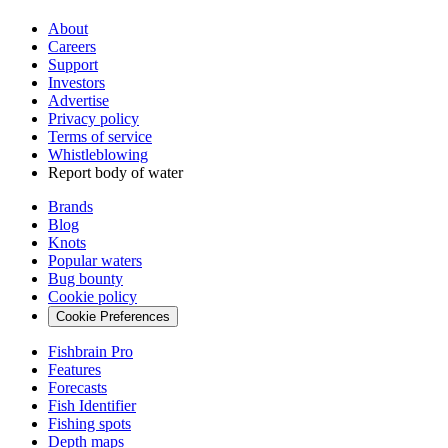
About
Careers
Support
Investors
Advertise
Privacy policy
Terms of service
Whistleblowing
Report body of water
Brands
Blog
Knots
Popular waters
Bug bounty
Cookie policy
Cookie Preferences
Fishbrain Pro
Features
Forecasts
Fish Identifier
Fishing spots
Depth maps