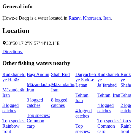
General info
Ḩowẕ-e Daqq is a water located in
Razavi Khorasan
,
Iran
.
Location
33°50′17.2″N 57°44′12.1″E
Directions
Other fishing waters nearby
Rūdkhāneh-
Başr Andūn
Shāh Rūd
Daryācheh-
Rūdkhāneh-
Rūdkh
ye Harāz
ye Sadd-e
ye
ye
Māzandarān,
Māzandarān,
Latīān
Ja`farābād
Shāhā
Māzandarān,
Iran
Iran
Iran
Tehrān,
Tehrān, Iran
Tehrān
3 logged
8 logged
Iran
3 logged
catches
catches
4 logged
2 logg
catches
4 logged
catches
catche
Top species:
catches
Top species:
Common
Top species:
Top sp
Rainbow
carp
Top
Common
Rainb
trout
species:
carp
trout