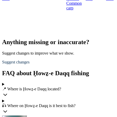
Common
carp
Anything missing or inaccurate?
Suggest changes to improve what we show.
Suggest changes
FAQ about Ḩowẕ-e Daqq fishing
📍 Where is Ḩowẕ-e Daqq located?
🎣 Where on Ḩowẕ-e Daqq is it best to fish?