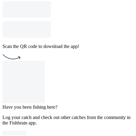
Scan the QR code to download the app!
Have you been fishing here?
Log your catch and check out other catches from the community in
the Fishbrain app.