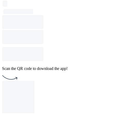
Scan the QR code to download the app!