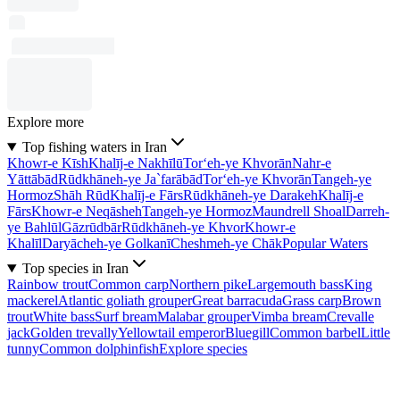
Explore more
Top fishing waters in Iran
Khowr-e Kīsh
Khalīj-e Nakhīlū
Tor‘eh-ye Khvorān
Nahr-e
Yāttābād
Rūdkhāneh-ye Ja`farābād
Tor‘eh-ye Khvorān
Tangeh-ye
Hormoz
Shāh Rūd
Khalīj-e Fārs
Rūdkhāneh-ye Darakeh
Khalīj-e
Fārs
Khowr-e Neqāsheh
Tangeh-ye Hormoz
Maundrell Shoal
Darreh-
ye Bahlūl
Gāzrūdbār
Rūdkhāneh-ye Khvor
Khowr-e
Khalīl
Daryācheh-ye Golkanī
Cheshmeh-ye Chāk
Popular Waters
Top species in Iran
Rainbow trout
Common carp
Northern pike
Largemouth bass
King
mackerel
Atlantic goliath grouper
Great barracuda
Grass carp
Brown
trout
White bass
Surf bream
Malabar grouper
Vimba bream
Crevalle
jack
Golden trevally
Yellowtail emperor
Bluegill
Common barbel
Little
tunny
Common dolphinfish
Explore species