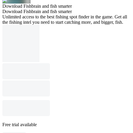
Download Fishbrain and fish smarter
Download Fishbrain and fish smarter
Unlimited access to the best fishing spot finder in the game. Get all
the fishing intel you need to start catching more, and bigger, fish.
Free trial available