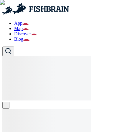
App
Map
Discover
Blog