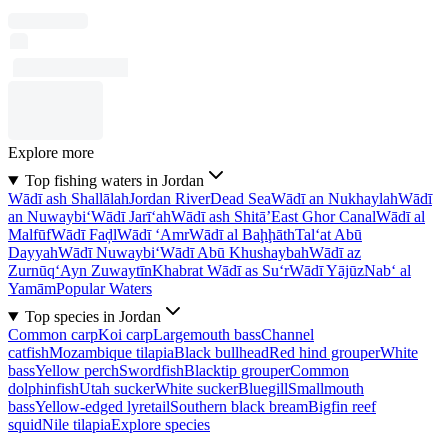
Explore more
Top fishing waters in Jordan
Wādī ash Shallālah
Jordan River
Dead Sea
Wādī an Nukhaylah
Wādī
an Nuwaybi‘
Wādī Jarī‘ah
Wādī ash Shitā’
East Ghor Canal
Wādī al
Malfūf
Wādī Faḑl
Wādī ‘Amr
Wādī al Baḩḩāth
Tal‘at Abū
Dayyah
Wādī Nuwaybi‘
Wādī Abū Khushaybah
Wādī az
Zurnūq
‘Ayn Zuwaytīn
Khabrat Wādī as Su‘r
Wādī Yājūz
Nab‘ al
Yamām
Popular Waters
Top species in Jordan
Common carp
Koi carp
Largemouth bass
Channel
catfish
Mozambique tilapia
Black bullhead
Red hind grouper
White
bass
Yellow perch
Swordfish
Blacktip grouper
Common
dolphinfish
Utah sucker
White sucker
Bluegill
Smallmouth
bass
Yellow-edged lyretail
Southern black bream
Bigfin reef
squid
Nile tilapia
Explore species