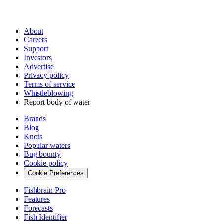
About
Careers
Support
Investors
Advertise
Privacy policy
Terms of service
Whistleblowing
Report body of water
Brands
Blog
Knots
Popular waters
Bug bounty
Cookie policy
Cookie Preferences
Fishbrain Pro
Features
Forecasts
Fish Identifier