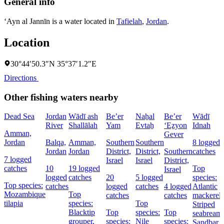
General info
‘Ayn al Jannīn is a water located in
Tafielah
,
Jordan
.
Location
30°44′50.3″N 35°37′1.2″E
Directions
Other fishing waters nearby
Dead Sea
Jordan
Wādī ash
Be’er
Naẖal
Be’er
Wādī
River
Shallālah
Yam
Evtaẖ
‘Eẕyon
Idnah
Amman,
Gever
Jordan
Balqa,
Amman,
Southern
Southern
8 logged
Jordan
Jordan
District,
District,
Southern
catches
7 logged
Israel
Israel
District,
catches
10
19 logged
Top
Israel
logged
catches
20
5 logged
species:
Top species:
catches
logged
catches
4 logged
Atlantic
Mozambique
Top
catches
catches
mackerel,
tilapia
species:
Top
Striped
Blacktip
Top
species:
Top
seabream,
grouper,
species:
Nile
species:
Sandbar