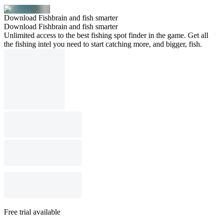
Download Fishbrain and fish smarter
Download Fishbrain and fish smarter
Unlimited access to the best fishing spot finder in the game. Get all
the fishing intel you need to start catching more, and bigger, fish.
Free trial available