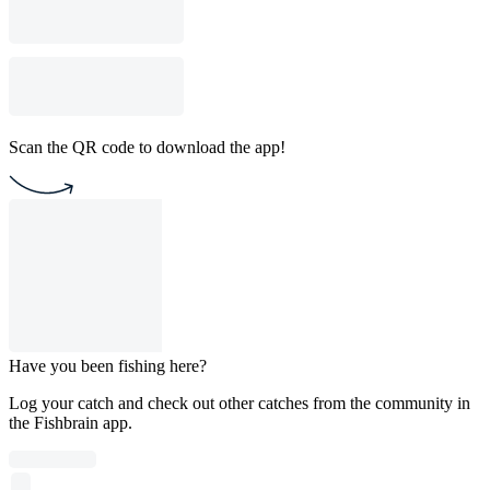
Scan the QR code to download the app!
Have you been fishing here?
Log your catch and check out other catches from the community in
the Fishbrain app.