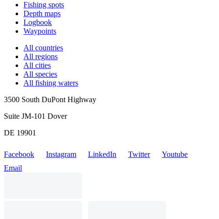
Fishing spots
Depth maps
Logbook
Waypoints
All countries
All regions
All cities
All species
All fishing waters
3500 South DuPont Highway
Suite JM-101 Dover
DE 19901
Facebook
Instagram
LinkedIn
Twitter
Youtube
Email