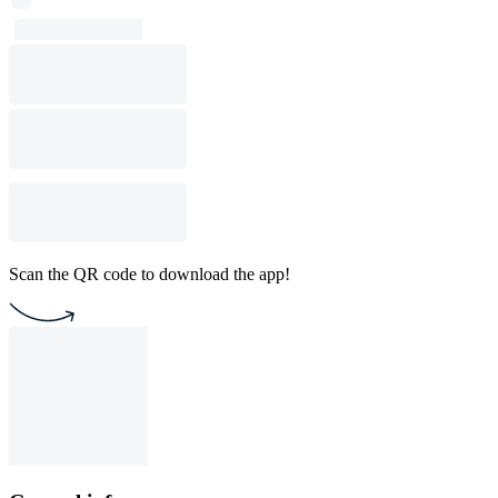
Scan the QR code to download the app!