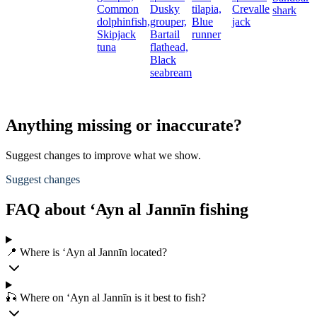
Common
Dusky
tilapia,
Crevalle
shark
dolphinfish,
grouper,
Blue
jack
Skipjack
Bartail
runner
tuna
flathead,
Black
seabream
Anything missing or inaccurate?
Suggest changes to improve what we show.
Suggest changes
FAQ about ‘Ayn al Jannīn fishing
📍 Where is ‘Ayn al Jannīn located?
🎣 Where on ‘Ayn al Jannīn is it best to fish?