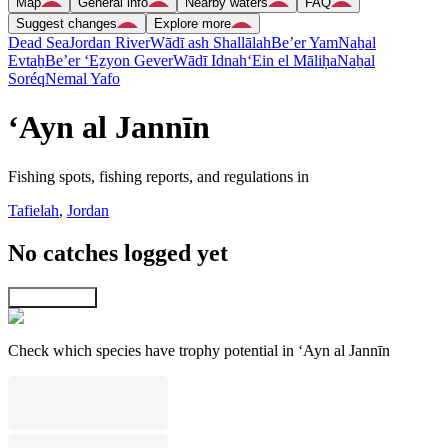
Map
General info
Nearby waters
FAQ
Suggest changes
Explore more
Dead Sea
Jordan River
Wādī ash Shallālah
Be’er Yam
Naẖal
Evtaẖ
Be’er ‘Eẕyon Gever
Wādī Idnah
‘Ein el Māliḥa
Naẖal
Soréq
Nemal Yafo
‘Ayn al Jannīn
Fishing spots, fishing reports, and regulations in
Tafielah
,
Jordan
No catches logged yet
Explore map
Check which species have trophy potential in ‘Ayn al Jannīn