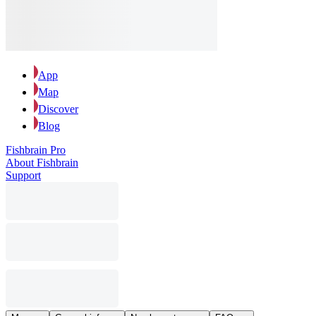
App
Map
Discover
Blog
Fishbrain Pro
About Fishbrain
Support