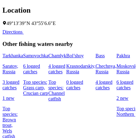
Location
49°13′39″N 43°55′6.6″E
Directions
Other fishing waters nearby
Tarkhanka
Samovochka
Chamlyk
Bol’shoy
Bass
Pakhra
Saratov,
6 logged
4 logged
Krasnodarskiy,
Chechnya,
Moskovska
Russia
catches
catches
Russia
Russia
Russia
3 logged
Top species:
Top
0 logged
4 logged
6 logged
catches
Grass carp,
species:
catches
catches
catches
Crucian carp
Channel
1 new
2 new
catfish
Top
Top specie
species:
Northern p
Brown
trout,
Wels
catfish