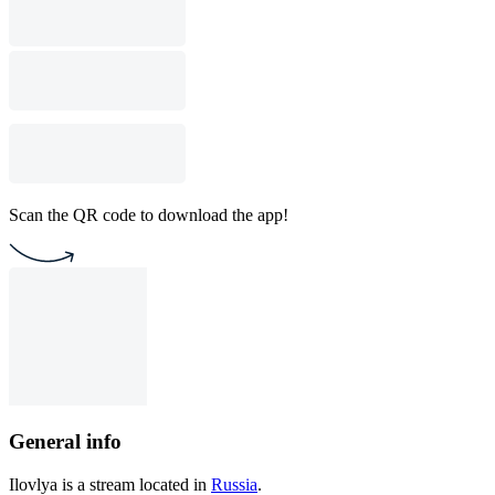
Scan the QR code to download the app!
General info
Ilovlya is a stream located in
Russia
.