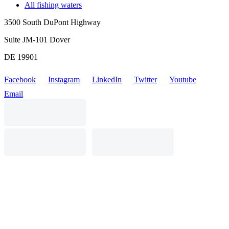
All fishing waters
3500 South DuPont Highway
Suite JM-101 Dover
DE 19901
Facebook
Instagram
LinkedIn
Twitter
Youtube
Email