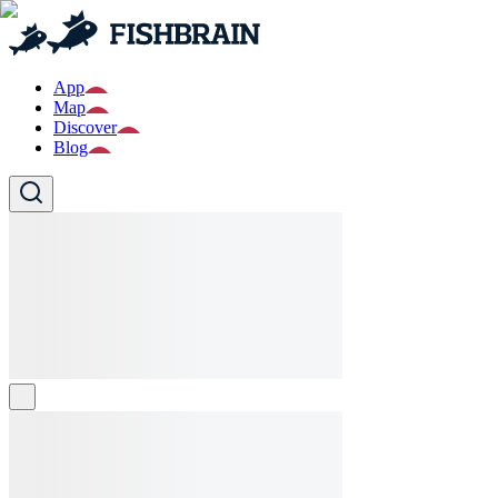
App
Map
Discover
Blog