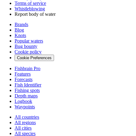
Terms of service
Whistleblowing
Report body of water
Brands
Blog
Knots
Popular waters
Bug bounty
Cookie policy
Cookie Preferences
Fishbrain Pro
Features
Forecasts
Fish Identifier
Fishing spots
Depth maps
Logbook
Waypoints
All countries
All regions
All cities
All species