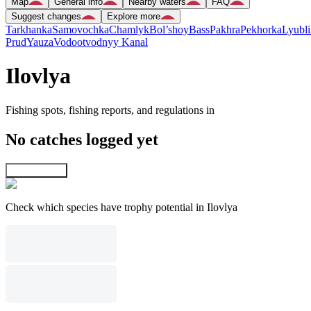
Map
General info
Nearby waters
FAQ
Suggest changes
Explore more
Tarkhanka
Samovochka
Chamlyk
Bol’shoy
Bass
Pakhra
Pekhorka
Lyubli
Prud
Yauza
Vodootvodnyy Kanal
Ilovlya
Fishing spots, fishing reports, and regulations in
No catches logged yet
Explore map
Check which species have trophy potential in Ilovlya