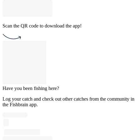
Scan the QR code to download the app!
Have you been fishing here?
Log your catch and check out other catches from the community in
the Fishbrain app.