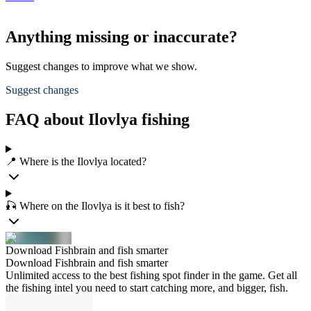
Anything missing or inaccurate?
Suggest changes to improve what we show.
Suggest changes
FAQ about Ilovlya fishing
📍 Where is the Ilovlya located?
🎣 Where on the Ilovlya is it best to fish?
Download Fishbrain and fish smarter
Download Fishbrain and fish smarter
Unlimited access to the best fishing spot finder in the game. Get all
the fishing intel you need to start catching more, and bigger, fish.