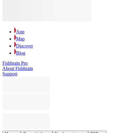
App
Map
Discover
Blog
Fishbrain Pro
About Fishbrain
Support