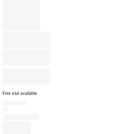
Free trial available