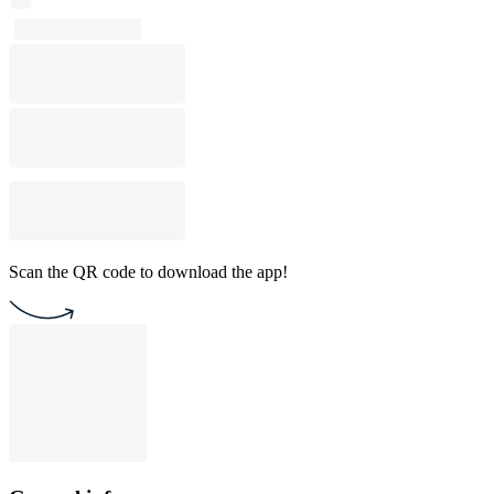
Scan the QR code to download the app!