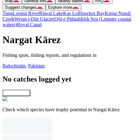
Map
General info
Nearby waters
FAQ
Suggest changes
Explore more
Tung
Loralai River
Rāwal Lake
Kas Lol
Hawkes Bay
Kinjar Nandi
Creek
Wesm-i-Dūr Glacier
Qōl-e Pīdgah
Irish Sea (Leinster coastal
waters)
Royal Canal
Nargat Kārez
Fishing spots, fishing reports, and regulations in
Balochistān
,
Pakistan
No catches logged yet
Explore map
Check which species have trophy potential in Nargat Kārez