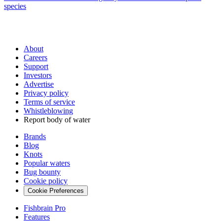
species
About
Careers
Support
Investors
Advertise
Privacy policy
Terms of service
Whistleblowing
Report body of water
Brands
Blog
Knots
Popular waters
Bug bounty
Cookie policy
Cookie Preferences
Fishbrain Pro
Features