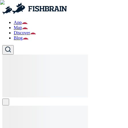
App
Map
Discover
Blog