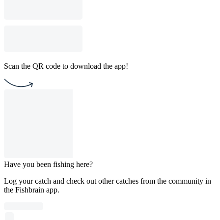
Scan the QR code to download the app!
Have you been fishing here?
Log your catch and check out other catches from the community in
the Fishbrain app.