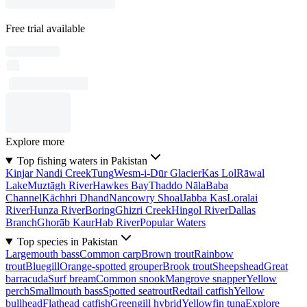
Free trial available
Explore more
Top fishing waters in Pakistan
Kinjar Nandi Creek
Tung
Wesm-i-Dūr Glacier
Kas Lol
Rāwal
Lake
Muztāgh River
Hawkes Bay
Thaddo Nāla
Baba
Channel
Kāchhri Dhand
Nancowry Shoal
Jabba Kas
Loralai
River
Hunza River
Boring
Ghizri Creek
Hingol River
Dallas
Branch
Ghorāb Kaur
Hab River
Popular Waters
Top species in Pakistan
Largemouth bass
Common carp
Brown trout
Rainbow
trout
Bluegill
Orange-spotted grouper
Brook trout
Sheepshead
Great
barracuda
Surf bream
Common snook
Mangrove snapper
Yellow
perch
Smallmouth bass
Spotted seatrout
Redtail catfish
Yellow
bullhead
Flathead catfish
Greengill hybrid
Yellowfin tuna
Explore