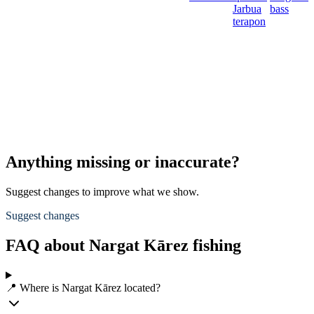
Jarbua
bass
terapon
Anything missing or inaccurate?
Suggest changes to improve what we show.
Suggest changes
FAQ about Nargat Kārez fishing
📍 Where is Nargat Kārez located?