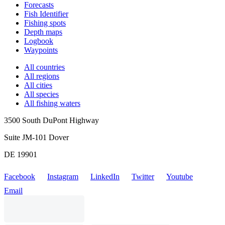
Forecasts
Fish Identifier
Fishing spots
Depth maps
Logbook
Waypoints
All countries
All regions
All cities
All species
All fishing waters
3500 South DuPont Highway
Suite JM-101 Dover
DE 19901
Facebook
Instagram
LinkedIn
Twitter
Youtube
Email