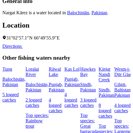
General info
Nargat Kārez is a water located in
Balochistān
,
Pakistan
.
Location
31°02′57.1″N 66°49′55.9″E
Directions
Other fishing waters nearby
Tung
Loralai
Rāwal
Kas Lol
Hawkes
Kinjar
Wesm-i-
River
Lake
Bay
Nandi
Dūr Glaci
Balochistān,
Punjab,
Creek
Pakistan
Balochistān,
Punjab,
Pakistan
Sindh,
Gilgit-
Pakistan
Pakistan
Pakistan
Sindh,
Baltistan,
5 logged
4
Pakistan
Pakistan
catches
2 logged
4
logged
3 logged
catches
logged
catches
catches
8
4 logged
catches
logged
catches
Top species:
Top
catches
Rainbow
species:
Top
trout
Great
Top
species:
barracuda
species:
Largemou