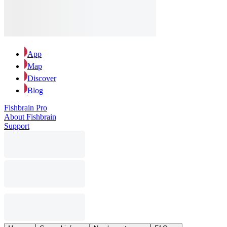
App
Map
Discover
Blog
Fishbrain Pro
About Fishbrain
Support