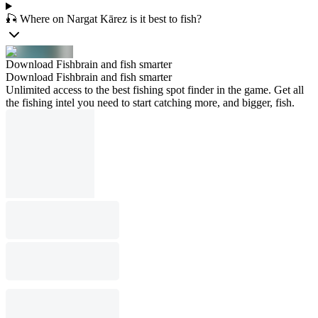
🎣 Where on Nargat Kārez is it best to fish?
Download Fishbrain and fish smarter
Download Fishbrain and fish smarter
Unlimited access to the best fishing spot finder in the game. Get all
the fishing intel you need to start catching more, and bigger, fish.