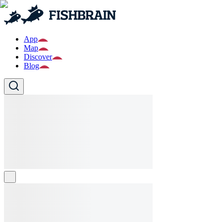
App
Map
Discover
Blog