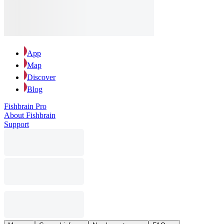
App
Map
Discover
Blog
Fishbrain Pro
About Fishbrain
Support