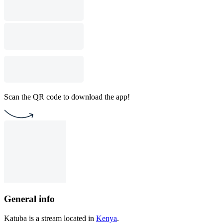
Scan the QR code to download the app!
General info
Katuba is a stream located in
Kenya
.