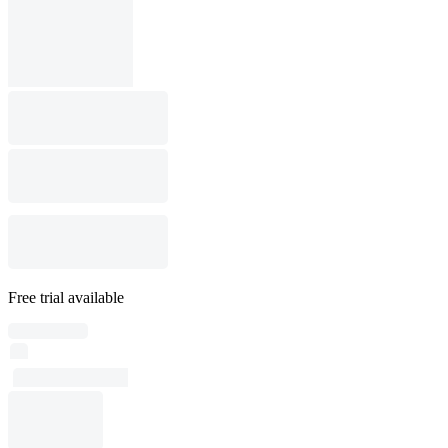
Free trial available