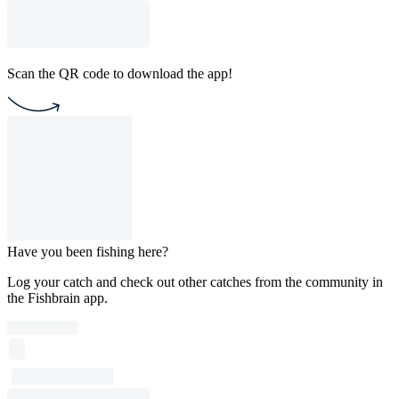
Scan the QR code to download the app!
Have you been fishing here?
Log your catch and check out other catches from the community in
the Fishbrain app.