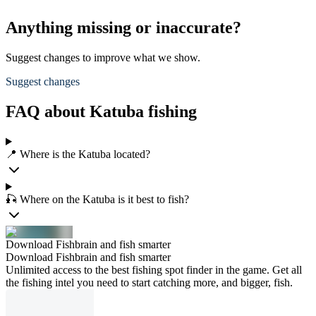
Anything missing or inaccurate?
Suggest changes to improve what we show.
Suggest changes
FAQ about Katuba fishing
📍 Where is the Katuba located?
🎣 Where on the Katuba is it best to fish?
Download Fishbrain and fish smarter
Download Fishbrain and fish smarter
Unlimited access to the best fishing spot finder in the game. Get all
the fishing intel you need to start catching more, and bigger, fish.