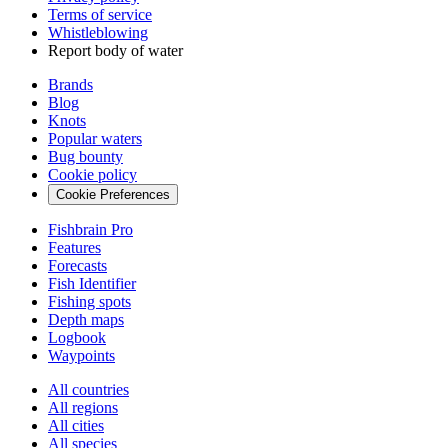
Terms of service
Whistleblowing
Report body of water
Brands
Blog
Knots
Popular waters
Bug bounty
Cookie policy
Cookie Preferences
Fishbrain Pro
Features
Forecasts
Fish Identifier
Fishing spots
Depth maps
Logbook
Waypoints
All countries
All regions
All cities
All species