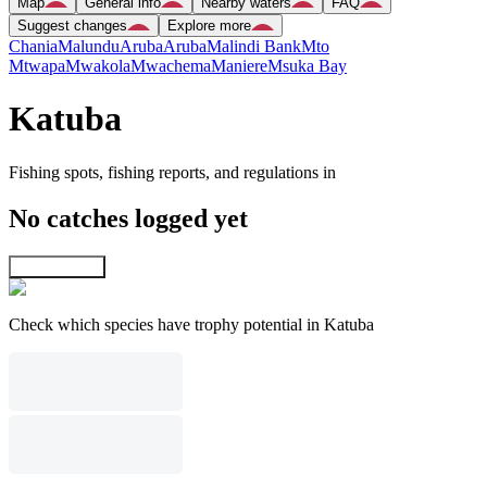
Map
General info
Nearby waters
FAQ
Suggest changes
Explore more
Chania
Malundu
Aruba
Aruba
Malindi Bank
Mto
Mtwapa
Mwakola
Mwachema
Maniere
Msuka Bay
Katuba
Fishing spots, fishing reports, and regulations in
No catches logged yet
Explore map
Check which species have trophy potential in Katuba