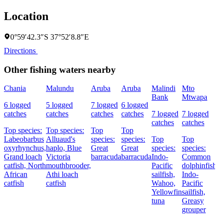
Location
0°59′42.3″S 37°52′8.8″E
Directions
Other fishing waters nearby
Chania
Malundu
Aruba
Aruba
Malindi
Mto
Bank
Mtwapa
6 logged
5 logged
7 logged
6 logged
catches
catches
catches
catches
7 logged
7 logged
catches
catches
Top species:
Top species:
Top
Top
Labeobarbus
Alluaud's
species:
species:
Top
Top
oxyrhynchus,
haplo,
Blue
Great
Great
species:
species:
Grand loach
Victoria
barracuda
barracuda
Indo-
Common
catfish,
North
mouthbrooder,
Pacific
dolphinfish,
African
Athi loach
sailfish,
Indo-
catfish
catfish
Wahoo,
Pacific
Yellowfin
sailfish,
tuna
Greasy
grouper