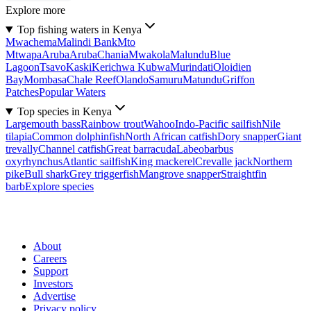
Explore more
Top fishing waters in Kenya
Mwachema
Malindi Bank
Mto
Mtwapa
Aruba
Aruba
Chania
Mwakola
Malundu
Blue
Lagoon
Tsavo
Kaski
Kerichwa Kubwa
Murindati
Oloidien
Bay
Mombasa
Chale Reef
Olando
Samuru
Matundu
Griffon
Patches
Popular Waters
Top species in Kenya
Largemouth bass
Rainbow trout
Wahoo
Indo-Pacific sailfish
Nile
tilapia
Common dolphinfish
North African catfish
Dory snapper
Giant
trevally
Channel catfish
Great barracuda
Labeobarbus
oxyrhynchus
Atlantic sailfish
King mackerel
Crevalle jack
Northern
pike
Bull shark
Grey triggerfish
Mangrove snapper
Straightfin
barb
Explore species
About
Careers
Support
Investors
Advertise
Privacy policy