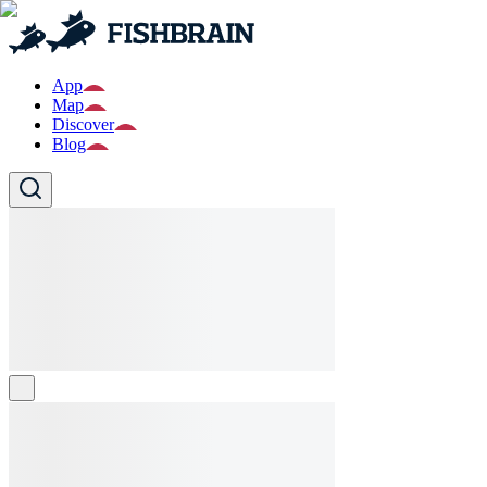
App
Map
Discover
Blog