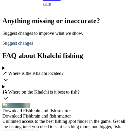
carp
Anything missing or inaccurate?
Suggest changes to improve what we show.
Suggest changes
FAQ about Khalchi fishing
📍 Where is the Khalchi located?
🎣 Where on the Khalchi is it best to fish?
Download Fishbrain and fish smarter
Download Fishbrain and fish smarter
Unlimited access to the best fishing spot finder in the game. Get all
the fishing intel you need to start catching more, and bigger, fish.