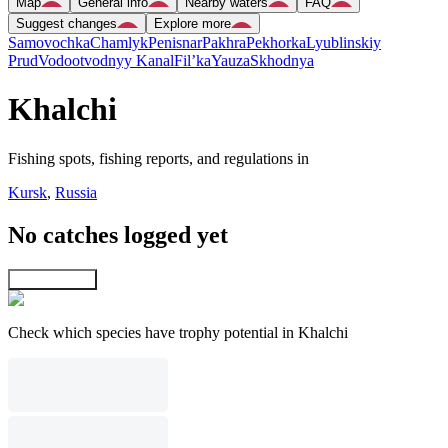
Map
General info
Nearby waters
FAQ
Suggest changes
Explore more
Samovochka
Chamlyk
Penisnar
Pakhra
Pekhorka
Lyublinskiy
Prud
Vodootvodnyy Kanal
Fil’ka
Yauza
Skhodnya
Khalchi
Fishing spots, fishing reports, and regulations in
Kursk
,
Russia
No catches logged yet
Explore map
Check which species have trophy potential in Khalchi