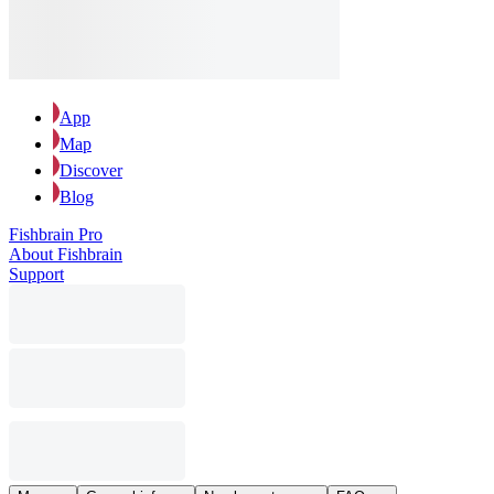
App
Map
Discover
Blog
Fishbrain Pro
About Fishbrain
Support