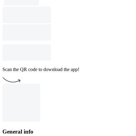
Scan the QR code to download the app!
General info