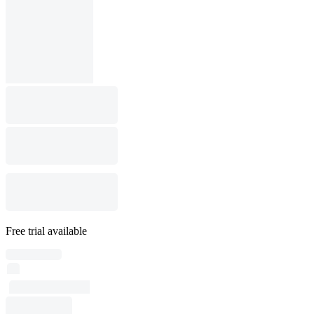
Free trial available