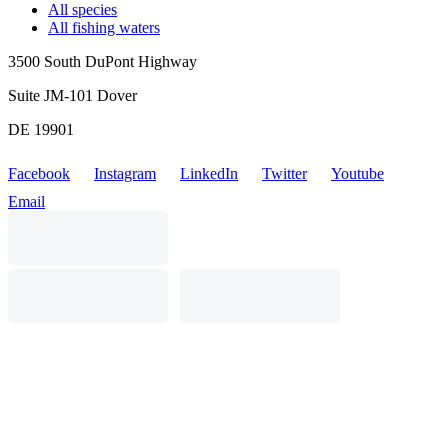
All species
All fishing waters
3500 South DuPont Highway
Suite JM-101 Dover
DE 19901
Facebook
Instagram
LinkedIn
Twitter
Youtube
Email