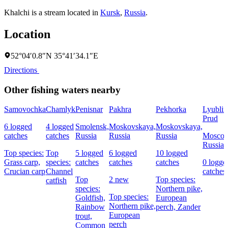
Khalchi is a stream located in
Kursk
,
Russia
.
Location
52°04′0.8″N 35°41′34.1″E
Directions
Other fishing waters nearby
Samovochka
Chamlyk
Penisnar
Pakhra
Pekhorka
Lyublin
Prud
6 logged
4 logged
Smolensk,
Moskovskaya,
Moskovskaya,
catches
catches
Russia
Russia
Russia
Moscow
Russia
Top species:
Top
5 logged
6 logged
10 logged
Grass carp,
species:
catches
catches
catches
0 logge
Crucian carp
Channel
catches
Top
2 new
Top species:
catfish
species:
Northern pike,
Top species:
Goldfish,
European
Northern pike,
Rainbow
perch,
Zander
European
trout,
perch
Common