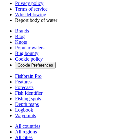
Privacy policy
Terms of service
Whistleblowing
Report body of water
Brands
Blog
Knots
Popular waters
Bug bounty
Cookie policy
Cookie Preferences
Fishbrain Pro
Features
Forecasts
Fish Identifier
Fishing spots
Depth maps
Logbook
Waypoints
All countries
All regions
All cities