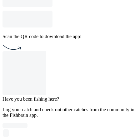
Scan the QR code to download the app!
Have you been fishing here?
Log your catch and check out other catches from the community in
the Fishbrain app.