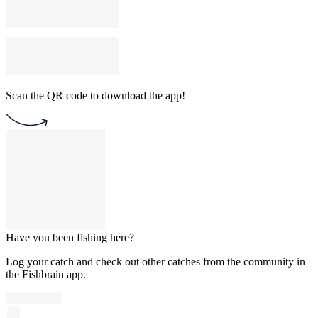
Scan the QR code to download the app!
Have you been fishing here?
Log your catch and check out other catches from the community in
the Fishbrain app.