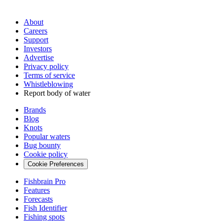
About
Careers
Support
Investors
Advertise
Privacy policy
Terms of service
Whistleblowing
Report body of water
Brands
Blog
Knots
Popular waters
Bug bounty
Cookie policy
Cookie Preferences
Fishbrain Pro
Features
Forecasts
Fish Identifier
Fishing spots