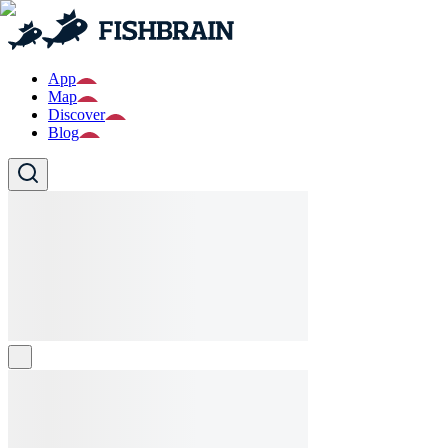
App
Map
Discover
Blog