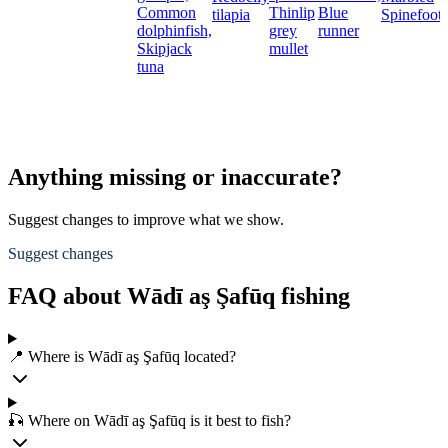
Common
Thinlip
Blue
tilapia
Spinefoot
dolphinfish,
grey
runner
Skipjack
mullet
tuna
Anything missing or inaccurate?
Suggest changes to improve what we show.
Suggest changes
FAQ about Wādī aş Şafūq fishing
📍 Where is Wādī aş Şafūq located?
🎣 Where on Wādī aş Şafūq is it best to fish?