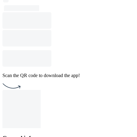
Scan the QR code to download the app!