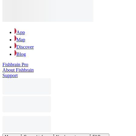
App
Map
Discover
Blog
Fishbrain Pro
About Fishbrain
Support