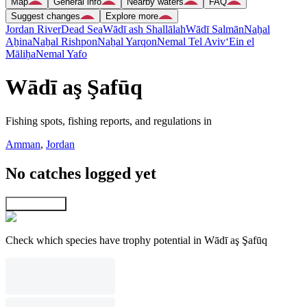
Map
General info
Nearby waters
FAQ
Suggest changes
Explore more
Jordan River
Dead Sea
Wādī ash Shallālah
Wādī Salmān
Naẖal
Aẖina
Naẖal Rishpon
Naẖal Yarqon
Nemal Tel Aviv
‘Ein el
Māliḥa
Nemal Yafo
Wādī aş Şafūq
Fishing spots, fishing reports, and regulations in
Amman
,
Jordan
No catches logged yet
Explore map
Check which species have trophy potential in Wādī aş Şafūq