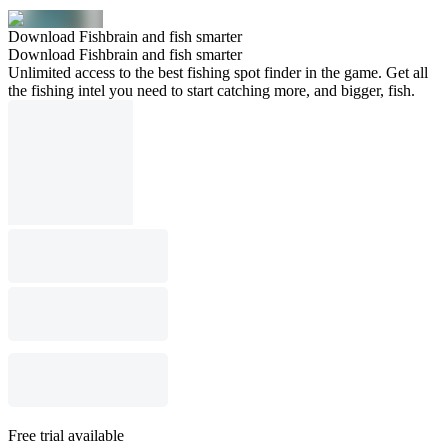
Download Fishbrain and fish smarter
Download Fishbrain and fish smarter
Unlimited access to the best fishing spot finder in the game. Get all
the fishing intel you need to start catching more, and bigger, fish.
Free trial available