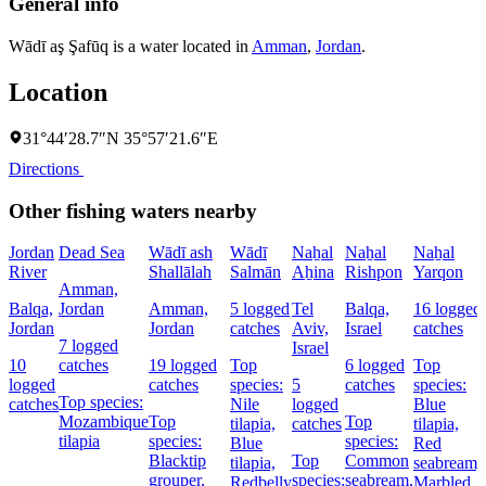
General info
Wādī aş Şafūq is a water located in
Amman
,
Jordan
.
Location
31°44′28.7″N 35°57′21.6″E
Directions
Other fishing waters nearby
Jordan
Dead Sea
Wādī ash
Wādī
Naẖal
Naẖal
Naẖal
River
Shallālah
Salmān
Aẖina
Rishpon
Yarqon
Amman,
Balqa,
Jordan
Amman,
5 logged
Tel
Balqa,
16 logged
Jordan
Jordan
catches
Aviv,
Israel
catches
7 logged
Israel
10
catches
19 logged
Top
6 logged
Top
logged
catches
species:
5
catches
species:
Top species:
catches
Nile
logged
Blue
Mozambique
Top
Top
tilapia,
catches
tilapia,
tilapia
species:
species:
Blue
Red
Blacktip
Top
Common
tilapia,
seabream,
grouper,
species:
seabream,
Redbelly
Marbled