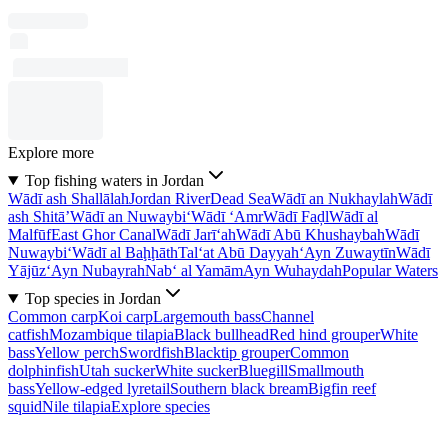
Explore more
Top fishing waters in Jordan
Wādī ash Shallālah
Jordan River
Dead Sea
Wādī an Nukhaylah
Wādī
ash Shitā’
Wādī an Nuwaybi‘
Wādī ‘Amr
Wādī Faḑl
Wādī al
Malfūf
East Ghor Canal
Wādī Jarī‘ah
Wādī Abū Khushaybah
Wādī
Nuwaybi‘
Wādī al Baḩḩāth
Tal‘at Abū Dayyah
‘Ayn Zuwaytīn
Wādī
Yājūz
‘Ayn Nubayrah
Nab‘ al Yamām
Ayn Wuhaydah
Popular Waters
Top species in Jordan
Common carp
Koi carp
Largemouth bass
Channel
catfish
Mozambique tilapia
Black bullhead
Red hind grouper
White
bass
Yellow perch
Swordfish
Blacktip grouper
Common
dolphinfish
Utah sucker
White sucker
Bluegill
Smallmouth
bass
Yellow-edged lyretail
Southern black bream
Bigfin reef
squid
Nile tilapia
Explore species