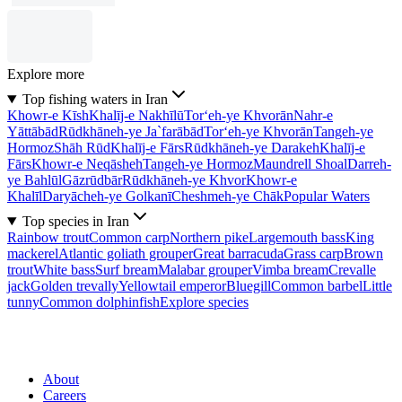
Explore more
Top fishing waters in Iran
Khowr-e Kīsh
Khalīj-e Nakhīlū
Tor‘eh-ye Khvorān
Nahr-e
Yāttābād
Rūdkhāneh-ye Ja`farābād
Tor‘eh-ye Khvorān
Tangeh-ye
Hormoz
Shāh Rūd
Khalīj-e Fārs
Rūdkhāneh-ye Darakeh
Khalīj-e
Fārs
Khowr-e Neqāsheh
Tangeh-ye Hormoz
Maundrell Shoal
Darreh-
ye Bahlūl
Gāzrūdbār
Rūdkhāneh-ye Khvor
Khowr-e
Khalīl
Daryācheh-ye Golkanī
Cheshmeh-ye Chāk
Popular Waters
Top species in Iran
Rainbow trout
Common carp
Northern pike
Largemouth bass
King
mackerel
Atlantic goliath grouper
Great barracuda
Grass carp
Brown
trout
White bass
Surf bream
Malabar grouper
Vimba bream
Crevalle
jack
Golden trevally
Yellowtail emperor
Bluegill
Common barbel
Little
tunny
Common dolphinfish
Explore species
About
Careers