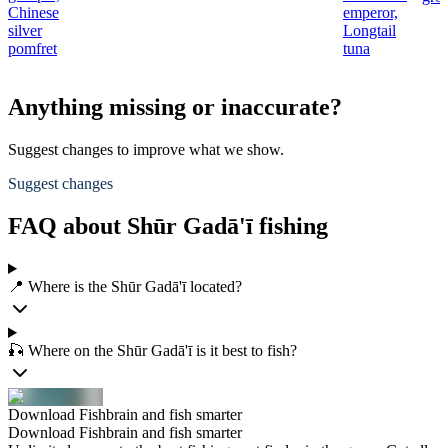
Chinese
emperor,
silver
Longtail
pomfret
tuna
Anything missing or inaccurate?
Suggest changes to improve what we show.
Suggest changes
FAQ about Shūr Gadā'ī fishing
📍 Where is the Shūr Gadā'ī located?
🎣 Where on the Shūr Gadā'ī is it best to fish?
Download Fishbrain and fish smarter
Download Fishbrain and fish smarter