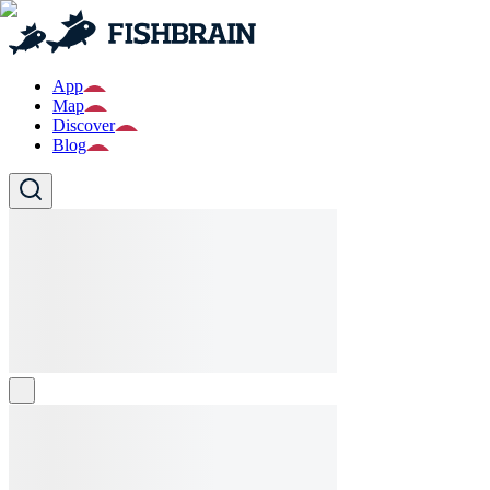
App
Map
Discover
Blog