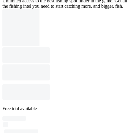
Unlimited access to the best fishing spot finder in the game. Get all
the fishing intel you need to start catching more, and bigger, fish.
Free trial available