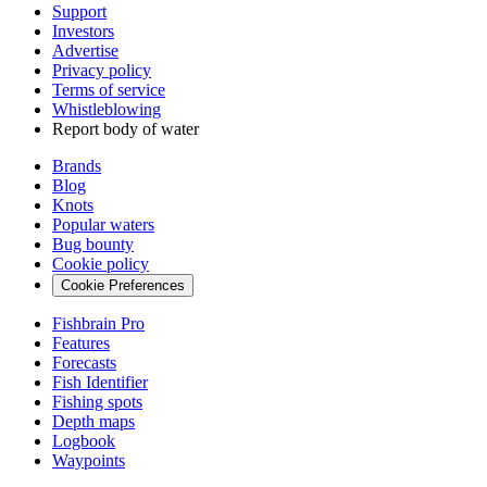
Support
Investors
Advertise
Privacy policy
Terms of service
Whistleblowing
Report body of water
Brands
Blog
Knots
Popular waters
Bug bounty
Cookie policy
Cookie Preferences
Fishbrain Pro
Features
Forecasts
Fish Identifier
Fishing spots
Depth maps
Logbook
Waypoints