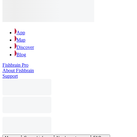
App
Map
Discover
Blog
Fishbrain Pro
About Fishbrain
Support