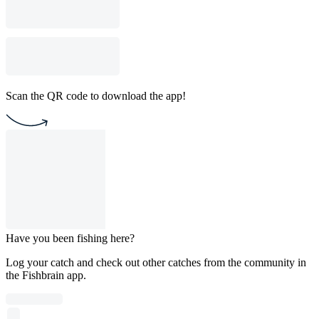
Scan the QR code to download the app!
Have you been fishing here?
Log your catch and check out other catches from the community in
the Fishbrain app.