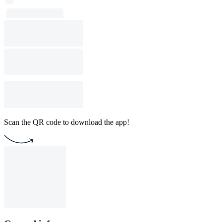
Scan the QR code to download the app!