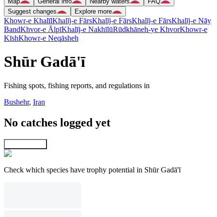
Map
General info
Nearby waters
FAQ
Suggest changes
Explore more
Khowr-e Khalīl
Khalīj-e Fārs
Khalīj-e Fārs
Khalīj-e Fārs
Khalīj-e Nāy
Band
Khvor-e Ālpī
Khalīj-e Nakhīlū
Rūdkhāneh-ye Khvor
Khowr-e
Kīsh
Khowr-e Neqāsheh
Shūr Gadā'ī
Fishing spots, fishing reports, and regulations in
Bushehr
,
Iran
No catches logged yet
Explore map
Check which species have trophy potential in Shūr Gadā'ī