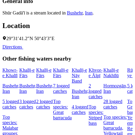
General info
Shūr Gadā'ī is a stream located in
Bushehr
,
Iran
.
Location
29°31′41.2″N 50°43′3″E
Directions
Other fishing waters nearby
Khowr-
Khalīj-e
Khalīj-e
Khalīj-e
Khalīj-e
Khvor-
Khalīj-e
Rūd
e Khalīl
Fārs
Fārs
Fārs
Nāy
e Ālpī
Nakhīlū
ye 
Band
Bushehr,
Bushehr,
Bushehr,
7 logged
2
Hormozgān,
5 l
Iran
Iran
Iran
catches
Bushehr,
logged
Iran
cat
Iran
catches
5 logged
3 logged
2 logged
Top
28 logged
Top 
catches
catches
catches
species:
4 logged
Top
catches
Gre
Great
catches
species:
bar
Top
Top species:
barracuda
Striped
Yell
species:
Great
bass
emp
Malabar
barracuda,
Red
grouper,
Yellowtail
gro