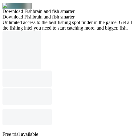
Download Fishbrain and fish smarter
Download Fishbrain and fish smarter
Unlimited access to the best fishing spot finder in the game. Get all
the fishing intel you need to start catching more, and bigger, fish.
Free trial available