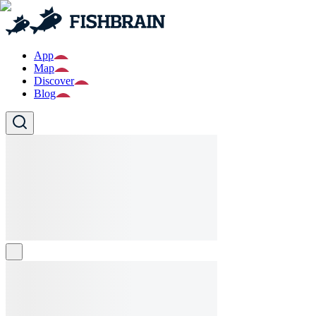
App
Map
Discover
Blog