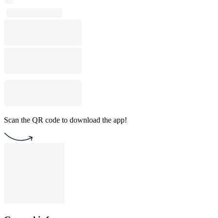
Scan the QR code to download the app!