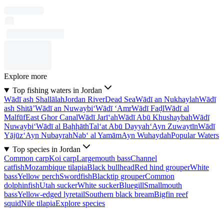
Explore more
Top fishing waters in Jordan
Wādī ash Shallālah
Jordan River
Dead Sea
Wādī an Nukhaylah
Wādī
ash Shitā’
Wādī an Nuwaybi‘
Wādī ‘Amr
Wādī Faḑl
Wādī al
Malfūf
East Ghor Canal
Wādī Jarī‘ah
Wādī Abū Khushaybah
Wādī
Nuwaybi‘
Wādī al Baḩḩāth
Tal‘at Abū Dayyah
‘Ayn Zuwaytīn
Wādī
Yājūz
‘Ayn Nubayrah
Nab‘ al Yamām
Ayn Wuhaydah
Popular Waters
Top species in Jordan
Common carp
Koi carp
Largemouth bass
Channel
catfish
Mozambique tilapia
Black bullhead
Red hind grouper
White
bass
Yellow perch
Swordfish
Blacktip grouper
Common
dolphinfish
Utah sucker
White sucker
Bluegill
Smallmouth
bass
Yellow-edged lyretail
Southern black bream
Bigfin reef
squid
Nile tilapia
Explore species