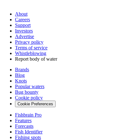
About
Careers
Support
Investors
Advertise
Privacy policy
Terms of service
Whistleblowing
Report body of water
Brands
Blog
Knots
Popular waters
Bug bounty
Cookie policy
Cookie Preferences
Fishbrain Pro
Features
Forecasts
Fish Identifier
Fishing spots