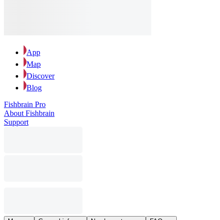
App
Map
Discover
Blog
Fishbrain Pro
About Fishbrain
Support