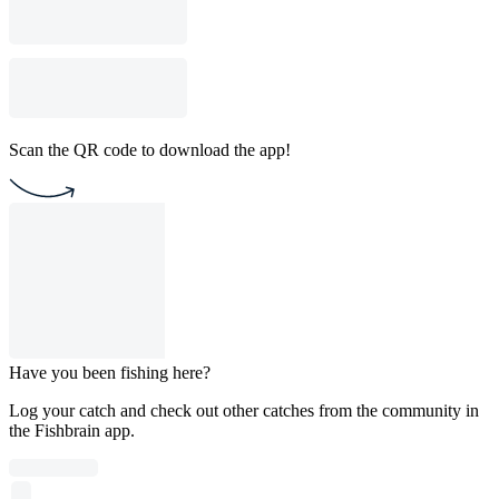
Scan the QR code to download the app!
Have you been fishing here?
Log your catch and check out other catches from the community in
the Fishbrain app.