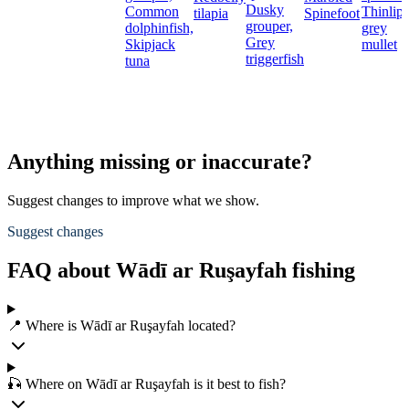
Dusky
Common
Thinlip
tilapia
Spinefoot
grouper,
dolphinfish,
grey
Grey
Skipjack
mullet
triggerfish
tuna
Anything missing or inaccurate?
Suggest changes to improve what we show.
Suggest changes
FAQ about Wādī ar Ruşayfah fishing
📍 Where is Wādī ar Ruşayfah located?
🎣 Where on Wādī ar Ruşayfah is it best to fish?