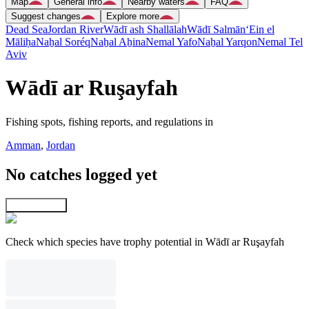
Map
General info
Nearby waters
FAQ
Suggest changes
Explore more
Dead Sea
Jordan River
Wādī ash Shallālah
Wādī Salmān
‘Ein el
Māliḥa
Naẖal Soréq
Naẖal Aẖina
Nemal Yafo
Naẖal Yarqon
Nemal Tel
Aviv
Wādī ar Ruşayfah
Fishing spots, fishing reports, and regulations in
Amman
,
Jordan
No catches logged yet
Explore map
Check which species have trophy potential in Wādī ar Ruşayfah