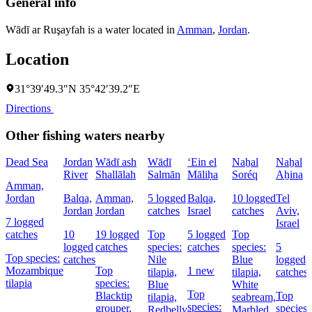
General info
Wādī ar Ruşayfah is a water located in
Amman
,
Jordan
.
Location
31°39′49.3″N 35°42′39.2″E
Directions
Other fishing waters nearby
Dead Sea
Jordan
Wādī ash
Wādī
‘Ein el
Naẖal
Naẖal
River
Shallālah
Salmān
Māliḥa
Soréq
Aẖina
Amman,
Jordan
Balqa,
Amman,
5 logged
Balqa,
10 logged
Tel
Jordan
Jordan
catches
Israel
catches
Aviv,
7 logged
Israel
catches
10
19 logged
Top
5 logged
Top
logged
catches
species:
catches
species:
5
Top species:
catches
Nile
Blue
logged
Mozambique
Top
1 new
tilapia,
tilapia,
catches
tilapia
species:
Blue
White
Top
Blacktip
Top
tilapia,
seabream,
species:
grouper,
species:
Redbelly
Marbled