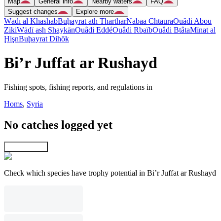
Map
General info
Nearby waters
FAQ
Suggest changes
Explore more
Wādī al Khashāb
Buḩayrat ath Tharthār
Nabaa Chtaura
Ouâdi Abou
Ziki
Wādī ash Shaykān
Ouâdi Eddé
Ouâdi Rbaïb
Ouâdi Btâta
Mīnat al
Ḩişn
Buḩayrat Dihōk
Bi’r Juffat ar Rushayd
Fishing spots, fishing reports, and regulations in
Homs
,
Syria
No catches logged yet
Explore map
Check which species have trophy potential in Bi’r Juffat ar Rushayd