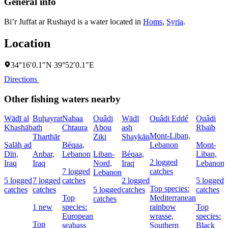
General info
Bi’r Juffat ar Rushayd is a water located in
Homs
,
Syria
.
Location
34°16′0.1″N 39°52′0.1″E
Directions
Other fishing waters nearby
Wādī al
Buḩayrat
Nabaa
Ouâdi
Wādī
Ouâdi Eddé
Ouâdi
Khashāb
ath
Chtaura
Abou
ash
Rbaïb
Mont-Liban,
Tharthār
Ziki
Shaykān
Şalāḩ ad
Béqaa,
Lebanon
Mont-
Dīn,
Anbar,
Lebanon
Liban-
Béqaa,
Liban,
2 logged
Iraq
Iraq
Nord,
Iraq
Lebanon
7 logged
catches
Lebanon
5 logged
7 logged
catches
2 logged
5 logged
Top species:
catches
catches
5 logged
catches
catches
Top
Mediterranean
catches
1 new
species:
rainbow
Top
European
wrasse,
species:
Top
seabass
Southern
Black