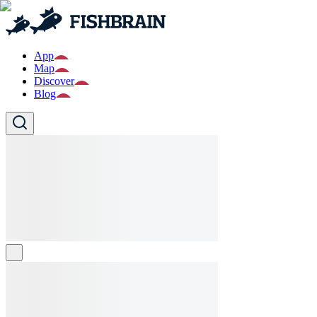
App
Map
Discover
Blog