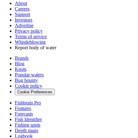
About
Careers
Support
Investors
Advertise
Privacy policy
Terms of service
Whistleblowing
Report body of water
Brands
Blog
Knots
Popular waters
Bug bounty
Cookie policy
Cookie Preferences
Fishbrain Pro
Features
Forecasts
Fish Identifier
Fishing spots
Depth maps
Logbook