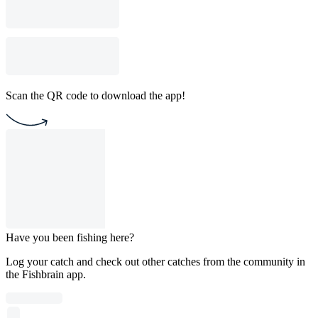
Scan the QR code to download the app!
Have you been fishing here?
Log your catch and check out other catches from the community in
the Fishbrain app.