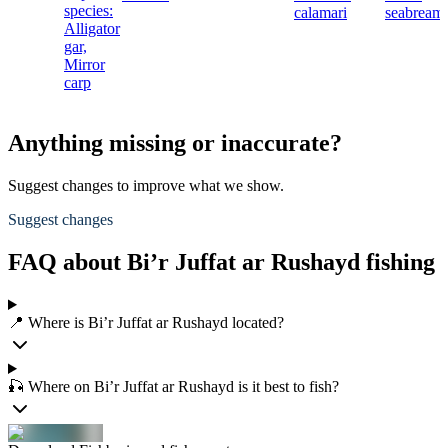
species:
calamari
seabream
Alligator
gar,
Mirror
carp
Anything missing or inaccurate?
Suggest changes to improve what we show.
Suggest changes
FAQ about Bi’r Juffat ar Rushayd fishing
📍 Where is Bi’r Juffat ar Rushayd located?
🎣 Where on Bi’r Juffat ar Rushayd is it best to fish?