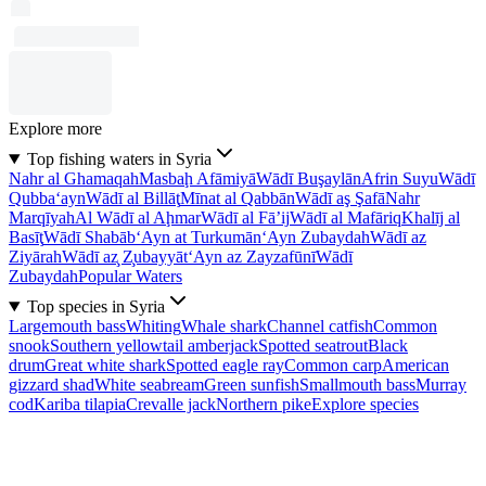
Explore more
Top fishing waters in Syria
Nahr al Ghamaqah
Masbaḩ Afāmiyā
Wādī Buşaylān
Afrin Suyu
Wādī
Qubba‘ayn
Wādī al Billāţ
Mīnat al Qabbān
Wādī aş Şafā
Nahr
Marqīyah
Al Wādī al Aḩmar
Wādī al Fā’ij
Wādī al Mafāriq
Khalīj al
Basīţ
Wādī Shabāb
‘Ayn at Turkumān
‘Ayn Zubaydah
Wādī az
Ziyārah
Wādī az̧ Z̧ubayyāt
‘Ayn az Zayzafūnī
Wādī
Zubaydah
Popular Waters
Top species in Syria
Largemouth bass
Whiting
Whale shark
Channel catfish
Common
snook
Southern yellowtail amberjack
Spotted seatrout
Black
drum
Great white shark
Spotted eagle ray
Common carp
American
gizzard shad
White seabream
Green sunfish
Smallmouth bass
Murray
cod
Kariba tilapia
Crevalle jack
Northern pike
Explore species