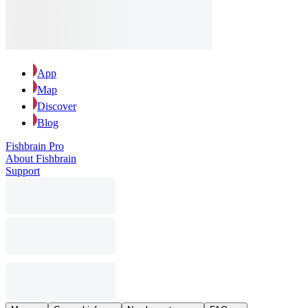
App
Map
Discover
Blog
Fishbrain Pro
About Fishbrain
Support