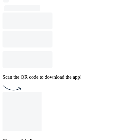
Scan the QR code to download the app!