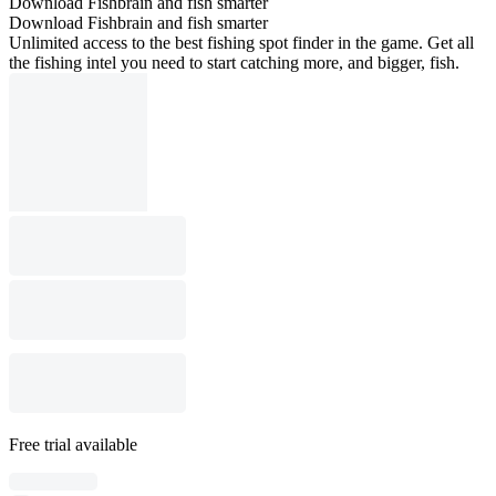
Download Fishbrain and fish smarter
Download Fishbrain and fish smarter
Unlimited access to the best fishing spot finder in the game. Get all
the fishing intel you need to start catching more, and bigger, fish.
Free trial available