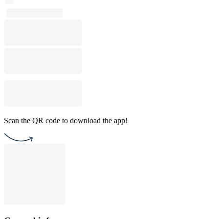
Scan the QR code to download the app!