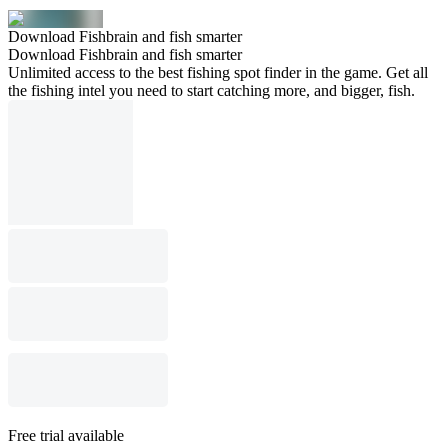
Download Fishbrain and fish smarter
Download Fishbrain and fish smarter
Unlimited access to the best fishing spot finder in the game. Get all
the fishing intel you need to start catching more, and bigger, fish.
Free trial available