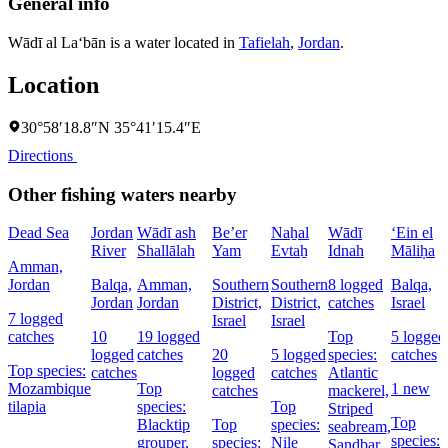
General info
Wādī al La‘bān is a water located in
Tafielah
,
Jordan
.
Location
30°58′18.8″N 35°41′15.4″E
Directions
Other fishing waters nearby
Dead Sea
Jordan
Wādī ash
Be’er
Naẖal
Wādī
‘Ein el
River
Shallālah
Yam
Evtaẖ
Idnah
Māliḥa
Amman,
Jordan
Balqa,
Amman,
Southern
Southern
8 logged
Balqa,
Jordan
Jordan
District,
District,
catches
Israel
7 logged
Israel
Israel
catches
10
19 logged
Top
5 logged
logged
catches
20
5 logged
species:
catches
Top species:
catches
logged
catches
Atlantic
Mozambique
Top
1 new
catches
mackerel,
tilapia
species:
Top
Striped
Top
Blacktip
Top
species:
seabream,
species:
grouper,
species:
Nile
Sandbar