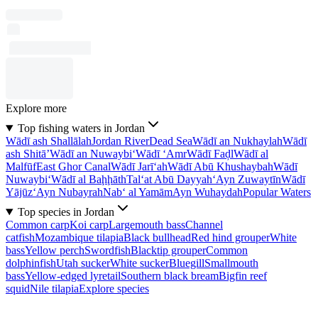
Explore more
Top fishing waters in Jordan
Wādī ash Shallālah
Jordan River
Dead Sea
Wādī an Nukhaylah
Wādī
ash Shitā’
Wādī an Nuwaybi‘
Wādī ‘Amr
Wādī Faḑl
Wādī al
Malfūf
East Ghor Canal
Wādī Jarī‘ah
Wādī Abū Khushaybah
Wādī
Nuwaybi‘
Wādī al Baḩḩāth
Tal‘at Abū Dayyah
‘Ayn Zuwaytīn
Wādī
Yājūz
‘Ayn Nubayrah
Nab‘ al Yamām
Ayn Wuhaydah
Popular Waters
Top species in Jordan
Common carp
Koi carp
Largemouth bass
Channel
catfish
Mozambique tilapia
Black bullhead
Red hind grouper
White
bass
Yellow perch
Swordfish
Blacktip grouper
Common
dolphinfish
Utah sucker
White sucker
Bluegill
Smallmouth
bass
Yellow-edged lyretail
Southern black bream
Bigfin reef
squid
Nile tilapia
Explore species