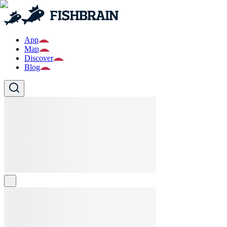
App
Map
Discover
Blog