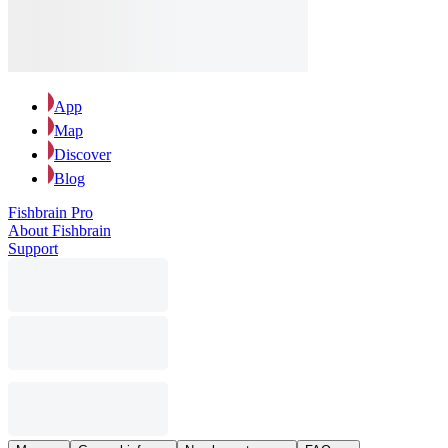
App
Map
Discover
Blog
Fishbrain Pro
About Fishbrain
Support