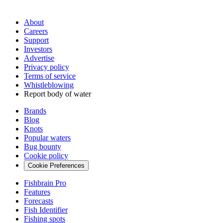
About
Careers
Support
Investors
Advertise
Privacy policy
Terms of service
Whistleblowing
Report body of water
Brands
Blog
Knots
Popular waters
Bug bounty
Cookie policy
Cookie Preferences
Fishbrain Pro
Features
Forecasts
Fish Identifier
Fishing spots