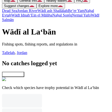
Map
General info
Nearby waters
FAQ
Suggest changes
Explore more
Dead Sea
Jordan River
Wādī ash Shallālah
Be’er Yam
Naẖal
Evtaẖ
Wādī Idnah
‘Ein el Māliḥa
Naẖal Soréq
Nemal Yafo
Wādī
Salmān
Wādī al La‘bān
Fishing spots, fishing reports, and regulations in
Tafielah
,
Jordan
No catches logged yet
Explore map
Check which species have trophy potential in Wādī al La‘bān