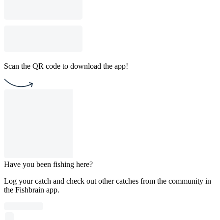
Scan the QR code to download the app!
Have you been fishing here?
Log your catch and check out other catches from the community in
the Fishbrain app.