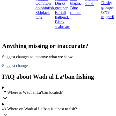
Dusky
Common
Dusky
tilapia,
shark
grouper,
dolphinfish,
grouper,
Blue
Grey
Skipjack
Bartail
runner
triggerfi
tuna
flathead,
Black
seabream
Anything missing or inaccurate?
Suggest changes to improve what we show.
Suggest changes
FAQ about Wādī al La‘bān fishing
📍 Where is Wādī al La‘bān located?
🎣 Where on Wādī al La‘bān is it best to fish?