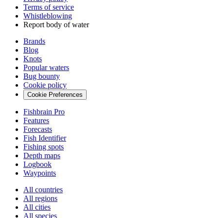
Terms of service
Whistleblowing
Report body of water
Brands
Blog
Knots
Popular waters
Bug bounty
Cookie policy
Cookie Preferences
Fishbrain Pro
Features
Forecasts
Fish Identifier
Fishing spots
Depth maps
Logbook
Waypoints
All countries
All regions
All cities
All species