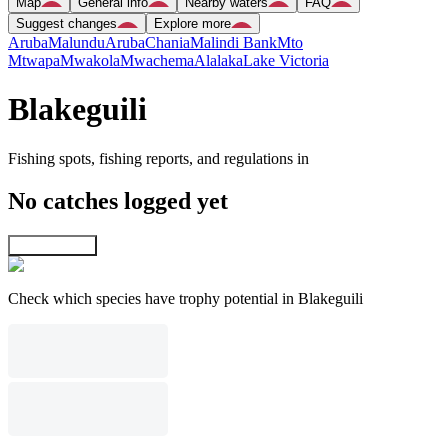
Map
General info
Nearby waters
FAQ
Suggest changes
Explore more
Aruba
Malundu
Aruba
Chania
Malindi Bank
Mto
Mtwapa
Mwakola
Mwachema
Alalaka
Lake Victoria
Blakeguili
Fishing spots, fishing reports, and regulations in
No catches logged yet
Explore map
Check which species have trophy potential in Blakeguili