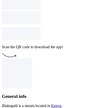
Scan the QR code to download the app!
General info
Blakeguili is a stream located in
Kenya
.