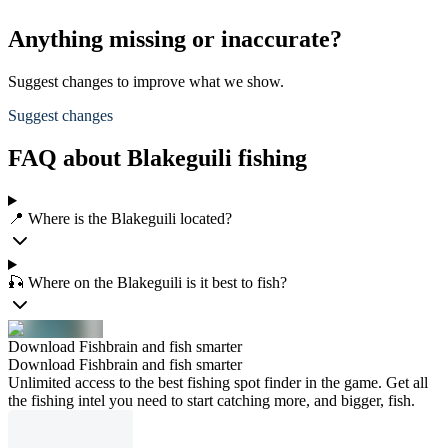
Anything missing or inaccurate?
Suggest changes to improve what we show.
Suggest changes
FAQ about Blakeguili fishing
📍 Where is the Blakeguili located?
🎣 Where on the Blakeguili is it best to fish?
Download Fishbrain and fish smarter
Download Fishbrain and fish smarter
Unlimited access to the best fishing spot finder in the game. Get all
the fishing intel you need to start catching more, and bigger, fish.