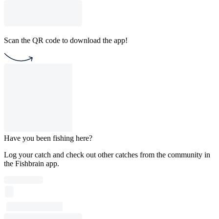
Scan the QR code to download the app!
Have you been fishing here?
Log your catch and check out other catches from the community in
the Fishbrain app.