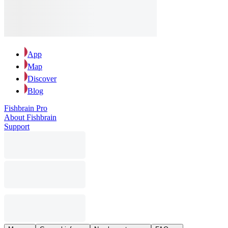
App
Map
Discover
Blog
Fishbrain Pro
About Fishbrain
Support