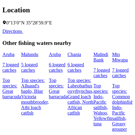
Location
0°13′0″N 35°28′59.9″E
Directions
Other fishing waters nearby
Aruba
Malundu
Aruba
Chania
Malindi
Mto
Bank
Mtwapa
7 logged
5 logged
6 logged
6 logged
catches
catches
catches
catches
7 logged
7 logged
catches
catches
Top
Top species:
Top
Top species:
species:
Alluaud's
species:
Labeobarbus
Top
Top
Great
haplo,
Blue
Great
oxyrhynchus,
species:
species:
barracuda
Victoria
barracuda
Grand loach
Indo-
Common
mouthbrooder,
catfish,
North
Pacific
dolphinfish,
Athi loach
African
sailfish,
Indo-
catfish
catfish
Wahoo,
Pacific
Yellowfin
sailfish,
tuna
Greasy
grouper