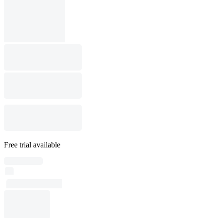
Free trial available