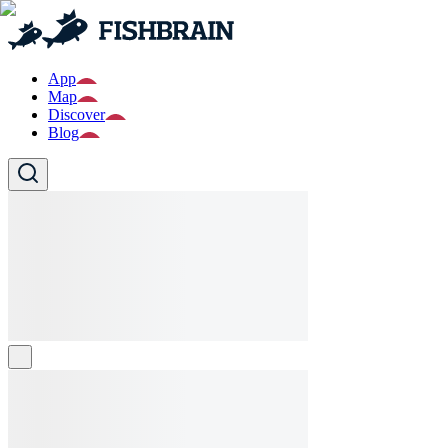
App
Map
Discover
Blog