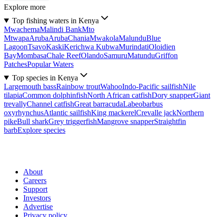
Explore more
Top fishing waters in Kenya
Mwachema
Malindi Bank
Mto
Mtwapa
Aruba
Aruba
Chania
Mwakola
Malundu
Blue
Lagoon
Tsavo
Kaski
Kerichwa Kubwa
Murindati
Oloidien
Bay
Mombasa
Chale Reef
Olando
Samuru
Matundu
Griffon
Patches
Popular Waters
Top species in Kenya
Largemouth bass
Rainbow trout
Wahoo
Indo-Pacific sailfish
Nile
tilapia
Common dolphinfish
North African catfish
Dory snapper
Giant
trevally
Channel catfish
Great barracuda
Labeobarbus
oxyrhynchus
Atlantic sailfish
King mackerel
Crevalle jack
Northern
pike
Bull shark
Grey triggerfish
Mangrove snapper
Straightfin
barb
Explore species
About
Careers
Support
Investors
Advertise
Privacy policy