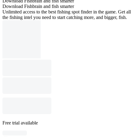
Download Fishbrain and fish smarter
Download Fishbrain and fish smarter
Unlimited access to the best fishing spot finder in the game. Get all
the fishing intel you need to start catching more, and bigger, fish.
Free trial available