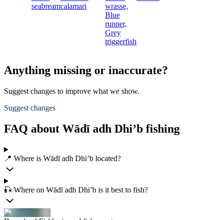
seabream
calamari
wrasse,
Blue
runner,
Grey
triggerfish
Anything missing or inaccurate?
Suggest changes to improve what we show.
Suggest changes
FAQ about Wādī adh Dhi’b fishing
📍 Where is Wādī adh Dhi’b located?
🎣 Where on Wādī adh Dhi’b is it best to fish?