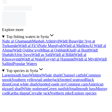
Explore more
Top fishing waters in Syria
Nahr al Ghamaqah
Masbaḩ Afāmiyā
Wādī Buşaylān
‘Ayn at
Turkumān
Wādī al Fā’ij
Nahr Marqīyah
Wādī al Mafāriq
Al Wādī al
Aḩmar
Wādī Qubba‘ayn
Mīnat al Qabbān
Khalīj al Basīţ
Wādī
Shabāb
Afrin Suyu
Wādī aş Şafā
Wādī al Billāţ
Wādī al
Khuwaymāt
Wādī al Walaj
Fayyāḑ al Ḩammād
Wādī al Miyāh
Wādī
Sallūnī
Popular Waters
Top species in Syria
Largemouth bass
Whiting
Whale shark
Channel catfish
Common
snook
Southern yellowtail amberjack
Spotted seatrout
Black
drum
Great white shark
Spotted eagle ray
Common carp
American
gizzard shad
White seabream
Green sunfish
Smallmouth bass
Murray
cod
Kariba tilapia
Crevalle jack
Northern pike
Explore species