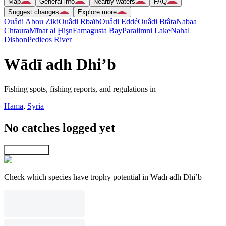
Map
General info
Nearby waters
FAQ
Suggest changes
Explore more
Ouâdi Abou Ziki
Ouâdi Rbaïb
Ouâdi Eddé
Ouâdi Btâta
Nabaa
Chtaura
Mīnat al Ḩişn
Famagusta Bay
Paralimni Lake
Naẖal
Dishon
Pedieos River
Wādī adh Dhi’b
Fishing spots, fishing reports, and regulations in
Hama
,
Syria
No catches logged yet
Explore map
Check which species have trophy potential in Wādī adh Dhi’b