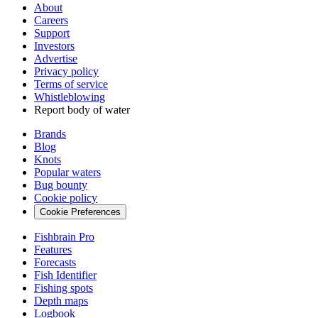
About
Careers
Support
Investors
Advertise
Privacy policy
Terms of service
Whistleblowing
Report body of water
Brands
Blog
Knots
Popular waters
Bug bounty
Cookie policy
Cookie Preferences
Fishbrain Pro
Features
Forecasts
Fish Identifier
Fishing spots
Depth maps
Logbook