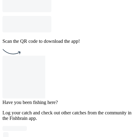
Scan the QR code to download the app!
Have you been fishing here?
Log your catch and check out other catches from the community in
the Fishbrain app.