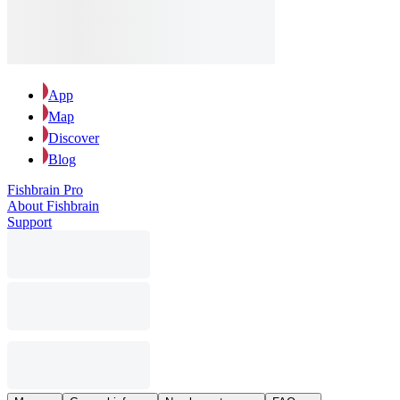
App
Map
Discover
Blog
Fishbrain Pro
About Fishbrain
Support