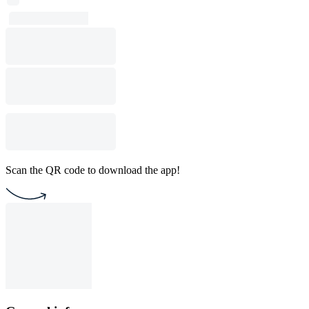
Scan the QR code to download the app!