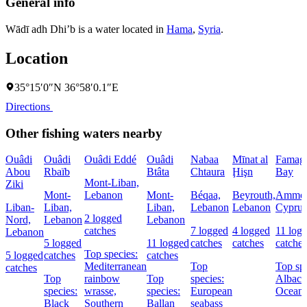
General info
Wādī adh Dhi’b is a water located in
Hama
,
Syria
.
Location
35°15′0″N 36°58′0.1″E
Directions
Other fishing waters nearby
Ouâdi
Ouâdi
Ouâdi Eddé
Ouâdi
Nabaa
Mīnat al
Famagu
Abou
Rbaïb
Btâta
Chtaura
Ḩişn
Bay
Mont-Liban,
Ziki
Mont-
Lebanon
Mont-
Béqaa,
Beyrouth,
Ammoc
Liban-
Liban,
Liban,
Lebanon
Lebanon
Cyprus
2 logged
Nord,
Lebanon
Lebanon
catches
7 logged
4 logged
11 log
Lebanon
5 logged
11 logged
catches
catches
catches
Top species:
5 logged
catches
catches
Mediterranean
Top
Top spe
catches
Top
rainbow
Top
species:
Albaco
species:
wrasse,
species:
European
Oceani
Black
Southern
Ballan
seabass