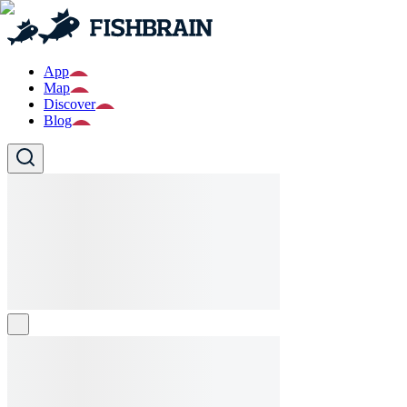
App
Map
Discover
Blog