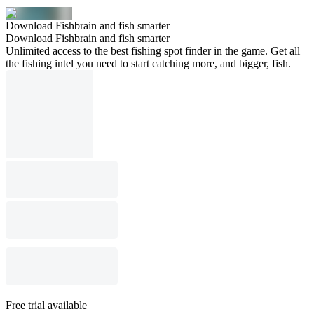
Download Fishbrain and fish smarter
Download Fishbrain and fish smarter
Unlimited access to the best fishing spot finder in the game. Get all
the fishing intel you need to start catching more, and bigger, fish.
Free trial available