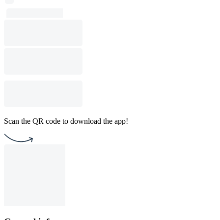
Scan the QR code to download the app!