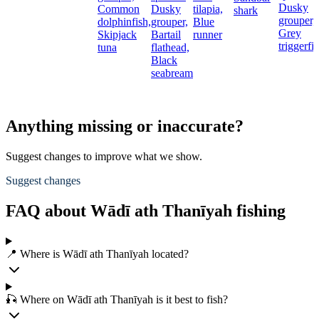
Dusky
Common
Dusky
tilapia,
shark
grouper,
dolphinfish,
grouper,
Blue
Grey
Skipjack
Bartail
runner
triggerfi
tuna
flathead,
Black
seabream
Anything missing or inaccurate?
Suggest changes to improve what we show.
Suggest changes
FAQ about Wādī ath Thanīyah fishing
📍 Where is Wādī ath Thanīyah located?
🎣 Where on Wādī ath Thanīyah is it best to fish?