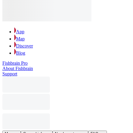
App
Map
Discover
Blog
Fishbrain Pro
About Fishbrain
Support