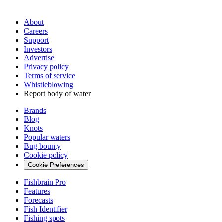
About
Careers
Support
Investors
Advertise
Privacy policy
Terms of service
Whistleblowing
Report body of water
Brands
Blog
Knots
Popular waters
Bug bounty
Cookie policy
Cookie Preferences
Fishbrain Pro
Features
Forecasts
Fish Identifier
Fishing spots