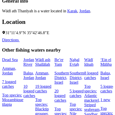
General info
Wādī ath Thanīyah is a water located in
Karak
,
Jordan
.
Location
31°11′4.9″N 35°42′46.8″E
Directions
Other fishing waters nearby
Dead Sea
Jordan
Wādī ash
Be’er
Naẖal
Wādī
‘Ein el
River
Shallālah
Yam
Evtaẖ
Idnah
Māliḥa
Amman,
Jordan
Balqa,
Amman,
Southern
Southern
8 logged
Balqa,
Jordan
Jordan
District,
District,
catches
Israel
7 logged
Israel
Israel
catches
10
19 logged
Top
5 logged
logged
catches
20
5 logged
species:
catches
Top species:
catches
logged
catches
Atlantic
Mozambique
Top
1 new
catches
mackerel,
tilapia
species:
Top
Striped
Top
Blacktip
Top
species:
seabream,
species:
grouper,
species:
Nile
Sandbar