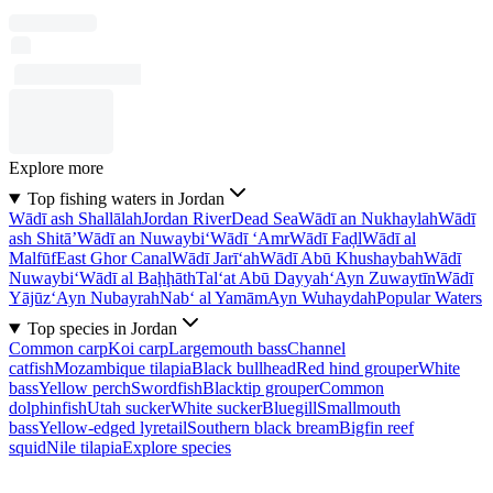
Explore more
Top fishing waters in Jordan
Wādī ash Shallālah
Jordan River
Dead Sea
Wādī an Nukhaylah
Wādī
ash Shitā’
Wādī an Nuwaybi‘
Wādī ‘Amr
Wādī Faḑl
Wādī al
Malfūf
East Ghor Canal
Wādī Jarī‘ah
Wādī Abū Khushaybah
Wādī
Nuwaybi‘
Wādī al Baḩḩāth
Tal‘at Abū Dayyah
‘Ayn Zuwaytīn
Wādī
Yājūz
‘Ayn Nubayrah
Nab‘ al Yamām
Ayn Wuhaydah
Popular Waters
Top species in Jordan
Common carp
Koi carp
Largemouth bass
Channel
catfish
Mozambique tilapia
Black bullhead
Red hind grouper
White
bass
Yellow perch
Swordfish
Blacktip grouper
Common
dolphinfish
Utah sucker
White sucker
Bluegill
Smallmouth
bass
Yellow-edged lyretail
Southern black bream
Bigfin reef
squid
Nile tilapia
Explore species