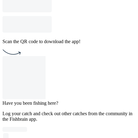
Scan the QR code to download the app!
Have you been fishing here?
Log your catch and check out other catches from the community in
the Fishbrain app.