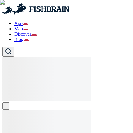
App
Map
Discover
Blog