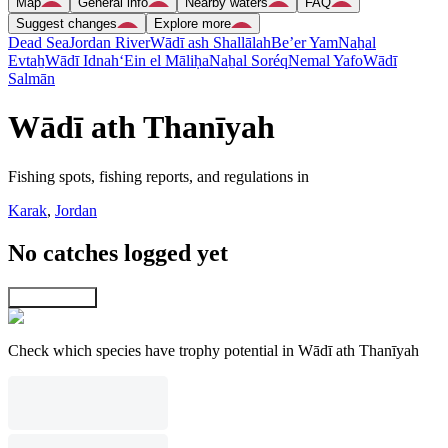
Map
General info
Nearby waters
FAQ
Suggest changes
Explore more
Dead Sea
Jordan River
Wādī ash Shallālah
Be’er Yam
Naẖal
Evtaẖ
Wādī Idnah
‘Ein el Māliḥa
Naẖal Soréq
Nemal Yafo
Wādī
Salmān
Wādī ath Thanīyah
Fishing spots, fishing reports, and regulations in
Karak
,
Jordan
No catches logged yet
Explore map
Check which species have trophy potential in Wādī ath Thanīyah