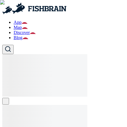
App
Map
Discover
Blog