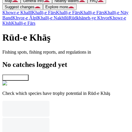
Map
General info
Nearby waters
FAQ
Suggest changes
Explore more
Khowr-e Khalīl
Khalīj-e Fārs
Khalīj-e Fārs
Khalīj-e Fārs
Khalīj-e Nāy
Band
Khvor-e Ālpī
Khalīj-e Nakhīlū
Rūdkhāneh-ye Khvor
Khowr-e
Kīsh
Khalīj-e Fārs
Rūd-e Khāş
Fishing spots, fishing reports, and regulations in
No catches logged yet
Explore map
Check which species have trophy potential in Rūd-e Khāş