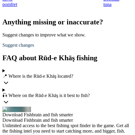
pomfret
tuna
Anything missing or inaccurate?
Suggest changes to improve what we show.
Suggest changes
FAQ about Rūd-e Khāş fishing
📍 Where is the Rūd-e Khāş located?
🎣 Where on the Rūd-e Khāş is it best to fish?
Download Fishbrain and fish smarter
Download Fishbrain and fish smarter
Unlimited access to the best fishing spot finder in the game. Get all
the fishing intel you need to start catching more, and bigger, fish.