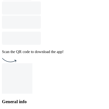
Scan the QR code to download the app!
General info