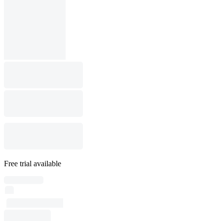
Free trial available