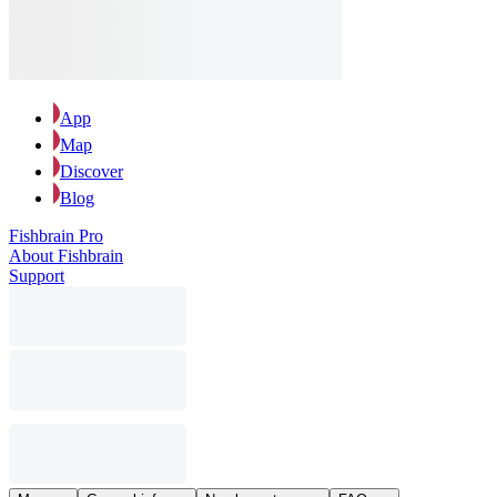
App
Map
Discover
Blog
Fishbrain Pro
About Fishbrain
Support