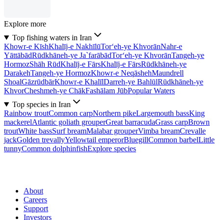
Explore more
Top fishing waters in Iran
Khowr-e Kīsh
Khalīj-e Nakhīlū
Tor‘eh-ye Khvorān
Nahr-e
Yāttābād
Rūdkhāneh-ye Ja`farābād
Tor‘eh-ye Khvorān
Tangeh-ye
Hormoz
Shāh Rūd
Khalīj-e Fārs
Khalīj-e Fārs
Rūdkhāneh-ye
Darakeh
Tangeh-ye Hormoz
Khowr-e Neqāsheh
Maundrell
Shoal
Gāzrūdbār
Khowr-e Khalīl
Darreh-ye Bahlūl
Rūdkhāneh-ye
Khvor
Cheshmeh-ye Chāk
Fashālam Jūb
Popular Waters
Top species in Iran
Rainbow trout
Common carp
Northern pike
Largemouth bass
King
mackerel
Atlantic goliath grouper
Great barracuda
Grass carp
Brown
trout
White bass
Surf bream
Malabar grouper
Vimba bream
Crevalle
jack
Golden trevally
Yellowtail emperor
Bluegill
Common barbel
Little
tunny
Common dolphinfish
Explore species
About
Careers
Support
Investors