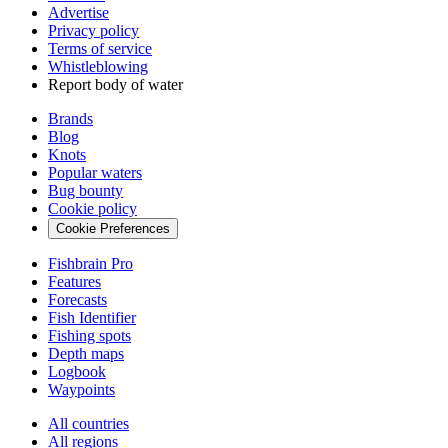
Advertise
Privacy policy
Terms of service
Whistleblowing
Report body of water
Brands
Blog
Knots
Popular waters
Bug bounty
Cookie policy
Cookie Preferences
Fishbrain Pro
Features
Forecasts
Fish Identifier
Fishing spots
Depth maps
Logbook
Waypoints
All countries
All regions