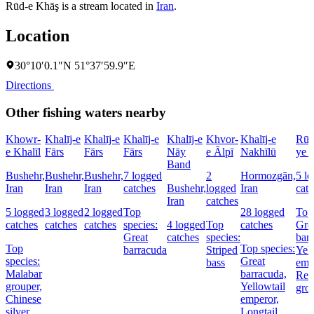
Rūd-e Khāş is a stream located in
Iran
.
Location
30°10′0.1″N 51°37′59.9″E
Directions
Other fishing waters nearby
Khowr-
Khalīj-e
Khalīj-e
Khalīj-e
Khalīj-e
Khvor-
Khalīj-e
Rūd
e Khalīl
Fārs
Fārs
Fārs
Nāy
e Ālpī
Nakhīlū
ye 
Band
Bushehr,
Bushehr,
Bushehr,
7 logged
2
Hormozgān,
5 l
Iran
Iran
Iran
catches
Bushehr,
logged
Iran
cat
Iran
catches
5 logged
3 logged
2 logged
Top
28 logged
Top 
catches
catches
catches
species:
4 logged
Top
catches
Gre
Great
catches
species:
bar
Top
Top species:
barracuda
Striped
Yell
species:
Great
bass
emp
Malabar
barracuda,
Red
grouper,
Yellowtail
gro
Chinese
emperor,
silver
Longtail