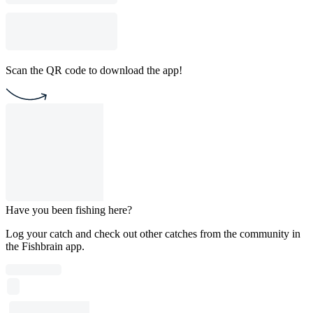
Scan the QR code to download the app!
Have you been fishing here?
Log your catch and check out other catches from the community in
the Fishbrain app.