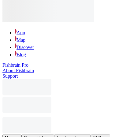
App
Map
Discover
Blog
Fishbrain Pro
About Fishbrain
Support