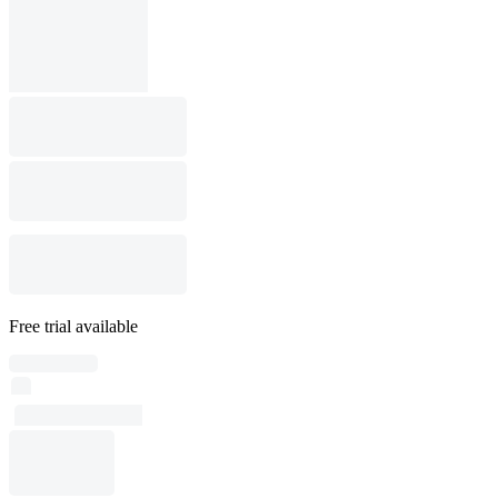
Free trial available