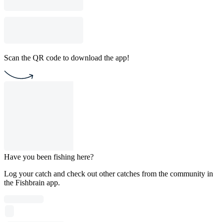
Scan the QR code to download the app!
Have you been fishing here?
Log your catch and check out other catches from the community in
the Fishbrain app.