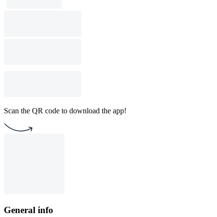
Scan the QR code to download the app!
General info