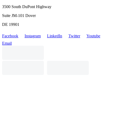
3500 South DuPont Highway
Suite JM-101 Dover
DE 19901
Facebook
Instagram
LinkedIn
Twitter
Youtube
Email