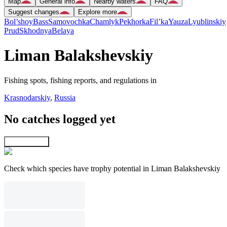
Map
General info
Nearby waters
FAQ
Suggest changes
Explore more
Bol’shoy
Bass
Samovochka
Chamlyk
Pekhorka
Fil’ka
Yauza
Lyublinskiy
Prud
Skhodnya
Belaya
Liman Balakshevskiy
Fishing spots, fishing reports, and regulations in
Krasnodarskiy
,
Russia
No catches logged yet
Explore map
Check which species have trophy potential in Liman Balakshevskiy