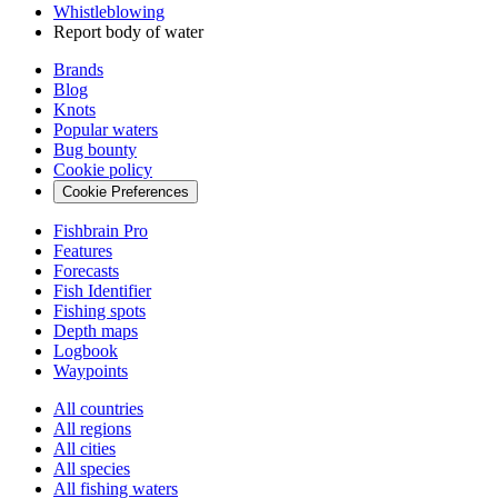
Whistleblowing
Report body of water
Brands
Blog
Knots
Popular waters
Bug bounty
Cookie policy
Cookie Preferences
Fishbrain Pro
Features
Forecasts
Fish Identifier
Fishing spots
Depth maps
Logbook
Waypoints
All countries
All regions
All cities
All species
All fishing waters