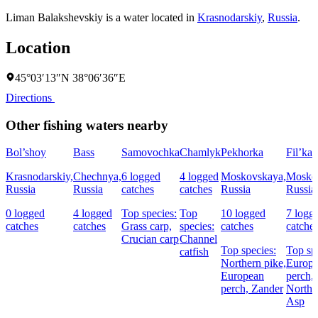
Liman Balakshevskiy is a water located in
Krasnodarskiy
,
Russia
.
Location
45°03′13″N 38°06′36″E
Directions
Other fishing waters nearby
Bol’shoy
Bass
Samovochka
Chamlyk
Pekhorka
Fil’ka
Krasnodarskiy,
Chechnya,
6 logged
4 logged
Moskovskaya,
Mosko
Russia
Russia
catches
catches
Russia
Russia
0 logged
4 logged
Top species:
Top
10 logged
7 logg
catches
catches
Grass carp,
species:
catches
catche
Crucian carp
Channel
Top species:
Top sp
catfish
Northern pike,
Europ
European
perch,
perch,
Zander
Northe
Asp