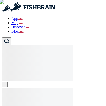
App
Map
Discover
Blog