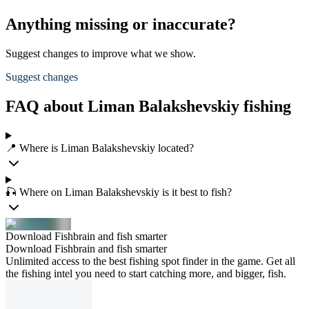
Anything missing or inaccurate?
Suggest changes to improve what we show.
Suggest changes
FAQ about Liman Balakshevskiy fishing
📍 Where is Liman Balakshevskiy located?
🎣 Where on Liman Balakshevskiy is it best to fish?
Download Fishbrain and fish smarter
Download Fishbrain and fish smarter
Unlimited access to the best fishing spot finder in the game. Get all
the fishing intel you need to start catching more, and bigger, fish.