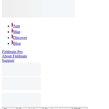
App
Map
Discover
Blog
Fishbrain Pro
About Fishbrain
Support