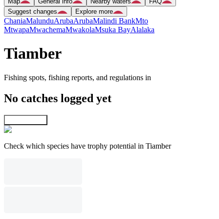
Map
General info
Nearby waters
FAQ
Suggest changes
Explore more
Chania
Malundu
Aruba
Aruba
Malindi Bank
Mto
Mtwapa
Mwachema
Mwakola
Msuka Bay
Alalaka
Tiamber
Fishing spots, fishing reports, and regulations in
No catches logged yet
Explore map
Check which species have trophy potential in Tiamber