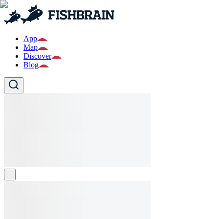
App
Map
Discover
Blog