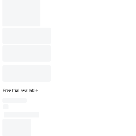
Free trial available