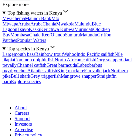
Explore more
Top fishing waters in Kenya
Mwachema
Malindi Bank
Mto
Mtwapa
Aruba
Aruba
Chania
Mwakola
Malundu
Blue
Lagoon
Tsavo
Kaski
Kerichwa Kubwa
Murindati
Oloidien
Bay
Mombasa
Chale Reef
Olando
Samuru
Matundu
Griffon
Patches
Popular Waters
Top species in Kenya
Largemouth bass
Rainbow trout
Wahoo
Indo-Pacific sailfish
Nile
tilapia
Common dolphinfish
North African catfish
Dory snapper
Giant
trevally
Channel catfish
Great barracuda
Labeobarbus
oxyrhynchus
Atlantic sailfish
King mackerel
Crevalle jack
Northern
pike
Bull shark
Grey triggerfish
Mangrove snapper
Straightfin
barb
Explore species
About
Careers
Support
Investors
Advertise
Privacy policy