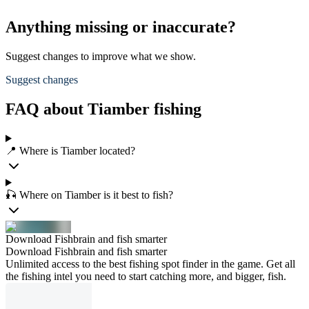
Anything missing or inaccurate?
Suggest changes to improve what we show.
Suggest changes
FAQ about Tiamber fishing
📍 Where is Tiamber located?
🎣 Where on Tiamber is it best to fish?
Download Fishbrain and fish smarter
Download Fishbrain and fish smarter
Unlimited access to the best fishing spot finder in the game. Get all
the fishing intel you need to start catching more, and bigger, fish.