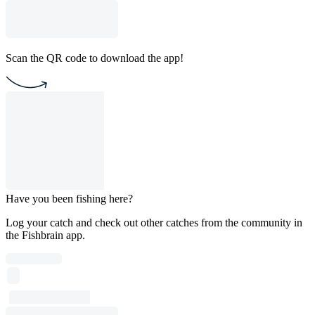
Scan the QR code to download the app!
Have you been fishing here?
Log your catch and check out other catches from the community in
the Fishbrain app.