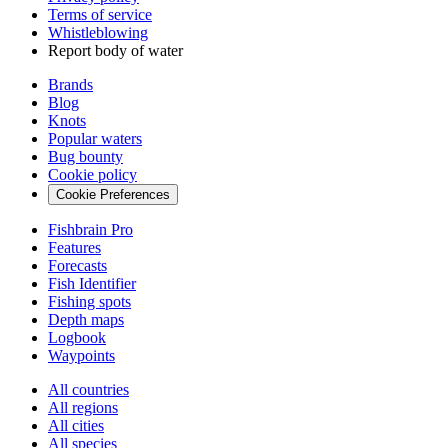
Terms of service
Whistleblowing
Report body of water
Brands
Blog
Knots
Popular waters
Bug bounty
Cookie policy
Cookie Preferences
Fishbrain Pro
Features
Forecasts
Fish Identifier
Fishing spots
Depth maps
Logbook
Waypoints
All countries
All regions
All cities
All species