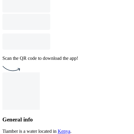
Scan the QR code to download the app!
General info
Tiamber is a water located in
Kenya
.