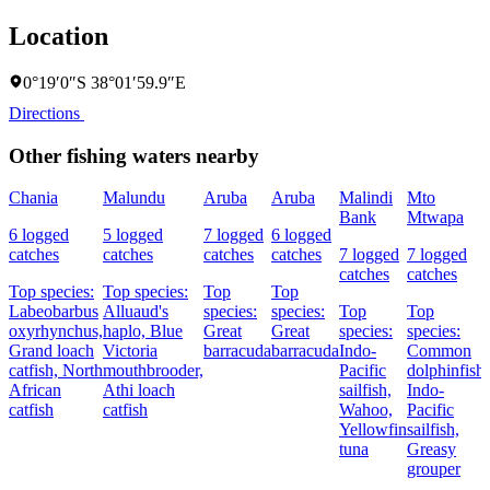
Location
0°19′0″S 38°01′59.9″E
Directions
Other fishing waters nearby
Chania
Malundu
Aruba
Aruba
Malindi
Mto
Bank
Mtwapa
6 logged
5 logged
7 logged
6 logged
catches
catches
catches
catches
7 logged
7 logged
catches
catches
Top species:
Top species:
Top
Top
Labeobarbus
Alluaud's
species:
species:
Top
Top
oxyrhynchus,
haplo,
Blue
Great
Great
species:
species:
Grand loach
Victoria
barracuda
barracuda
Indo-
Common
catfish,
North
mouthbrooder,
Pacific
dolphinfish,
African
Athi loach
sailfish,
Indo-
catfish
catfish
Wahoo,
Pacific
Yellowfin
sailfish,
tuna
Greasy
grouper