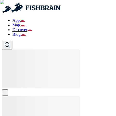
App
Map
Discover
Blog