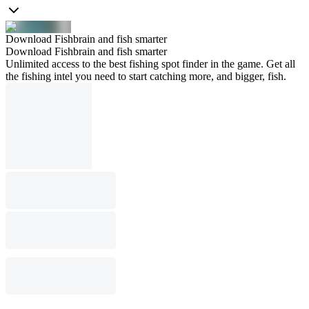
Download Fishbrain and fish smarter
Download Fishbrain and fish smarter
Unlimited access to the best fishing spot finder in the game. Get all
the fishing intel you need to start catching more, and bigger, fish.