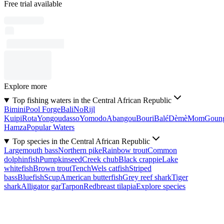
Free trial available
Explore more
Top fishing waters in the Central African Republic
Bimini
Pool Forge
Bali
No
Rijl
Kuipi
Rota
Yongoudasso
Yomodo
Abangou
Bouri
Balé
Dèmè
Mom
Goun
Hamza
Popular Waters
Top species in the Central African Republic
Largemouth bass
Northern pike
Rainbow trout
Common
dolphinfish
Pumpkinseed
Creek chub
Black crappie
Lake
whitefish
Brown trout
Tench
Wels catfish
Striped
bass
Bluefish
Scup
American butterfish
Grey reef shark
Tiger
shark
Alligator gar
Tarpon
Redbreast tilapia
Explore species