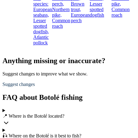
species:
perch,
Brown
Lesser
pike,
European
Northern
trout,
spotted
Common
seabass,
pike,
European
dogfish
roach
Lesser
Common
perch
spotted
roach
dogfish,
Atlantic
pollock
Anything missing or inaccurate?
Suggest changes to improve what we show.
Suggest changes
FAQ about Botolé fishing
📍 Where is the Botolé located?
🎣 Where on the Botolé is it best to fish?