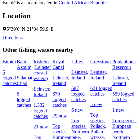
Botolé is a stream located in
Central African Republic
.
Location
5°39′0″N 21°04′59.9″E
Directions
Other fishing waters nearby
Bimini
Bahr
Irish Sea
Royal
Liffey
Greystones
Poulaphouca
Azoum
(Leinster
Canal
Reservoir
5
Leinster,
Leinster,
coastal
logged
Salamat,
Leinster,
Ireland
Ireland
Leinster,
waters)
catches
Chad
Ireland
Ireland
687
621 logged
Leinster,
6
679
logged
catches
559 logged
Ireland
logged
logged
catches
catches
5 new
catches
1,332
catches
6 new
1 new
logged
Top
29 new
catches
Top
species:
Top species:
Top
species:
Pollack,
European
21 new
species:
Northern
Ballan
perch,
Top
European
pike,
wrasse,
Northern