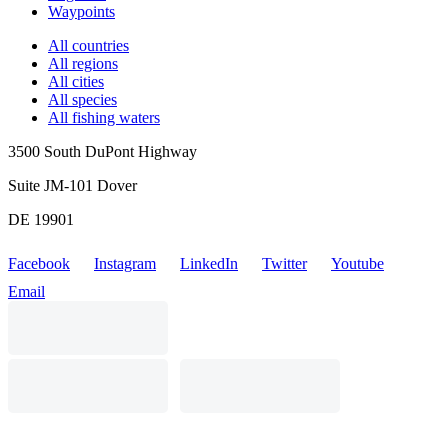
Waypoints
All countries
All regions
All cities
All species
All fishing waters
3500 South DuPont Highway
Suite JM-101 Dover
DE 19901
Facebook
Instagram
LinkedIn
Twitter
Youtube
Email