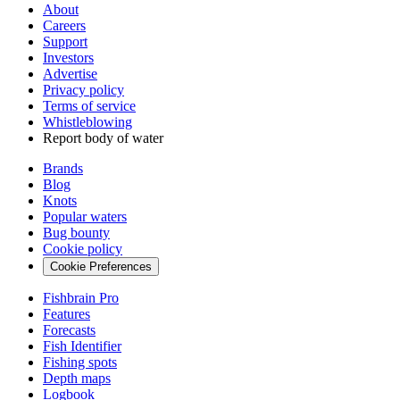
About
Careers
Support
Investors
Advertise
Privacy policy
Terms of service
Whistleblowing
Report body of water
Brands
Blog
Knots
Popular waters
Bug bounty
Cookie policy
Cookie Preferences
Fishbrain Pro
Features
Forecasts
Fish Identifier
Fishing spots
Depth maps
Logbook