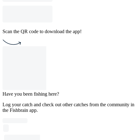
Scan the QR code to download the app!
Have you been fishing here?
Log your catch and check out other catches from the community in
the Fishbrain app.