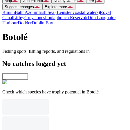
Map
General info
Nearby waters
FAQ
Suggest changes
Explore more
Bimini
Bahr Azoum
Irish Sea (Leinster coastal waters)
Royal
Canal
Liffey
Greystones
Poulaphouca Reservoir
Dún Laoghaire
Harbour
Dodder
Dublin Bay
Botolé
Fishing spots, fishing reports, and regulations in
No catches logged yet
Explore map
Check which species have trophy potential in Botolé