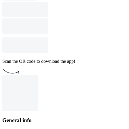
Scan the QR code to download the app!
General info