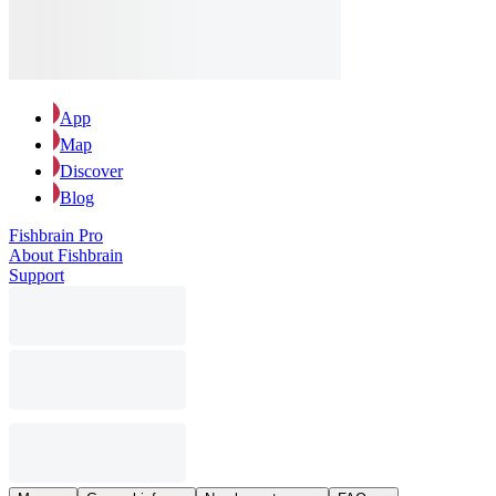
App
Map
Discover
Blog
Fishbrain Pro
About Fishbrain
Support