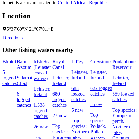
Iemeti is a stream located in
Central African Republic
.
Location
5°37′60″N 21°07′0.1″E
Directions
Other fishing waters nearby
Bimini
Bahr
Irish Sea
Royal
Liffey
Greystones
Poulaphouca
Azoum
(Leinster
Canal
Reservoir
5
Leinster,
Leinster,
coastal
logged
Salamat,
Leinster,
Ireland
Ireland
Leinster,
waters)
catches
Chad
Ireland
Ireland
688
622 logged
Leinster,
6
680
logged
catches
559 logged
Ireland
logged
logged
catches
catches
5 new
catches
1,338
catches
5 new
Top species:
logged
Top
27 new
European
catches
Top
species:
perch,
Top
species:
Pollack,
26 new
Northern
species:
Northern
Ballan
pike,
Top
European
pike,
wrasse,
Common