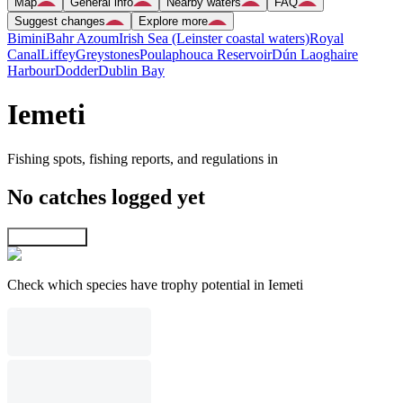
Map
General info
Nearby waters
FAQ
Suggest changes
Explore more
Bimini
Bahr Azoum
Irish Sea (Leinster coastal waters)
Royal
Canal
Liffey
Greystones
Poulaphouca Reservoir
Dún Laoghaire
Harbour
Dodder
Dublin Bay
Iemeti
Fishing spots, fishing reports, and regulations in
No catches logged yet
Explore map
Check which species have trophy potential in Iemeti