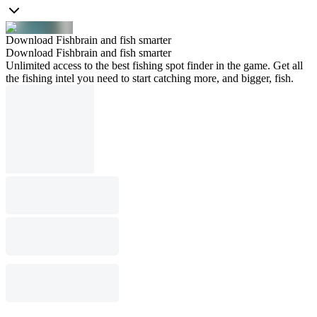
Download Fishbrain and fish smarter
Download Fishbrain and fish smarter
Unlimited access to the best fishing spot finder in the game. Get all
the fishing intel you need to start catching more, and bigger, fish.