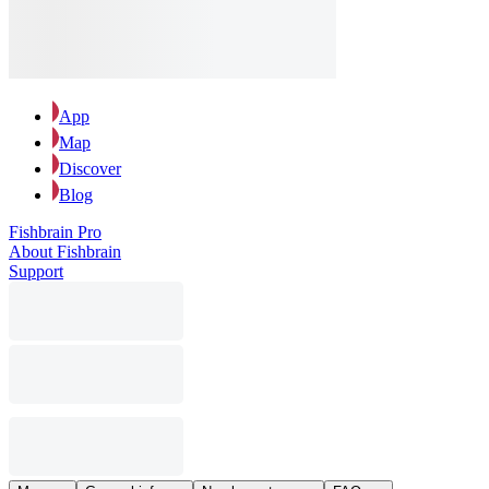
App
Map
Discover
Blog
Fishbrain Pro
About Fishbrain
Support