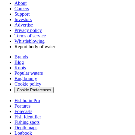
About
Careers
Support
Investors
Advertise
Privacy policy
Terms of service
Whistleblowing
Report body of water
Brands
Blog
Knots
Popular waters
Bug bounty
Cookie policy
Cookie Preferences
Fishbrain Pro
Features
Forecasts
Fish Identifier
Fishing spots
Depth maps
Logbook