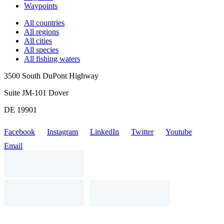
Waypoints
All countries
All regions
All cities
All species
All fishing waters
3500 South DuPont Highway
Suite JM-101 Dover
DE 19901
Facebook
Instagram
LinkedIn
Twitter
Youtube
Email