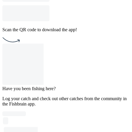
Scan the QR code to download the app!
Have you been fishing here?
Log your catch and check out other catches from the community in
the Fishbrain app.