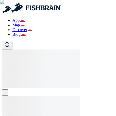
App
Map
Discover
Blog