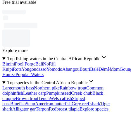
Free trial available
Explore more
Top fishing waters in the Central African Republic
Bimini
Pool Forge
Bali
No
Rijl
Kuipi
Rota
Yongoudasso
Yomodo
Abangou
Bouri
Balé
Dèmè
Mom
Goun
Hamza
Popular Waters
Top species in the Central African Republic
Largemouth bass
Northern pike
Rainbow trout
Common
dolphinfish
Leather carp
Pumpkinseed
Creek chub
Black
crappie
Brown trout
Tench
Wels catfish
Striped
bass
Bluefish
Scup
American butterfish
Grey reef shark
Tiger
shark
Alligator gar
Tarpon
Redbreast tilapia
Explore species