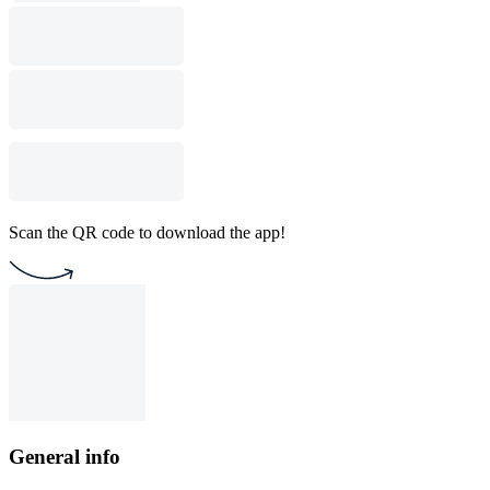
Scan the QR code to download the app!
General info