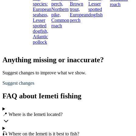
species:
perch,
Brown
Lesser
roach
European
Northern
trout,
spotted
seabass,
pike,
European
dogfish
Lesser
Common
perch
spotted
roach
dogfish,
Atlantic
pollock
Anything missing or inaccurate?
Suggest changes to improve what we show.
Suggest changes
FAQ about Iemeti fishing
📍 Where is the Iemeti located?
🎣 Where on the Iemeti is it best to fish?