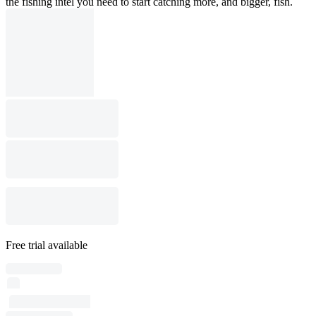
the fishing intel you need to start catching more, and bigger, fish.
Free trial available