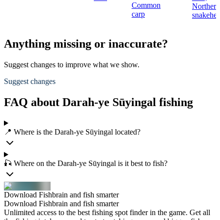
Common
Northern
carp
snakehe
Anything missing or inaccurate?
Suggest changes to improve what we show.
Suggest changes
FAQ about Darah-ye Sūyingal fishing
📍 Where is the Darah-ye Sūyingal located?
🎣 Where on the Darah-ye Sūyingal is it best to fish?
Download Fishbrain and fish smarter
Download Fishbrain and fish smarter
Unlimited access to the best fishing spot finder in the game. Get all