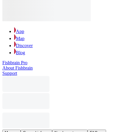
App
Map
Discover
Blog
Fishbrain Pro
About Fishbrain
Support