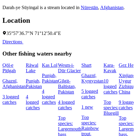
Darah-ye Sūyingal is a stream located in
Nūrestān
,
Afghanistan
.
Location
35°57′36.7″N 71°12′50.4″E
Directions
Other fishing waters nearby
Qōl-e
Rāwal
Kas Lol
Wesm-i-
Shart
Kara-
Gez He
Pīdgah
Lake
Dūr Glacier
Kavak
Punjab,
Ghaznī,
Xinjiang
Ghaznī,
Punjab,
Pakistan
Gilgit-
Kyrgyzstan
10
Uygur
Afghanistan
Pakistan
Baltistan,
logged
Zizhiqu,
4
5 logged
Pakistan
catches
China
3 logged
4
logged
catches
catches
logged
catches
4 logged
Top
9 logged
1 new
catches
catches
species:
catches
Bluegill
Top
Top
Top
species:
species:
species:
Rainbow
Largemouth
Largemo
trout,
bass
bass,