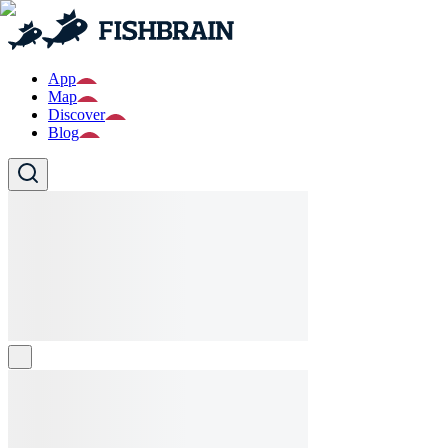
App
Map
Discover
Blog