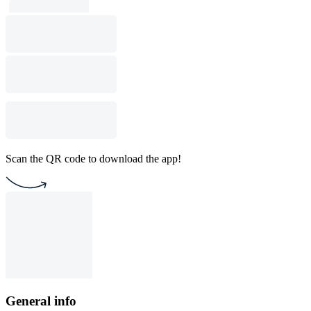
Scan the QR code to download the app!
General info