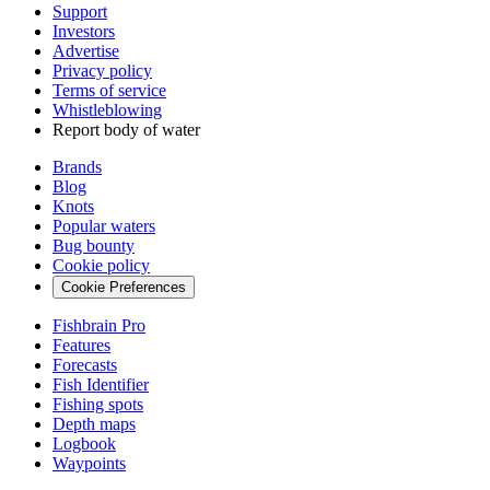
Support
Investors
Advertise
Privacy policy
Terms of service
Whistleblowing
Report body of water
Brands
Blog
Knots
Popular waters
Bug bounty
Cookie policy
Cookie Preferences
Fishbrain Pro
Features
Forecasts
Fish Identifier
Fishing spots
Depth maps
Logbook
Waypoints