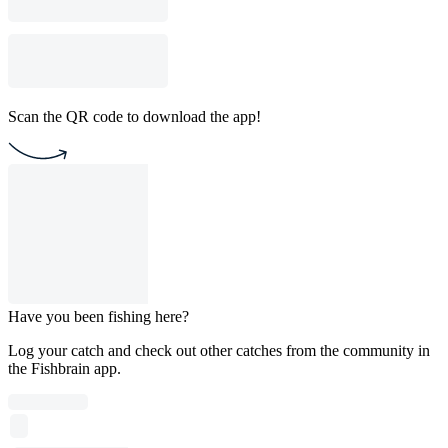
Scan the QR code to download the app!
Have you been fishing here?
Log your catch and check out other catches from the community in
the Fishbrain app.