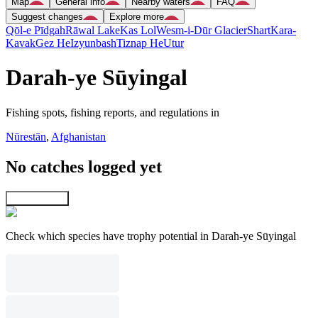
Map
General info
Nearby waters
FAQ
Suggest changes
Explore more
Qōl-e Pīdgah
Rāwal Lake
Kas Lol
Wesm-i-Dūr Glacier
Shart
Kara-
Kavak
Gez He
Izyunbash
Tiznap He
Utur
Darah-ye Sūyingal
Fishing spots, fishing reports, and regulations in
Nūrestān
,
Afghanistan
No catches logged yet
Explore map
Check which species have trophy potential in Darah-ye Sūyingal