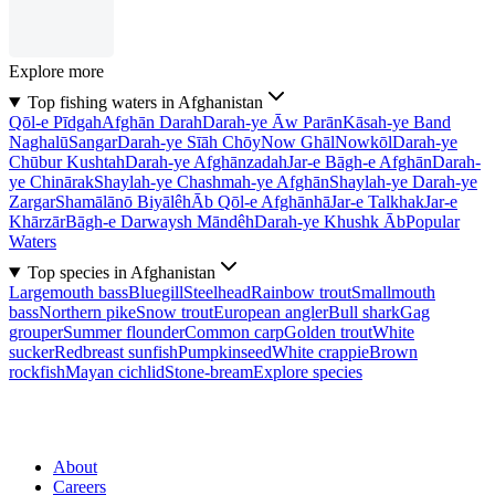
Explore more
Top fishing waters in Afghanistan
Qōl-e Pīdgah
Afghān Darah
Darah-ye Āw Parān
Kāsah-ye Band
Naghalū
Sangar
Darah-ye Sīāh Chōy
Now Ghāl
Nowkōl
Darah-ye
Chūbur Kushtah
Darah-ye Afghānzadah
Jar-e Bāgh-e Afghān
Darah-
ye Chinārak
Shaylah-ye Chashmah-ye Afghān
Shaylah-ye Darah-ye
Zargar
Shamālānō Biyālêh
Āb Qōl-e Afghānhā
Jar-e Talkhak
Jar-e
Khārzār
Bāgh-e Darwaysh Māndêh
Darah-ye Khushk Āb
Popular
Waters
Top species in Afghanistan
Largemouth bass
Bluegill
Steelhead
Rainbow trout
Smallmouth
bass
Northern pike
Snow trout
European angler
Bull shark
Gag
grouper
Summer flounder
Common carp
Golden trout
White
sucker
Redbreast sunfish
Pumpkinseed
White crappie
Brown
rockfish
Mayan cichlid
Stone-bream
Explore species
About
Careers