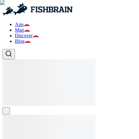
App
Map
Discover
Blog