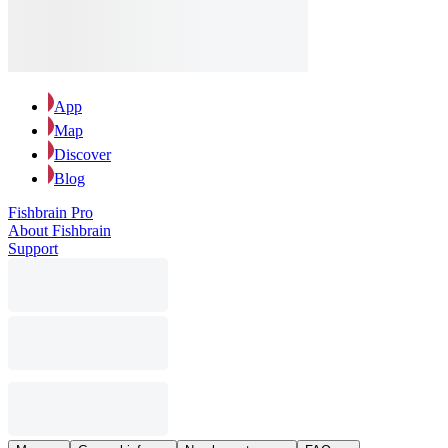
App
Map
Discover
Blog
Fishbrain Pro
About Fishbrain
Support