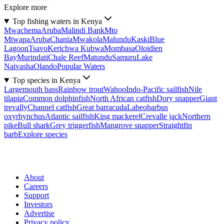
Explore more
Top fishing waters in Kenya
Mwachema
Aruba
Malindi Bank
Mto
Mtwapa
Aruba
Chania
Mwakola
Malundu
Kaski
Blue
Lagoon
Tsavo
Kerichwa Kubwa
Mombasa
Oloidien
Bay
Murindati
Chale Reef
Matundu
Samuru
Lake
Naivasha
Olando
Popular Waters
Top species in Kenya
Largemouth bass
Rainbow trout
Wahoo
Indo-Pacific sailfish
Nile
tilapia
Common dolphinfish
North African catfish
Dory snapper
Giant
trevally
Channel catfish
Great barracuda
Labeobarbus
oxyrhynchus
Atlantic sailfish
King mackerel
Crevalle jack
Northern
pike
Bull shark
Grey triggerfish
Mangrove snapper
Straightfin
barb
Explore species
About
Careers
Support
Investors
Advertise
Privacy policy