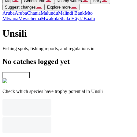
Map
General info
Nearby waters
FAQ
Suggest changes
Explore more
Aruba
Aruba
Chania
Malundu
Malindi Bank
Mto
Mtwapa
Mwachema
Mwakola
Shala Hāyk’
Baafo
Unsili
Fishing spots, fishing reports, and regulations in
No catches logged yet
Explore map
Check which species have trophy potential in Unsili