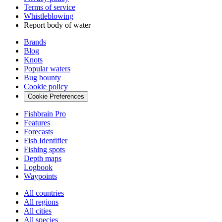
Terms of service
Whistleblowing
Report body of water
Brands
Blog
Knots
Popular waters
Bug bounty
Cookie policy
Cookie Preferences
Fishbrain Pro
Features
Forecasts
Fish Identifier
Fishing spots
Depth maps
Logbook
Waypoints
All countries
All regions
All cities
All species