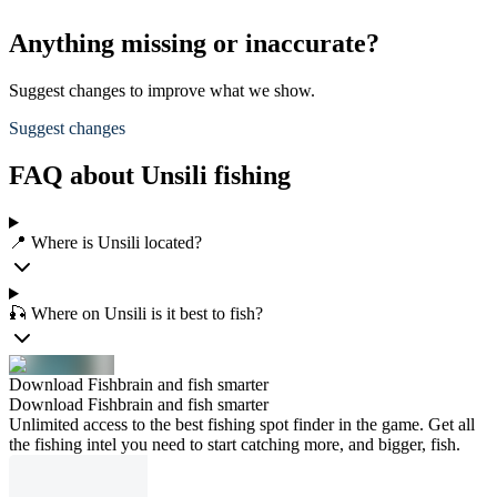
Anything missing or inaccurate?
Suggest changes to improve what we show.
Suggest changes
FAQ about Unsili fishing
📍 Where is Unsili located?
🎣 Where on Unsili is it best to fish?
Download Fishbrain and fish smarter
Download Fishbrain and fish smarter
Unlimited access to the best fishing spot finder in the game. Get all
the fishing intel you need to start catching more, and bigger, fish.