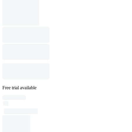
Free trial available