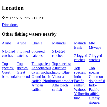
Location
2°56′7.5″N 39°23′12.1″E
Directions
Other fishing waters nearby
Aruba
Aruba
Chania
Malundu
Malindi
Mto
Bank
Mtwapa
6 logged
7 logged
6 logged
5 logged
catches
catches
catches
catches
7 logged
7 logged
catches
catches
Top
Top
Top species:
Top species:
species:
species:
Labeobarbus
Alluaud's
Top
Top
Great
Great
oxyrhynchus,
haplo,
Blue
species:
species:
barracuda
barracuda
Grand loach
Victoria
Indo-
Common
catfish,
North
mouthbrooder,
Pacific
dolphinfish,
African
Athi loach
sailfish,
Indo-
catfish
catfish
Wahoo,
Pacific
Yellowfin
sailfish,
tuna
Greasy
grouper