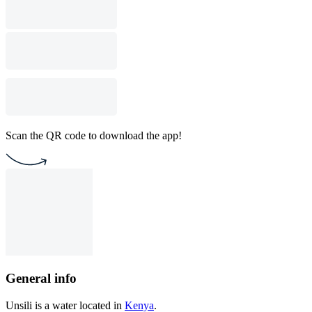
Scan the QR code to download the app!
General info
Unsili is a water located in
Kenya
.