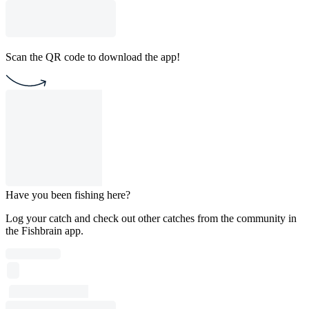
Scan the QR code to download the app!
Have you been fishing here?
Log your catch and check out other catches from the community in
the Fishbrain app.