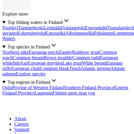
Explore more
Top fishing waters in Finland
Puujärvi
Tammerkoski
Lempäälä
Vantaanjoki
Espoonlahti
Tuusulanjärvi
suvanto
Kokemäenjoki
Katosselkä
Alholmanselkä
Pahalampi
Lummenn
Waters
Top species in Finland
Northern pike
European perch
Zander
Rainbow trout
Common
roach
Common bream
Brown trout
Ide
Common rudd
European
whitefish
Asp
European grayling
Lake trout
White bream
Eurasian
ruffe
European chub
Common bleak
Tench
Atlantic herring
Atlantic
salmon
Explore species
Top regions in Finland
Oulu
Provine of Western Finland
Southern Finland Province
Eastern
Finland Province
Lapponia
Fishing spots near you
About
Careers
Support