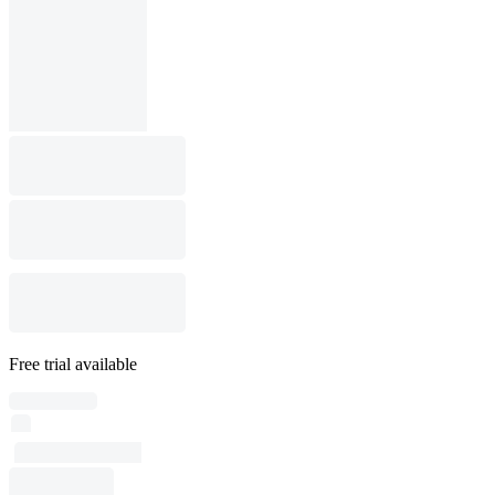
Free trial available