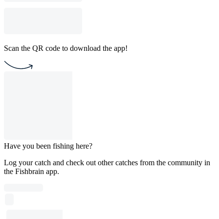
Scan the QR code to download the app!
Have you been fishing here?
Log your catch and check out other catches from the community in
the Fishbrain app.