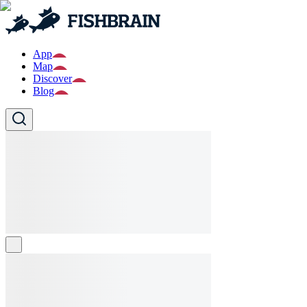
App
Map
Discover
Blog