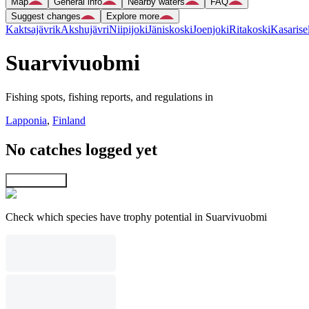
Map
General info
Nearby waters
FAQ
Suggest changes
Explore more
Kaktsajävrik
Akshujävri
Niipijoki
Jäniskoski
Joenjoki
Ritakoski
Kasarise
Suarvivuobmi
Fishing spots, fishing reports, and regulations in
Lapponia
,
Finland
No catches logged yet
Explore map
Check which species have trophy potential in Suarvivuobmi