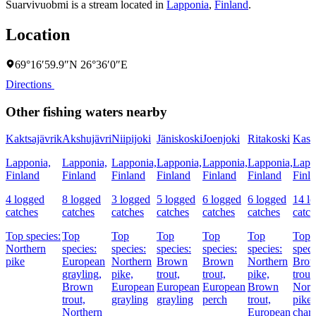
Suarvivuobmi is a stream located in
Lapponia
,
Finland
.
Location
69°16′59.9″N 26°36′0″E
Directions
Other fishing waters nearby
Kaktsajävrik
Akshujävri
Niipijoki
Jäniskoski
Joenjoki
Ritakoski
Kasa
Lapponia,
Lapponia,
Lapponia,
Lapponia,
Lapponia,
Lapponia,
Lapp
Finland
Finland
Finland
Finland
Finland
Finland
Finl
4 logged
8 logged
3 logged
5 logged
6 logged
6 logged
14 l
catches
catches
catches
catches
catches
catches
catch
Top species:
Top
Top
Top
Top
Top
Top
Northern
species:
species:
species:
species:
species:
speci
pike
European
Northern
Brown
Brown
Northern
Bro
grayling,
pike,
trout,
trout,
pike,
trout,
Brown
European
European
European
Brown
Nort
trout,
grayling
grayling
perch
trout,
pike
Northern
European
char