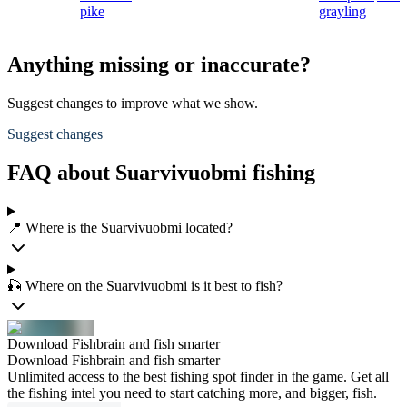
pike
grayling
Anything missing or inaccurate?
Suggest changes to improve what we show.
Suggest changes
FAQ about Suarvivuobmi fishing
📍 Where is the Suarvivuobmi located?
🎣 Where on the Suarvivuobmi is it best to fish?
Download Fishbrain and fish smarter
Download Fishbrain and fish smarter
Unlimited access to the best fishing spot finder in the game. Get all
the fishing intel you need to start catching more, and bigger, fish.