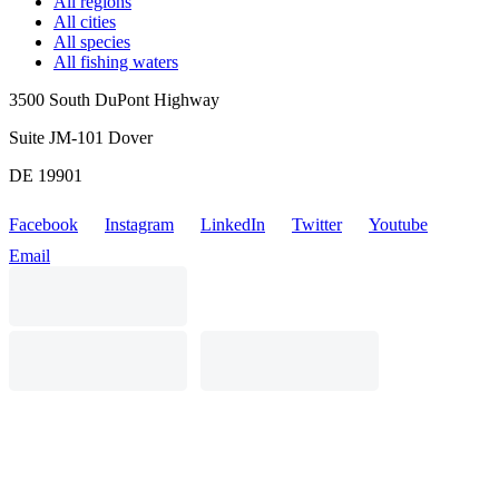
All regions
All cities
All species
All fishing waters
3500 South DuPont Highway
Suite JM-101 Dover
DE 19901
Facebook
Instagram
LinkedIn
Twitter
Youtube
Email