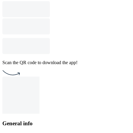
Scan the QR code to download the app!
General info