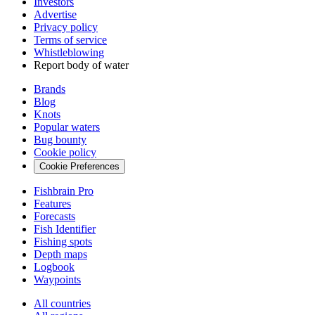
Investors
Advertise
Privacy policy
Terms of service
Whistleblowing
Report body of water
Brands
Blog
Knots
Popular waters
Bug bounty
Cookie policy
Cookie Preferences
Fishbrain Pro
Features
Forecasts
Fish Identifier
Fishing spots
Depth maps
Logbook
Waypoints
All countries