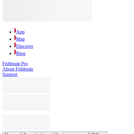
App
Map
Discover
Blog
Fishbrain Pro
About Fishbrain
Support