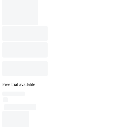
Free trial available