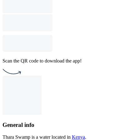
Scan the QR code to download the app!
General info
Thara Swamp is a water located in
Kenya
.