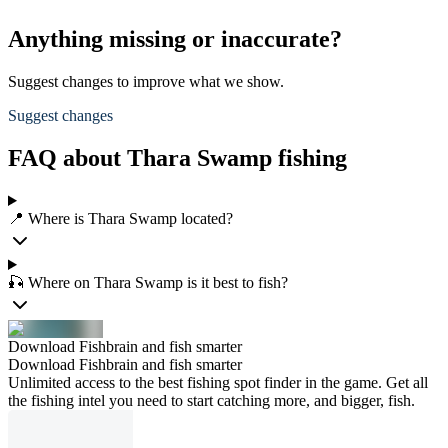
Anything missing or inaccurate?
Suggest changes to improve what we show.
Suggest changes
FAQ about Thara Swamp fishing
📍 Where is Thara Swamp located?
🎣 Where on Thara Swamp is it best to fish?
Download Fishbrain and fish smarter
Download Fishbrain and fish smarter
Unlimited access to the best fishing spot finder in the game. Get all
the fishing intel you need to start catching more, and bigger, fish.