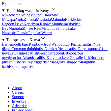
Explore more
Top fishing waters in Kenya
Mwachema
Aruba
Malindi Bank
Mto
Mtwapa
Aruba
Chania
Mwakola
Malundu
Kaski
Blue
Lagoon
Tsavo
Kerichwa Kubwa
Mombasa
Oloidien
Bay
Murindati
Chale Reef
Matundu
Samuru
Lake
Naivasha
Olando
Popular Waters
Top species in Kenya
Largemouth bass
Rainbow trout
Wahoo
Indo-Pacific sailfish
Nile
tilapia
Common dolphinfish
North African catfish
Dory snapper
Giant
trevally
Channel catfish
Great barracuda
Labeobarbus
oxyrhynchus
Atlantic sailfish
King mackerel
Crevalle jack
Northern
pike
Bull shark
Grey triggerfish
Mangrove snapper
Straightfin
barb
Explore species
About
Careers
Support
Investors
Advertise
Privacy policy