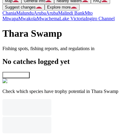
Map
General info
Nearby waters
FAQ
Suggest changes
Explore more
Chania
Malundu
Aruba
Aruba
Malindi Bank
Mto
Mtwapa
Mwakola
Mwachema
Lake Victoria
Ingiro Channel
Thara Swamp
Fishing spots, fishing reports, and regulations in
No catches logged yet
Explore map
Check which species have trophy potential in Thara Swamp