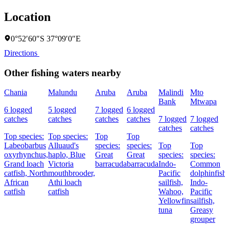
Location
0°52′60″S 37°09′0″E
Directions
Other fishing waters nearby
Chania
Malundu
Aruba
Aruba
Malindi
Mto
Bank
Mtwapa
6 logged
5 logged
7 logged
6 logged
catches
catches
catches
catches
7 logged
7 logged
catches
catches
Top species:
Top species:
Top
Top
Labeobarbus
Alluaud's
species:
species:
Top
Top
oxyrhynchus,
haplo,
Blue
Great
Great
species:
species:
Grand loach
Victoria
barracuda
barracuda
Indo-
Common
catfish,
North
mouthbrooder,
Pacific
dolphinfish,
African
Athi loach
sailfish,
Indo-
catfish
catfish
Wahoo,
Pacific
Yellowfin
sailfish,
tuna
Greasy
grouper