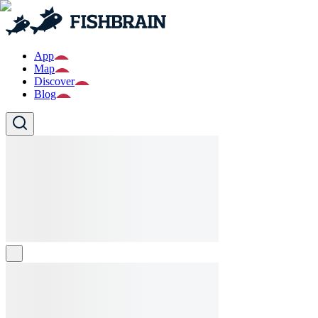
App
Map
Discover
Blog