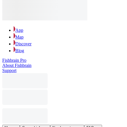
App
Map
Discover
Blog
Fishbrain Pro
About Fishbrain
Support