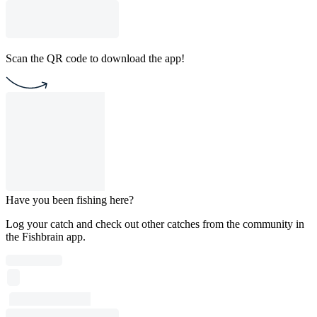
Scan the QR code to download the app!
Have you been fishing here?
Log your catch and check out other catches from the community in
the Fishbrain app.