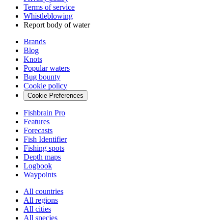
Terms of service
Whistleblowing
Report body of water
Brands
Blog
Knots
Popular waters
Bug bounty
Cookie policy
Cookie Preferences
Fishbrain Pro
Features
Forecasts
Fish Identifier
Fishing spots
Depth maps
Logbook
Waypoints
All countries
All regions
All cities
All species