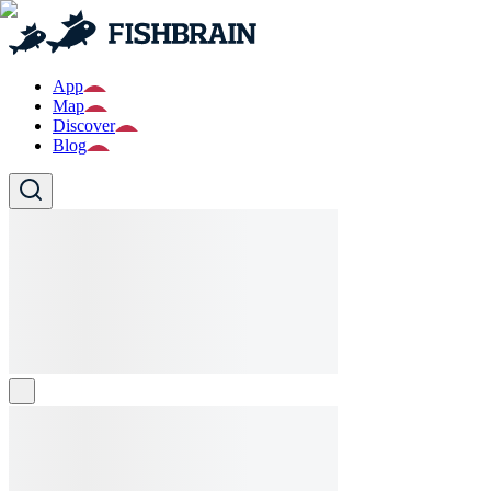
App
Map
Discover
Blog