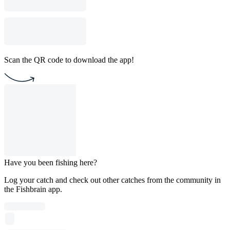
Scan the QR code to download the app!
Have you been fishing here?
Log your catch and check out other catches from the community in
the Fishbrain app.