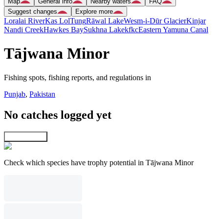
Map
General info
Nearby waters
FAQ
Suggest changes
Explore more
Loralai River
Kas Lol
Tung
Rāwal Lake
Wesm-i-Dūr Glacier
Kinjar
Nandi Creek
Hawkes Bay
Sukhna Lake
kfkc
Eastern Yamuna Canal
Tājwana Minor
Fishing spots, fishing reports, and regulations in
Punjab
,
Pakistan
No catches logged yet
Explore map
Check which species have trophy potential in Tājwana Minor