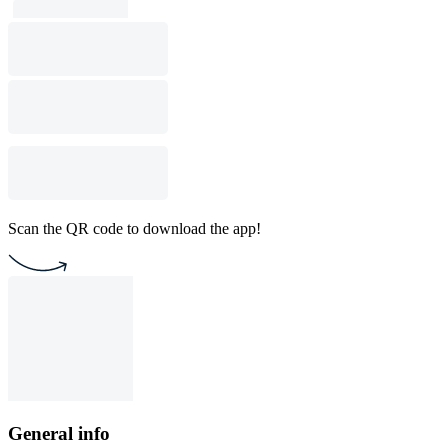
Scan the QR code to download the app!
General info