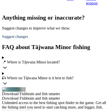
terapon
Anything missing or inaccurate?
Suggest changes to improve what we show.
Suggest changes
FAQ about Tājwana Minor fishing
📍 Where is Tājwana Minor located?
🎣 Where on Tājwana Minor is it best to fish?
Download Fishbrain and fish smarter
Download Fishbrain and fish smarter
Unlimited access to the best fishing spot finder in the game. Get all
the fishing intel you need to start catching more, and bigger, fish.