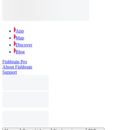
App
Map
Discover
Blog
Fishbrain Pro
About Fishbrain
Support