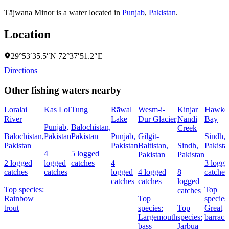
Tājwana Minor is a water located in
Punjab
,
Pakistan
.
Location
29°53′35.5″N 72°37′51.2″E
Directions
Other fishing waters nearby
Loralai
Kas Lol
Tung
Rāwal
Wesm-i-
Kinjar
Hawke
River
Lake
Dūr Glacier
Nandi
Bay
Punjab,
Balochistān,
Creek
Balochistān,
Pakistan
Pakistan
Punjab,
Gilgit-
Sindh,
Pakistan
Pakistan
Baltistan,
Sindh,
Pakista
4
5 logged
Pakistan
Pakistan
2 logged
logged
catches
4
3 logg
catches
catches
logged
4 logged
8
catches
catches
catches
logged
Top species:
Top
catches
Rainbow
Top
species
trout
species:
Top
Great
Largemouth
species:
barrac
bass
Jarbua