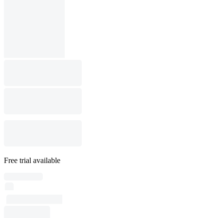
Free trial available