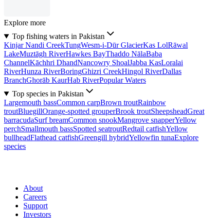
Explore more
Top fishing waters in Pakistan
Kinjar Nandi Creek
Tung
Wesm-i-Dūr Glacier
Kas Lol
Rāwal
Lake
Muztāgh River
Hawkes Bay
Thaddo Nāla
Baba
Channel
Kāchhri Dhand
Nancowry Shoal
Jabba Kas
Loralai
River
Hunza River
Boring
Ghizri Creek
Hingol River
Dallas
Branch
Ghorāb Kaur
Hab River
Popular Waters
Top species in Pakistan
Largemouth bass
Common carp
Brown trout
Rainbow
trout
Bluegill
Orange-spotted grouper
Brook trout
Sheepshead
Great
barracuda
Surf bream
Common snook
Mangrove snapper
Yellow
perch
Smallmouth bass
Spotted seatrout
Redtail catfish
Yellow
bullhead
Flathead catfish
Greengill hybrid
Yellowfin tuna
Explore
species
About
Careers
Support
Investors