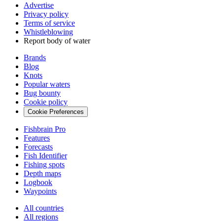
Advertise
Privacy policy
Terms of service
Whistleblowing
Report body of water
Brands
Blog
Knots
Popular waters
Bug bounty
Cookie policy
Cookie Preferences
Fishbrain Pro
Features
Forecasts
Fish Identifier
Fishing spots
Depth maps
Logbook
Waypoints
All countries
All regions