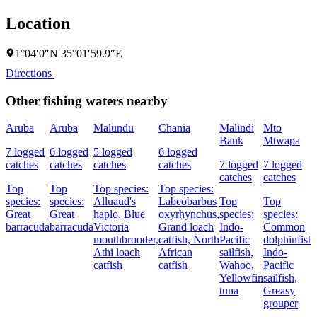
Location
1°04′0″N 35°01′59.9″E
Directions
Other fishing waters nearby
Aruba
Aruba
Malundu
Chania
Malindi
Mto
Bank
Mtwapa
7 logged
6 logged
5 logged
6 logged
catches
catches
catches
catches
7 logged
7 logged
catches
catches
Top
Top
Top species:
Top species:
species:
species:
Alluaud's
Labeobarbus
Top
Top
Great
Great
haplo,
Blue
oxyrhynchus,
species:
species:
barracuda
barracuda
Victoria
Grand loach
Indo-
Common
mouthbrooder,
catfish,
North
Pacific
dolphinfish,
Athi loach
African
sailfish,
Indo-
catfish
catfish
Wahoo,
Pacific
Yellowfin
sailfish,
tuna
Greasy
grouper