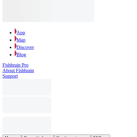
App
Map
Discover
Blog
Fishbrain Pro
About Fishbrain
Support