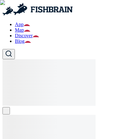
App
Map
Discover
Blog