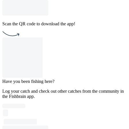
Scan the QR code to download the app!
Have you been fishing here?
Log your catch and check out other catches from the community in
the Fishbrain app.