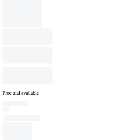
Free trial available