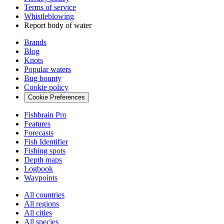
Terms of service
Whistleblowing
Report body of water
Brands
Blog
Knots
Popular waters
Bug bounty
Cookie policy
Cookie Preferences
Fishbrain Pro
Features
Forecasts
Fish Identifier
Fishing spots
Depth maps
Logbook
Waypoints
All countries
All regions
All cities
All species