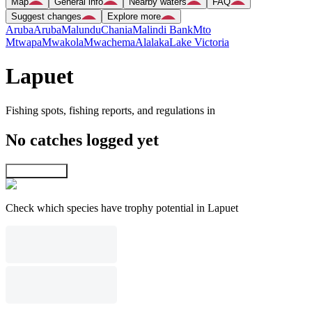
Map
General info
Nearby waters
FAQ
Suggest changes
Explore more
Aruba
Aruba
Malundu
Chania
Malindi Bank
Mto
Mtwapa
Mwakola
Mwachema
Alalaka
Lake Victoria
Lapuet
Fishing spots, fishing reports, and regulations in
No catches logged yet
Explore map
Check which species have trophy potential in Lapuet