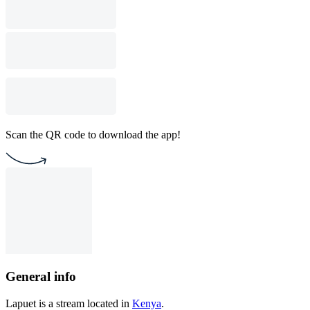
Scan the QR code to download the app!
General info
Lapuet is a stream located in
Kenya
.