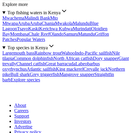
Explore more
Top fishing waters in Kenya
Mwachema
Malindi Bank
Mto
Mtwapa
Aruba
Aruba
Chania
Mwakola
Malundu
Blue
Lagoon
Tsavo
Kaski
Kerichwa Kubwa
Murindati
Oloidien
Bay
Mombasa
Chale Reef
Olando
Samuru
Matundu
Griffon
Patches
Popular Waters
Top species in Kenya
Largemouth bass
Rainbow trout
Wahoo
Indo-Pacific sailfish
Nile
tilapia
Common dolphinfish
North African catfish
Dory snapper
Giant
trevally
Channel catfish
Great barracuda
Labeobarbus
oxyrhynchus
Atlantic sailfish
King mackerel
Crevalle jack
Northern
pike
Bull shark
Grey triggerfish
Mangrove snapper
Straightfin
barb
Explore species
About
Careers
Support
Investors
Advertise
Privacy policy