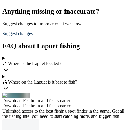
Anything missing or inaccurate?
Suggest changes to improve what we show.
Suggest changes
FAQ about Lapuet fishing
📍 Where is the Lapuet located?
🎣 Where on the Lapuet is it best to fish?
Download Fishbrain and fish smarter
Download Fishbrain and fish smarter
Unlimited access to the best fishing spot finder in the game. Get all
the fishing intel you need to start catching more, and bigger, fish.