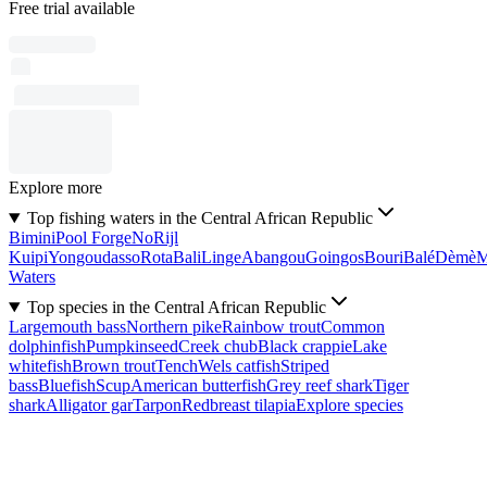
Free trial available
Explore more
Top fishing waters in the Central African Republic
Bimini
Pool Forge
No
Rijl
Kuipi
Yongoudasso
Rota
Bali
Linge
Abangou
Goingos
Bouri
Balé
Dèmè
Waters
Top species in the Central African Republic
Largemouth bass
Northern pike
Rainbow trout
Common
dolphinfish
Pumpkinseed
Creek chub
Black crappie
Lake
whitefish
Brown trout
Tench
Wels catfish
Striped
bass
Bluefish
Scup
American butterfish
Grey reef shark
Tiger
shark
Alligator gar
Tarpon
Redbreast tilapia
Explore species