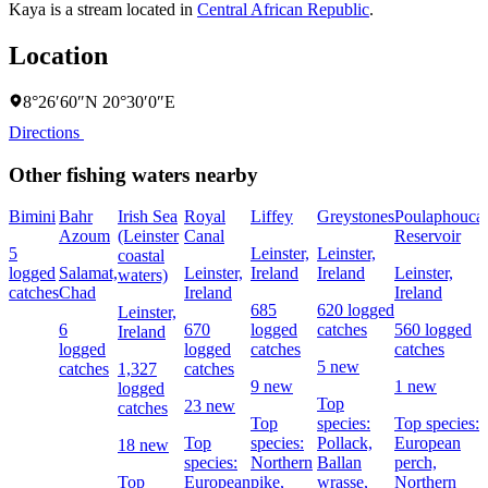
Kaya is a stream located in
Central African Republic
.
Location
8°26′60″N 20°30′0″E
Directions
Other fishing waters nearby
Bimini
Bahr
Irish Sea
Royal
Liffey
Greystones
Poulaphouca
Azoum
(Leinster
Canal
Reservoir
5
Leinster,
Leinster,
coastal
logged
Salamat,
Leinster,
Ireland
Ireland
Leinster,
waters)
catches
Chad
Ireland
Ireland
685
620 logged
Leinster,
6
670
logged
catches
560 logged
Ireland
logged
logged
catches
catches
5 new
catches
1,327
catches
9 new
1 new
logged
Top
23 new
catches
Top
species:
Top species:
Top
species:
Pollack,
European
18 new
species:
Northern
Ballan
perch,
Top
European
pike,
wrasse,
Northern