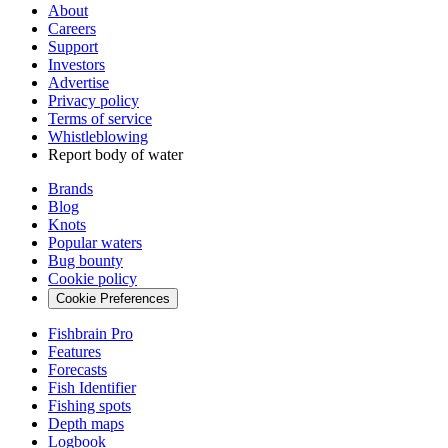
About
Careers
Support
Investors
Advertise
Privacy policy
Terms of service
Whistleblowing
Report body of water
Brands
Blog
Knots
Popular waters
Bug bounty
Cookie policy
Cookie Preferences
Fishbrain Pro
Features
Forecasts
Fish Identifier
Fishing spots
Depth maps
Logbook