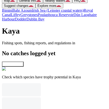
Map
General info
Nearby waters
FAQ
Suggest changes
Explore more
Bimini
Bahr Azoum
Irish Sea (Leinster coastal waters)
Royal
Canal
Liffey
Greystones
Poulaphouca Reservoir
Dún Laoghaire
Harbour
Dodder
Dublin Bay
Kaya
Fishing spots, fishing reports, and regulations in
No catches logged yet
Explore map
Check which species have trophy potential in Kaya