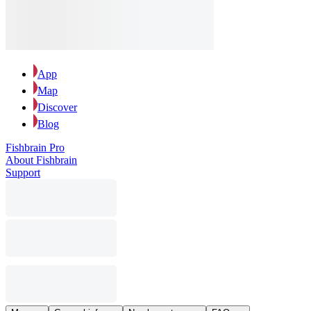
App
Map
Discover
Blog
Fishbrain Pro
About Fishbrain
Support