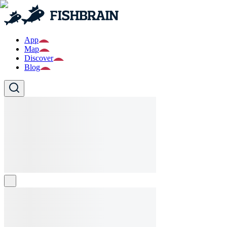
App
Map
Discover
Blog