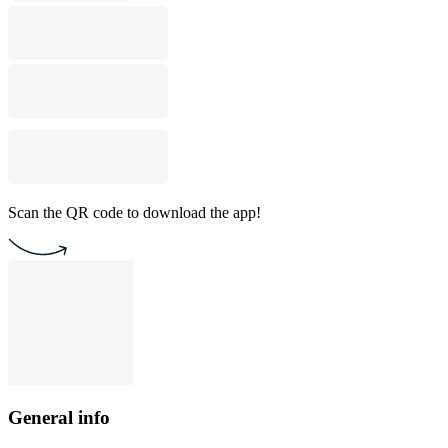
Scan the QR code to download the app!
General info