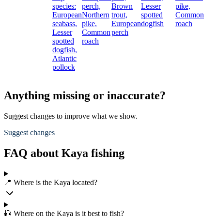
species:
perch,
Brown
Lesser
pike,
European
Northern
trout,
spotted
Common
seabass,
pike,
European
dogfish
roach
Lesser
Common
perch
spotted
roach
dogfish,
Atlantic
pollock
Anything missing or inaccurate?
Suggest changes to improve what we show.
Suggest changes
FAQ about Kaya fishing
📍 Where is the Kaya located?
🎣 Where on the Kaya is it best to fish?