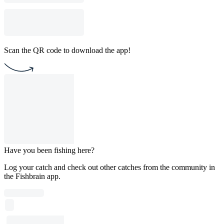
Scan the QR code to download the app!
Have you been fishing here?
Log your catch and check out other catches from the community in
the Fishbrain app.