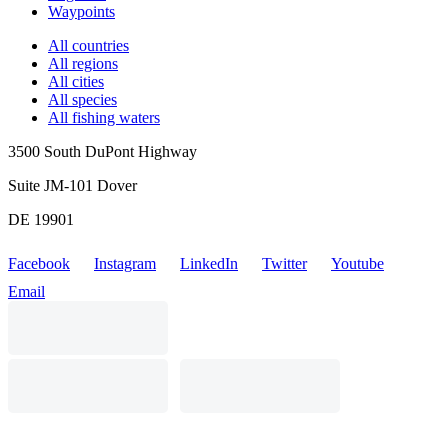
Waypoints
All countries
All regions
All cities
All species
All fishing waters
3500 South DuPont Highway
Suite JM-101 Dover
DE 19901
Facebook
Instagram
LinkedIn
Twitter
Youtube
Email