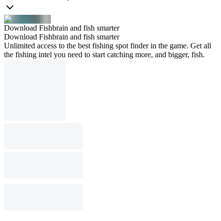
Download Fishbrain and fish smarter
Download Fishbrain and fish smarter
Unlimited access to the best fishing spot finder in the game. Get all
the fishing intel you need to start catching more, and bigger, fish.