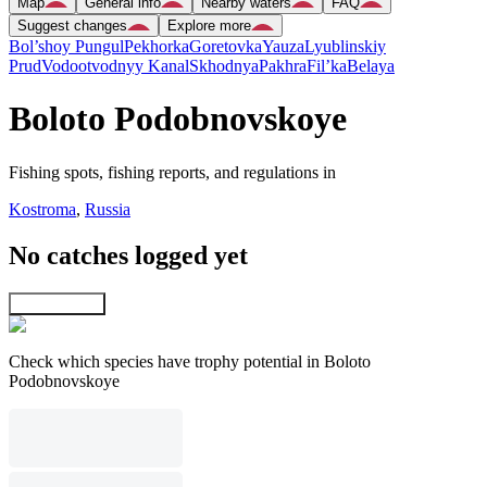
Map
General info
Nearby waters
FAQ
Suggest changes
Explore more
Bol’shoy Pungul
Pekhorka
Goretovka
Yauza
Lyublinskiy
Prud
Vodootvodnyy Kanal
Skhodnya
Pakhra
Fil’ka
Belaya
Boloto Podobnovskoye
Fishing spots, fishing reports, and regulations in
Kostroma
,
Russia
No catches logged yet
Explore map
Check which species have trophy potential in Boloto
Podobnovskoye