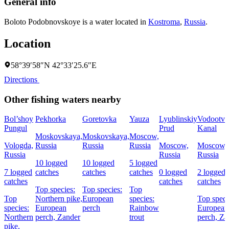
General info
Boloto Podobnovskoye is a water located in
Kostroma
,
Russia
.
Location
58°39′58″N 42°33′25.6″E
Directions
Other fishing waters nearby
Bol’shoy
Pekhorka
Goretovka
Yauza
Lyublinskiy
Vodootv
Pungul
Prud
Kanal
Moskovskaya,
Moskovskaya,
Moscow,
Vologda,
Russia
Russia
Russia
Moscow,
Moscow,
Russia
Russia
Russia
10 logged
10 logged
5 logged
7 logged
catches
catches
catches
0 logged
2 logged
catches
catches
catches
Top species:
Top species:
Top
Top
Northern pike,
European
species:
Top speci
species:
European
perch
Rainbow
European
Northern
perch,
Zander
trout
perch,
Za
pike,