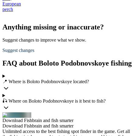
European
perch
Anything missing or inaccurate?
Suggest changes to improve what we show.
Suggest changes
FAQ about Boloto Podobnovskoye fishing
📍 Where is Boloto Podobnovskoye located?
🎣 Where on Boloto Podobnovskoye is it best to fish?
Download Fishbrain and fish smarter
Download Fishbrain and fish smarter
Unlimited access to the best fishing spot finder in the game. Get all