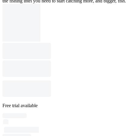
the fishing intel you need to start catching more, and bigger, fish.
Free trial available