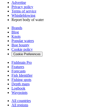
Advertise
Privacy policy
Terms of service
Whistleblowing
Report body of water
Brands
Blog
Knots
Popular waters
Bug bounty
Cookie policy
Cookie Preferences
Fishbrain Pro
Features
Forecasts
Fish Identifier
Fishing spots
Depth maps
Logbook
Waypoints
All countries
All regions