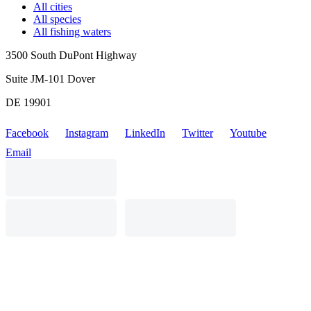
All cities
All species
All fishing waters
3500 South DuPont Highway
Suite JM-101 Dover
DE 19901
Facebook
Instagram
LinkedIn
Twitter
Youtube
Email