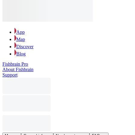
App
Map
Discover
Blog
Fishbrain Pro
About Fishbrain
Support