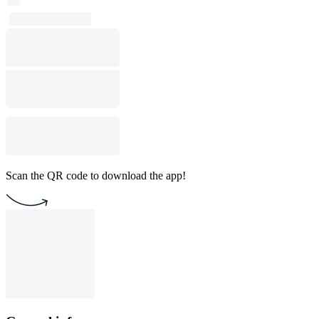
Scan the QR code to download the app!