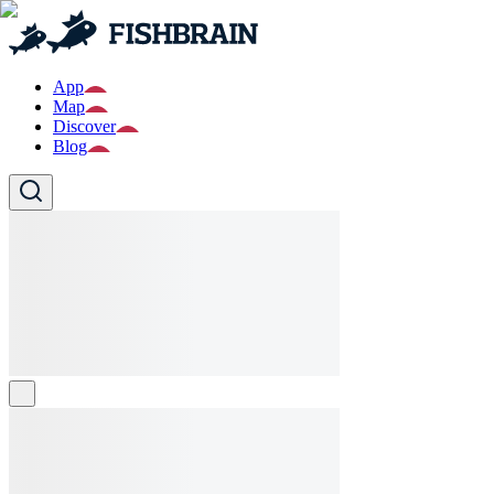
App
Map
Discover
Blog