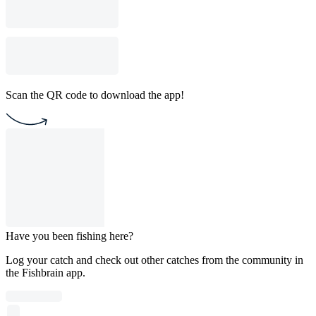
Scan the QR code to download the app!
Have you been fishing here?
Log your catch and check out other catches from the community in
the Fishbrain app.