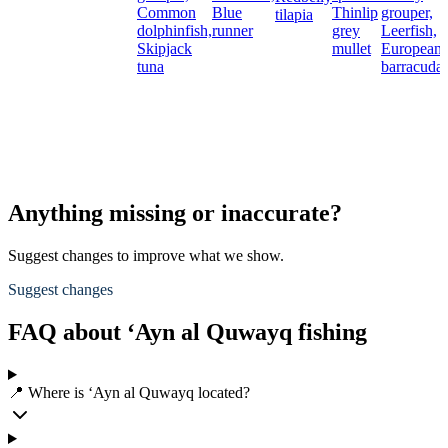
Common
Blue
Thinlip
grouper,
tilapia
dolphinfish,
runner
grey
Leerfish,
Skipjack
mullet
European
tuna
barracuda
Anything missing or inaccurate?
Suggest changes to improve what we show.
Suggest changes
FAQ about ‘Ayn al Quwayq fishing
📍 Where is ‘Ayn al Quwayq located?