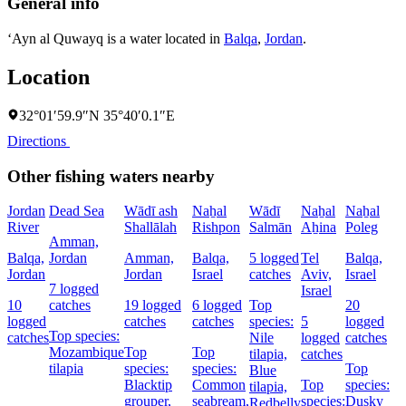
General info
‘Ayn al Quwayq is a water located in
Balqa
,
Jordan
.
Location
32°01′59.9″N 35°40′0.1″E
Directions
Other fishing waters nearby
Jordan
Dead Sea
Wādī ash
Naẖal
Wādī
Naẖal
Naẖal
River
Shallālah
Rishpon
Salmān
Aẖina
Poleg
Amman,
Balqa,
Jordan
Amman,
Balqa,
5 logged
Tel
Balqa,
Jordan
Jordan
Israel
catches
Aviv,
Israel
7 logged
Israel
10
catches
19 logged
6 logged
Top
20
logged
catches
catches
species:
5
logged
Top species:
catches
Nile
logged
catches
Mozambique
Top
Top
tilapia,
catches
tilapia
species:
species:
Top
Blue
Blacktip
Common
Top
species:
tilapia,
grouper,
seabream,
species:
Dusky
Redbelly