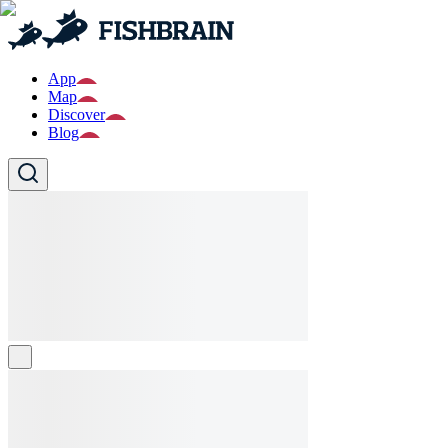
App
Map
Discover
Blog