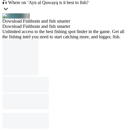
🎣 Where on ‘Ayn al Quwayq is it best to fish?
Download Fishbrain and fish smarter
Download Fishbrain and fish smarter
Unlimited access to the best fishing spot finder in the game. Get all
the fishing intel you need to start catching more, and bigger, fish.