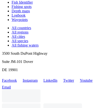
Fish Identifier
Fishing spots
Depth maps
Logbook
Waypoints
All countries
All regions
All cities
All species
All fishing waters
3500 South DuPont Highway
Suite JM-101 Dover
DE 19901
Facebook
Instagram
LinkedIn
Twitter
Youtube
Email