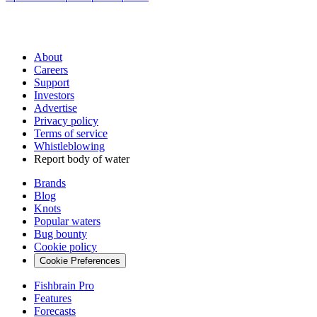
About
Careers
Support
Investors
Advertise
Privacy policy
Terms of service
Whistleblowing
Report body of water
Brands
Blog
Knots
Popular waters
Bug bounty
Cookie policy
Cookie Preferences
Fishbrain Pro
Features
Forecasts