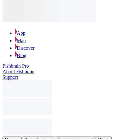
App
Map
Discover
Blog
Fishbrain Pro
About Fishbrain
Support