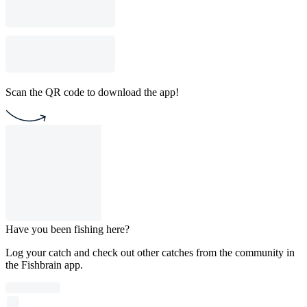
Scan the QR code to download the app!
Have you been fishing here?
Log your catch and check out other catches from the community in
the Fishbrain app.