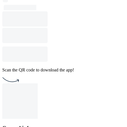
Scan the QR code to download the app!