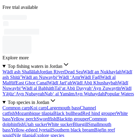
Free trial available
Explore more
Top fishing waters in Jordan
Wādī ash Shallālah
Jordan River
Dead Sea
Wādī an Nukhaylah
Wādī
ash Shitā’
Wādī an Nuwaybi‘
Wādī ‘Amr
Wādī Faḑl
Wādī al
Malfūf
East Ghor Canal
Wādī Jarī‘ah
Wādī Abū Khushaybah
Wādī
Nuwaybi‘
Wādī al Baḩḩāth
Tal‘at Abū Dayyah
‘Ayn Zuwaytīn
Wādī
Yājūz
‘Ayn Nubayrah
Nab‘ al Yamām
Ayn Wuhaydah
Popular Waters
Top species in Jordan
Common carp
Koi carp
Largemouth bass
Channel
catfish
Mozambique tilapia
Black bullhead
Red hind grouper
White
bass
Yellow perch
Swordfish
Blacktip grouper
Common
dolphinfish
Utah sucker
White sucker
Bluegill
Smallmouth
bass
Yellow-edged lyretail
Southern black bream
Bigfin reef
squid
Nile tilapia
Explore species