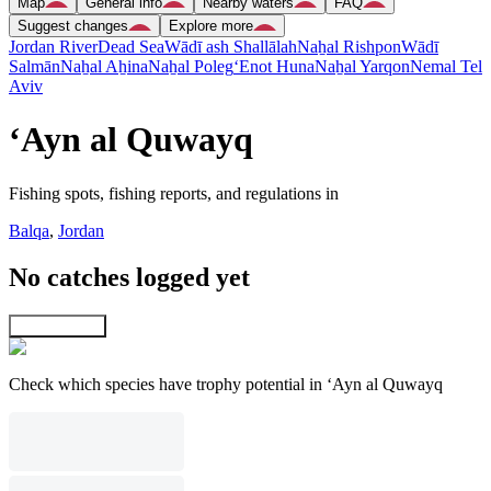
Map
General info
Nearby waters
FAQ
Suggest changes
Explore more
Jordan River
Dead Sea
Wādī ash Shallālah
Naẖal Rishpon
Wādī
Salmān
Naẖal Aẖina
Naẖal Poleg
‘Enot Huna
Naẖal Yarqon
Nemal Tel
Aviv
‘Ayn al Quwayq
Fishing spots, fishing reports, and regulations in
Balqa
,
Jordan
No catches logged yet
Explore map
Check which species have trophy potential in ‘Ayn al Quwayq