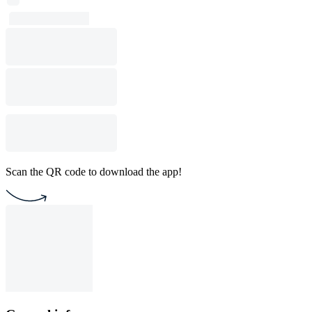
Scan the QR code to download the app!