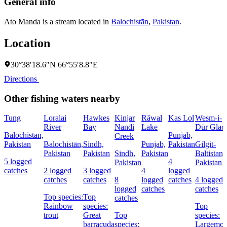
General info
Ato Manda is a stream located in
Balochistān
,
Pakistan
.
Location
30°38′18.6″N 66°55′8.8″E
Directions
Other fishing waters nearby
Tung
Loralai
Hawkes
Kinjar
Rāwal
Kas Lol
Wesm-i-
River
Bay
Nandi
Lake
Dūr Glaci
Balochistān,
Punjab,
Creek
Pakistan
Balochistān,
Sindh,
Punjab,
Pakistan
Gilgit-
Pakistan
Pakistan
Sindh,
Pakistan
Baltistan,
5 logged
4
Pakistan
Pakistan
catches
2 logged
3 logged
4
logged
catches
catches
8
logged
catches
4 logged
logged
catches
catches
Top species:
Top
catches
Rainbow
species:
Top
trout
Great
Top
species:
barracuda
species:
Largemou