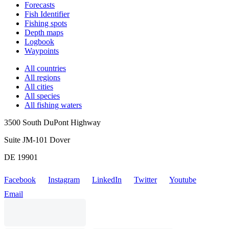
Forecasts
Fish Identifier
Fishing spots
Depth maps
Logbook
Waypoints
All countries
All regions
All cities
All species
All fishing waters
3500 South DuPont Highway
Suite JM-101 Dover
DE 19901
Facebook
Instagram
LinkedIn
Twitter
Youtube
Email