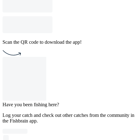
Scan the QR code to download the app!
Have you been fishing here?
Log your catch and check out other catches from the community in
the Fishbrain app.