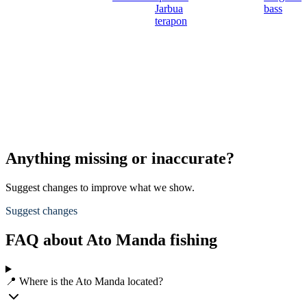
Jarbua
bass
terapon
Anything missing or inaccurate?
Suggest changes to improve what we show.
Suggest changes
FAQ about Ato Manda fishing
📍 Where is the Ato Manda located?