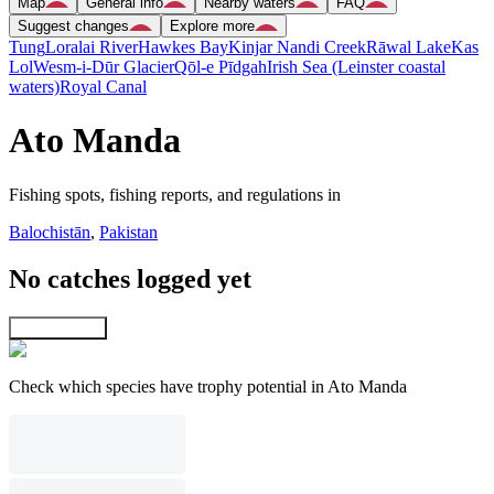
Map
General info
Nearby waters
FAQ
Suggest changes
Explore more
Tung
Loralai River
Hawkes Bay
Kinjar Nandi Creek
Rāwal Lake
Kas
Lol
Wesm-i-Dūr Glacier
Qōl-e Pīdgah
Irish Sea (Leinster coastal
waters)
Royal Canal
Ato Manda
Fishing spots, fishing reports, and regulations in
Balochistān
,
Pakistan
No catches logged yet
Explore map
Check which species have trophy potential in Ato Manda