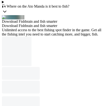
🎣 Where on the Ato Manda is it best to fish?
Download Fishbrain and fish smarter
Download Fishbrain and fish smarter
Unlimited access to the best fishing spot finder in the game. Get all
the fishing intel you need to start catching more, and bigger, fish.