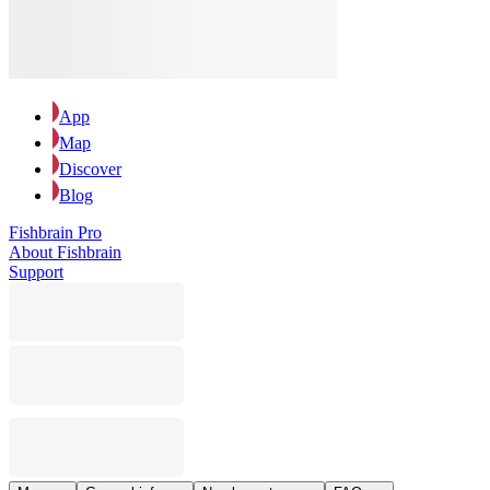
App
Map
Discover
Blog
Fishbrain Pro
About Fishbrain
Support