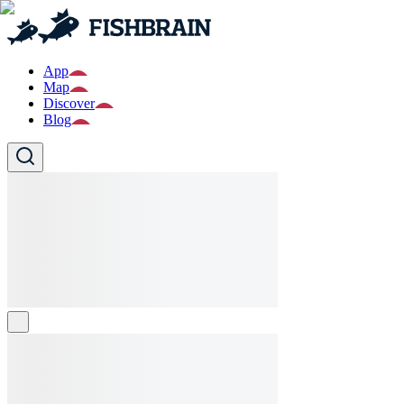
App
Map
Discover
Blog