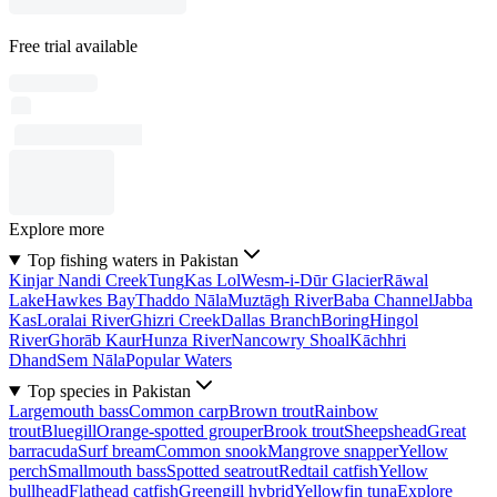
Free trial available
Explore more
Top fishing waters in Pakistan
Kinjar Nandi Creek
Tung
Kas Lol
Wesm-i-Dūr Glacier
Rāwal
Lake
Hawkes Bay
Thaddo Nāla
Muztāgh River
Baba Channel
Jabba
Kas
Loralai River
Ghizri Creek
Dallas Branch
Boring
Hingol
River
Ghorāb Kaur
Hunza River
Nancowry Shoal
Kāchhri
Dhand
Sem Nāla
Popular Waters
Top species in Pakistan
Largemouth bass
Common carp
Brown trout
Rainbow
trout
Bluegill
Orange-spotted grouper
Brook trout
Sheepshead
Great
barracuda
Surf bream
Common snook
Mangrove snapper
Yellow
perch
Smallmouth bass
Spotted seatrout
Redtail catfish
Yellow
bullhead
Flathead catfish
Greengill hybrid
Yellowfin tuna
Explore