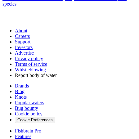
species
About
Careers
Support
Investors
Advertise
Privacy policy
Terms of service
Whistleblowing
Report body of water
Brands
Blog
Knots
Popular waters
Bug bounty
Cookie policy
Cookie Preferences
Fishbrain Pro
Features