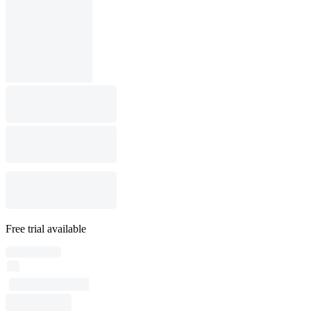
Free trial available