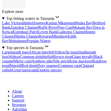
Explore more
Top fishing waters in Tanzania
Lake Victoria
Idaho
Dongwe
Kisima Mkunguni
Msuka Bay
Bedford
Bank
Zanzibar Channel
Rufiji River
Njao Gap
Msasani Bay
Ziwa la
Ketwa
Kizimkazi Patch
Leven Bank
Galinzira Channel
Ingiro
Channel
Majita Channel
Kivueni
Mlomboje
Edith
Bay
Mubulungu
Popular Waters
Top species in Tanzania
Largemouth bass
African tigerfish
Yellowfin tuna
Smallmouth
bass
Wahoo
Common dolphinfish
Brown trout
Giant trevally
Black
crappie
Mirror carp
Northern pike
Nile perch
King mackerel
Rainbow
trout
Bluegill
Red drum
Dory snapper
Common carp
Channel
catfish
Great barracuda
Explore species
About
Careers
Support
Investors
Advertise