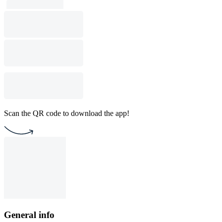
Scan the QR code to download the app!
General info