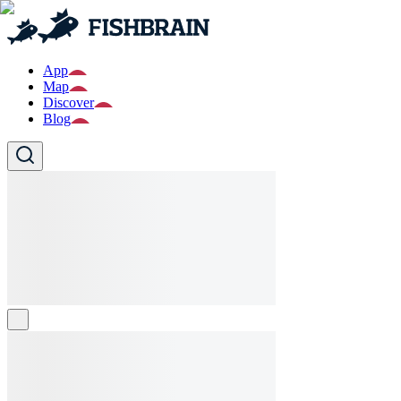
App
Map
Discover
Blog