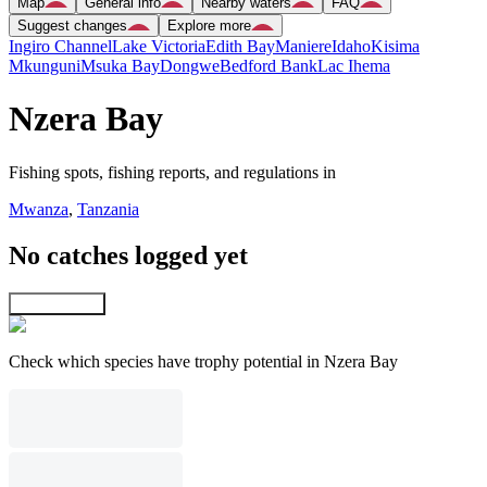
Map
General info
Nearby waters
FAQ
Suggest changes
Explore more
Ingiro Channel
Lake Victoria
Edith Bay
Maniere
Idaho
Kisima
Mkunguni
Msuka Bay
Dongwe
Bedford Bank
Lac Ihema
Nzera Bay
Fishing spots, fishing reports, and regulations in
Mwanza
,
Tanzania
No catches logged yet
Explore map
Check which species have trophy potential in Nzera Bay