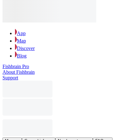
App
Map
Discover
Blog
Fishbrain Pro
About Fishbrain
Support