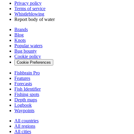
Privacy policy
Terms of service
Whistleblowing
Report body of water
Brands
Blog
Knots
Popular waters
Bug bounty
Cookie policy
Cookie Preferences
Fishbrain Pro
Features
Forecasts
Fish Identifier
Fishing spots
Depth maps
Logbook
Waypoints
All countries
All regions
All cities