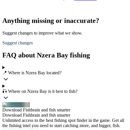
Anything missing or inaccurate?
Suggest changes to improve what we show.
Suggest changes
FAQ about Nzera Bay fishing
📍 Where is Nzera Bay located?
🎣 Where on Nzera Bay is it best to fish?
Download Fishbrain and fish smarter
Download Fishbrain and fish smarter
Unlimited access to the best fishing spot finder in the game. Get all
the fishing intel you need to start catching more, and bigger, fish.