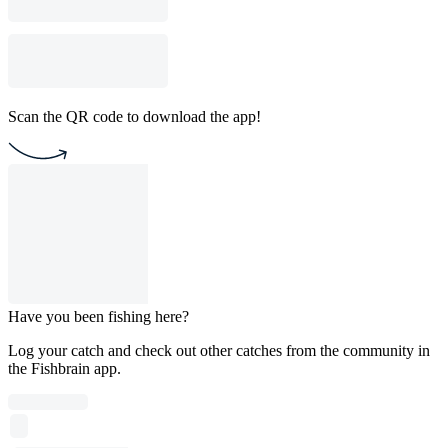
Scan the QR code to download the app!
Have you been fishing here?
Log your catch and check out other catches from the community in
the Fishbrain app.