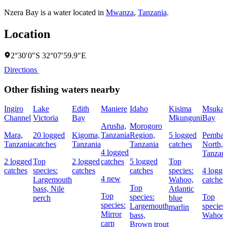
Nzera Bay is a water located in
Mwanza
,
Tanzania
.
Location
2°30′0″S 32°07′59.9″E
Directions
Other fishing waters nearby
Ingiro
Lake
Edith
Maniere
Idaho
Kisima
Msuka
Channel
Victoria
Bay
Mkunguni
Bay
Arusha,
Morogoro
Mara,
20 logged
Kigoma,
Tanzania
Region,
5 logged
Pemba
Tanzania
catches
Tanzania
Tanzania
catches
North,
4 logged
Tanzan
2 logged
Top
2 logged
catches
5 logged
Top
catches
species:
catches
catches
species:
4 logge
4 new
Largemouth
Wahoo,
catches
Top
bass,
Nile
Atlantic
Top
species:
Top
perch
blue
species:
Largemouth
species:
marlin
Mirror
bass,
Wahoo
carp
Brown trout