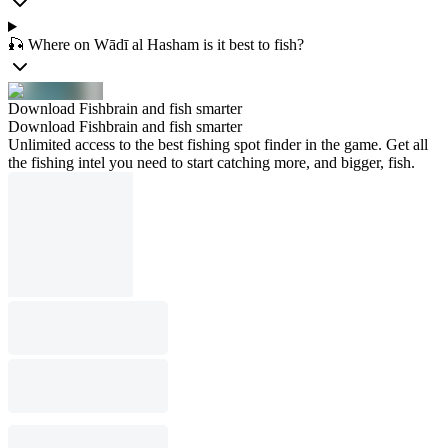
🎣 Where on Wādī al Hasham is it best to fish?
Download Fishbrain and fish smarter
Download Fishbrain and fish smarter
Unlimited access to the best fishing spot finder in the game. Get all
the fishing intel you need to start catching more, and bigger, fish.