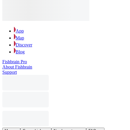
App
Map
Discover
Blog
Fishbrain Pro
About Fishbrain
Support