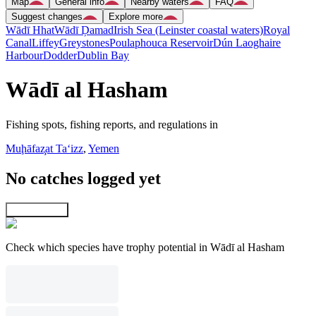
Map
General info
Nearby waters
FAQ
Suggest changes
Explore more
Wādī Hhat
Wādī Ḑamad
Irish Sea (Leinster coastal waters)
Royal
Canal
Liffey
Greystones
Poulaphouca Reservoir
Dún Laoghaire
Harbour
Dodder
Dublin Bay
Wādī al Hasham
Fishing spots, fishing reports, and regulations in
Muḩāfaz̧at Ta‘izz
,
Yemen
No catches logged yet
Explore map
Check which species have trophy potential in Wādī al Hasham