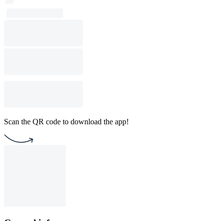
Scan the QR code to download the app!