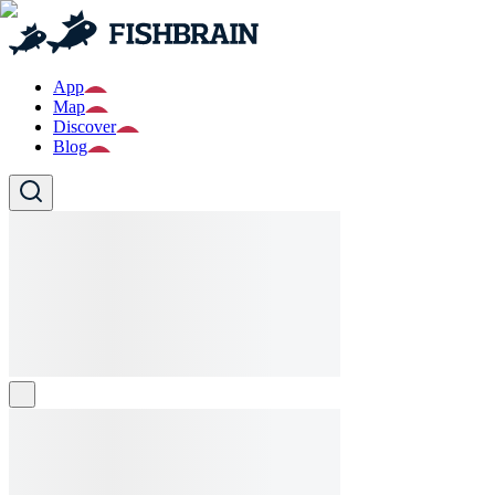
App
Map
Discover
Blog