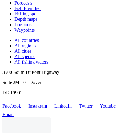
Forecasts
Fish Identifier
Fishing spots
Depth maps
Logbook
Waypoints
All countries
All regions
All cities
All species
All fishing waters
3500 South DuPont Highway
Suite JM-101 Dover
DE 19901
Facebook
Instagram
LinkedIn
Twitter
Youtube
Email