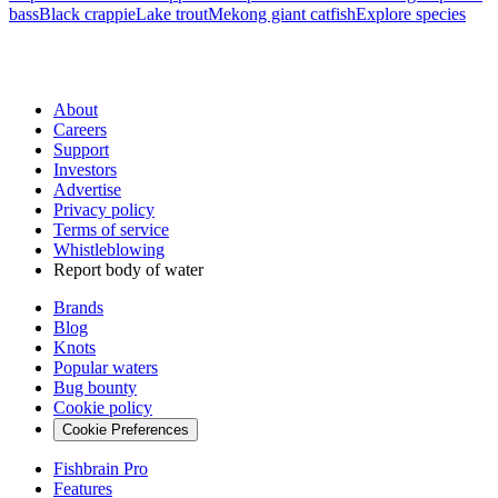
bass
Black crappie
Lake trout
Mekong giant catfish
Explore species
About
Careers
Support
Investors
Advertise
Privacy policy
Terms of service
Whistleblowing
Report body of water
Brands
Blog
Knots
Popular waters
Bug bounty
Cookie policy
Cookie Preferences
Fishbrain Pro
Features