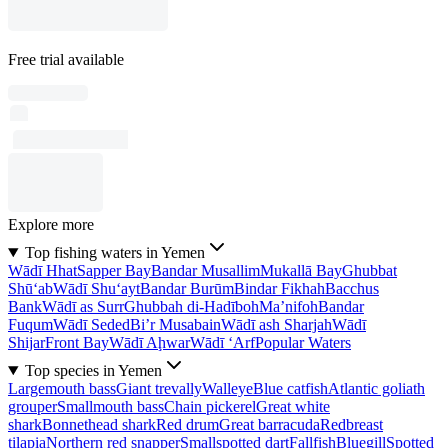
Free trial available
Explore more
Top fishing waters in Yemen
Wādī Hhat
Sapper Bay
Bandar Musallim
Mukallā Bay
Ghubbat
Shū‘ab
Wādī Shu‘ayt
Bandar Burūm
Bindar Fikhah
Bacchus
Bank
Wādī as Surr
Ghubbah di-Hadīboh
Ma’nifoh
Bandar
Fuqum
Wādī Seded
Bi’r Musabain
Wādī ash Sharjah
Wādī
Shijar
Front Bay
Wādī Aḩwar
Wādī ‘Arf
Popular Waters
Top species in Yemen
Largemouth bass
Giant trevally
Walleye
Blue catfish
Atlantic goliath
grouper
Smallmouth bass
Chain pickerel
Great white
shark
Bonnethead shark
Red drum
Great barracuda
Redbreast
tilapia
Northern red snapper
Smallspotted dart
Fallfish
Bluegill
Spotted