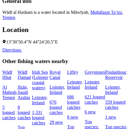
General info
Wādī al Hasham is a water located in
Māwīyah
,
Muḩāfaz̧at Ta‘izz
,
Yemen
.
Location
13°30′50.4″N 44°24′20.5″E
Directions
Other fishing waters nearby
Wādī
Wādī
Irish Sea
Royal
Liffey
Greystones
Poulaphouca
Hhat
Ḑamad
(Leinster
Canal
Reservoir
Leinster,
Leinster,
coastal
Al
Jīzān,
Leinster,
Ireland
Ireland
Leinster,
waters)
Mahrah,
Saudi
Ireland
Ireland
686
621 logged
Yemen
Arabia
Leinster,
676
logged
catches
559 logged
Ireland
5
8
logged
catches
catches
6 new
logged
logged
1,331
catches
8 new
1 new
catches
catches
logged
Top
29 new
catches
Top
species:
Top species:
Top