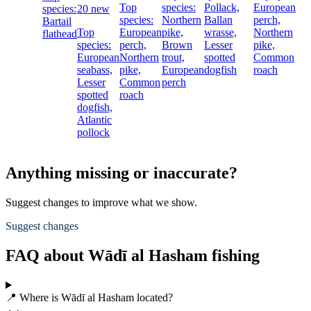
Top
species:
Pollack,
European
species:
20 new
species:
Northern
Ballan
perch,
Bartail
Top
European
pike,
wrasse,
Northern
flathead
species:
perch,
Brown
Lesser
pike,
European
Northern
trout,
spotted
Common
seabass,
pike,
European
dogfish
roach
Lesser
Common
perch
spotted
roach
dogfish,
Atlantic
pollock
Anything missing or inaccurate?
Suggest changes to improve what we show.
Suggest changes
FAQ about Wādī al Hasham fishing
📍 Where is Wādī al Hasham located?