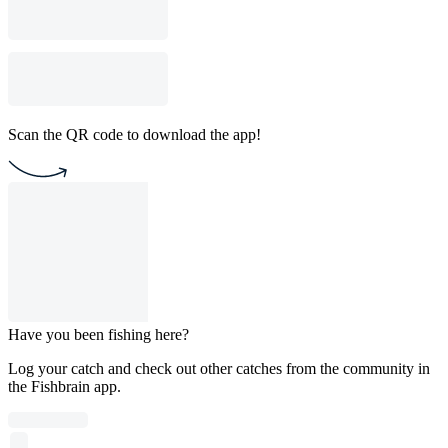
Scan the QR code to download the app!
Have you been fishing here?
Log your catch and check out other catches from the community in
the Fishbrain app.