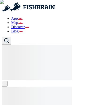
App
Map
Discover
Blog