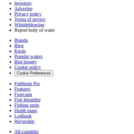
Investors
Advertise
Privacy policy
Terms of service
Whistleblowing
Report body of water
Brands
Blog
Knots
Popular waters
Bug bounty
Cookie policy
Cookie Preferences
Fishbrain Pro
Features
Forecasts
Fish Identifier
Fishing spots
Depth maps
Logbook
Waypoints
All countries