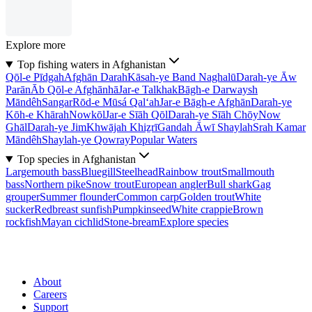
Explore more
Top fishing waters in Afghanistan
Qōl-e Pīdgah
Afghān Darah
Kāsah-ye Band Naghalū
Darah-ye Āw
Parān
Āb Qōl-e Afghānhā
Jar-e Talkhak
Bāgh-e Darwaysh
Māndêh
Sangar
Rōd-e Mūsá Qal‘ah
Jar-e Bāgh-e Afghān
Darah-ye
Kōh-e Khārah
Nowkōl
Jar-e Sīāh Qōl
Darah-ye Sīāh Chōy
Now
Ghāl
Darah-ye Jim
Khwājah Khiẕrī
Gandah Āwī Shaylah
Srah Kamar
Māndêh
Shaylah-ye Qowray
Popular Waters
Top species in Afghanistan
Largemouth bass
Bluegill
Steelhead
Rainbow trout
Smallmouth
bass
Northern pike
Snow trout
European angler
Bull shark
Gag
grouper
Summer flounder
Common carp
Golden trout
White
sucker
Redbreast sunfish
Pumpkinseed
White crappie
Brown
rockfish
Mayan cichlid
Stone-bream
Explore species
About
Careers
Support