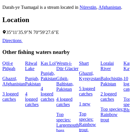
Darah-ye Tsamagal is a stream located in
Nūrestān
,
Afghanistan
.
Location
35°11′35.9″N 70°59′27.6″E
Directions
Other fishing waters nearby
Qōl-e
Rāwal
Kas Lol
Wesm-i-
Shart
Loralai
Kara
Pīdgah
Lake
Dūr Glacier
River
Kav
Punjab,
Ghaznī,
Ghaznī,
Punjab,
Pakistan
Gilgit-
Kyrgyzstan
Balochistān,
10
Afghanistan
Pakistan
Baltistan,
Pakistan
logg
4
5 logged
Pakistan
catc
3 logged
4
logged
catches
2 logged
catches
logged
catches
4 logged
catches
Top
1 new
catches
catches
spec
Top species:
Blue
Top
Top
Rainbow
species:
species:
trout
Rainbow
Largemouth
trout,
bass