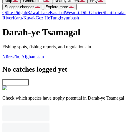
Map
General info
Nearby waters
FAQ
Suggest changes
Explore more
Qōl-e Pīdgah
Rāwal Lake
Kas Lol
Wesm-i-Dūr Glacier
Shart
Loralai
River
Kara-Kavak
Gez He
Tung
Izyunbash
Darah-ye Tsamagal
Fishing spots, fishing reports, and regulations in
Nūrestān
,
Afghanistan
No catches logged yet
Explore map
Check which species have trophy potential in Darah-ye Tsamagal