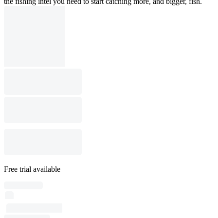
the fishing intel you need to start catching more, and bigger, fish.
Free trial available