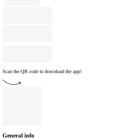
Scan the QR code to download the app!
General info