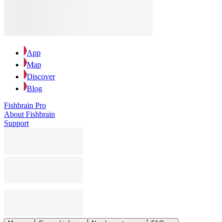
App
Map
Discover
Blog
Fishbrain Pro
About Fishbrain
Support