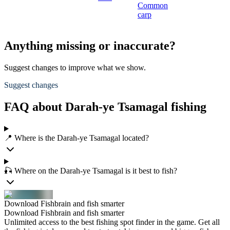
Common
carp
Anything missing or inaccurate?
Suggest changes to improve what we show.
Suggest changes
FAQ about Darah-ye Tsamagal fishing
📍 Where is the Darah-ye Tsamagal located?
🎣 Where on the Darah-ye Tsamagal is it best to fish?
Download Fishbrain and fish smarter
Download Fishbrain and fish smarter
Unlimited access to the best fishing spot finder in the game. Get all