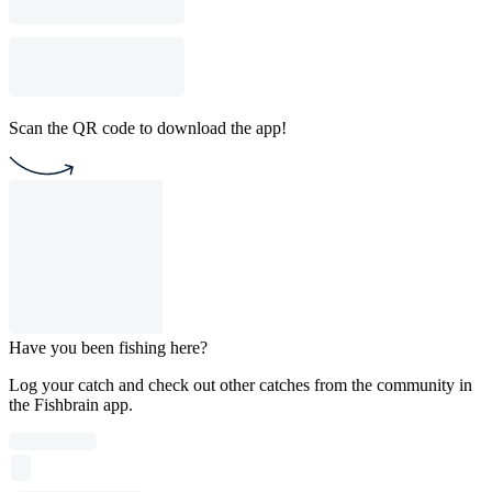
Scan the QR code to download the app!
Have you been fishing here?
Log your catch and check out other catches from the community in
the Fishbrain app.