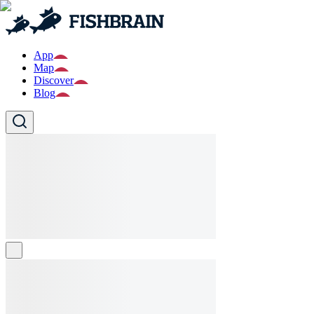
App
Map
Discover
Blog