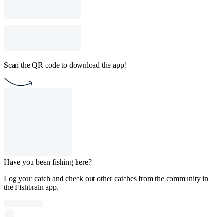
Scan the QR code to download the app!
Have you been fishing here?
Log your catch and check out other catches from the community in
the Fishbrain app.