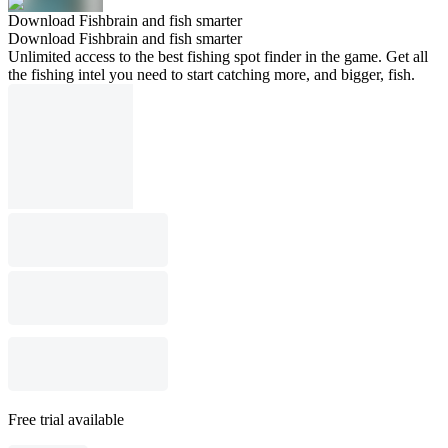
Download Fishbrain and fish smarter
Download Fishbrain and fish smarter
Unlimited access to the best fishing spot finder in the game. Get all
the fishing intel you need to start catching more, and bigger, fish.
Free trial available