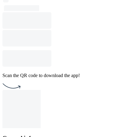
Scan the QR code to download the app!