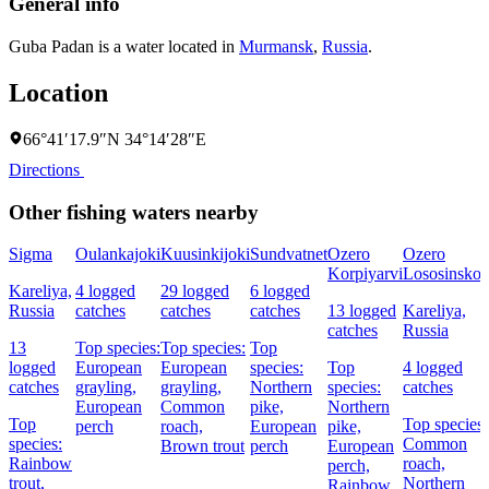
General info
Guba Padan is a water located in
Murmansk
,
Russia
.
Location
66°41′17.9″N 34°14′28″E
Directions
Other fishing waters nearby
Sigma
Oulankajoki
Kuusinkijoki
Sundvatnet
Ozero
Ozero
Korpiyarvi
Lososinsko
Kareliya,
4 logged
29 logged
6 logged
Russia
catches
catches
catches
13 logged
Kareliya,
catches
Russia
13
Top species:
Top species:
Top
logged
European
European
species:
Top
4 logged
catches
grayling,
grayling,
Northern
species:
catches
European
Common
pike,
Northern
Top
Top species:
perch
roach,
European
pike,
species:
Common
Brown trout
perch
European
Rainbow
roach,
perch,
trout,
Northern
Rainbow