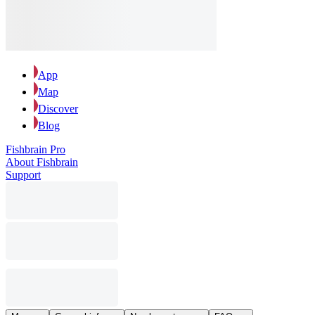
App
Map
Discover
Blog
Fishbrain Pro
About Fishbrain
Support