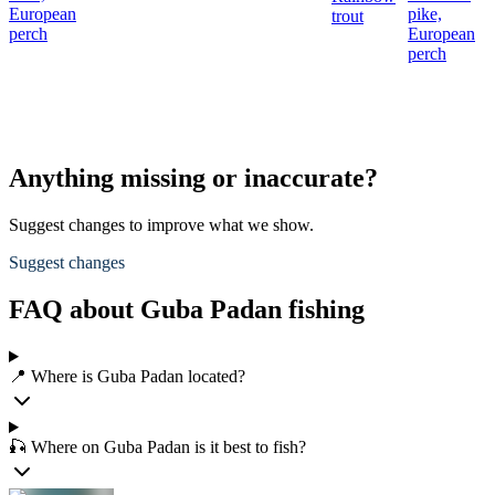
European
pike,
trout
perch
European
perch
Anything missing or inaccurate?
Suggest changes to improve what we show.
Suggest changes
FAQ about Guba Padan fishing
📍 Where is Guba Padan located?
🎣 Where on Guba Padan is it best to fish?