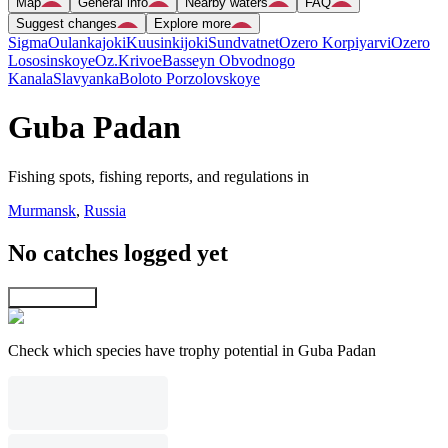
Map
General info
Nearby waters
FAQ
Suggest changes
Explore more
Sigma
Oulankajoki
Kuusinkijoki
Sundvatnet
Ozero Korpiyarvi
Ozero
Lososinskoye
Oz.Krivoe
Basseyn Obvodnogo
Kanala
Slavyanka
Boloto Porzolovskoye
Guba Padan
Fishing spots, fishing reports, and regulations in
Murmansk
,
Russia
No catches logged yet
Explore map
Check which species have trophy potential in Guba Padan