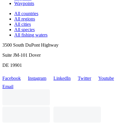
Waypoints
All countries
All regions
All cities
All species
All fishing waters
3500 South DuPont Highway
Suite JM-101 Dover
DE 19901
Facebook
Instagram
LinkedIn
Twitter
Youtube
Email