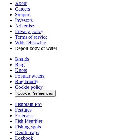
About
Careers
Support
Investors
Advertise
Privacy policy
Terms of service
Whistleblowing
Report body of water
Brands
Blog
Knots
Popular waters
Bug bounty
Cookie policy
Cookie Preferences
Fishbrain Pro
Features
Forecasts
Fish Identifier
Fishing spots
Depth maps
Logbook