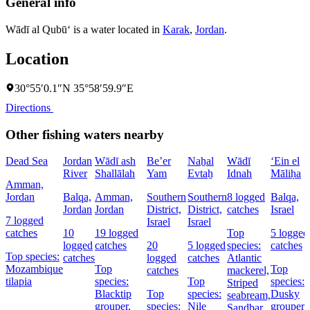
General info
Wādī al Qubū‘ is a water located in
Karak
,
Jordan
.
Location
30°55′0.1″N 35°58′59.9″E
Directions
Other fishing waters nearby
Dead Sea
Jordan
Wādī ash
Be’er
Naẖal
Wādī
‘Ein el
River
Shallālah
Yam
Evtaẖ
Idnah
Māliḥa
Amman,
Jordan
Balqa,
Amman,
Southern
Southern
8 logged
Balqa,
Jordan
Jordan
District,
District,
catches
Israel
7 logged
Israel
Israel
catches
10
19 logged
Top
5 logged
logged
catches
20
5 logged
species:
catches
Top species:
catches
logged
catches
Atlantic
Mozambique
Top
Top
catches
mackerel,
tilapia
species:
Top
species:
Striped
Blacktip
Top
species:
Dusky
seabream,
grouper,
species:
Nile
grouper,
Sandbar