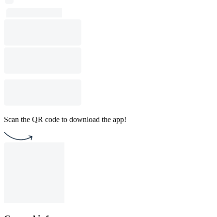
Scan the QR code to download the app!