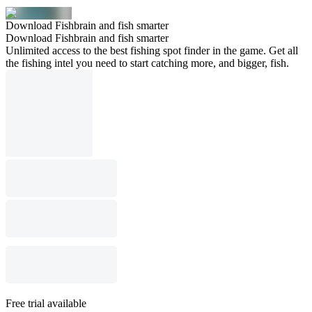
Download Fishbrain and fish smarter
Download Fishbrain and fish smarter
Unlimited access to the best fishing spot finder in the game. Get all
the fishing intel you need to start catching more, and bigger, fish.
Free trial available