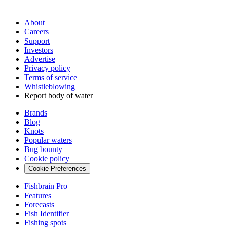
About
Careers
Support
Investors
Advertise
Privacy policy
Terms of service
Whistleblowing
Report body of water
Brands
Blog
Knots
Popular waters
Bug bounty
Cookie policy
Cookie Preferences
Fishbrain Pro
Features
Forecasts
Fish Identifier
Fishing spots