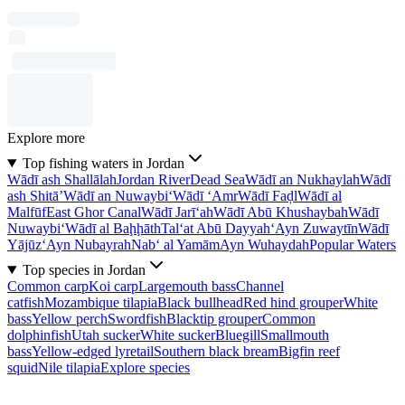
Explore more
Top fishing waters in Jordan
Wādī ash Shallālah
Jordan River
Dead Sea
Wādī an Nukhaylah
Wādī
ash Shitā’
Wādī an Nuwaybi‘
Wādī ‘Amr
Wādī Faḑl
Wādī al
Malfūf
East Ghor Canal
Wādī Jarī‘ah
Wādī Abū Khushaybah
Wādī
Nuwaybi‘
Wādī al Baḩḩāth
Tal‘at Abū Dayyah
‘Ayn Zuwaytīn
Wādī
Yājūz
‘Ayn Nubayrah
Nab‘ al Yamām
Ayn Wuhaydah
Popular Waters
Top species in Jordan
Common carp
Koi carp
Largemouth bass
Channel
catfish
Mozambique tilapia
Black bullhead
Red hind grouper
White
bass
Yellow perch
Swordfish
Blacktip grouper
Common
dolphinfish
Utah sucker
White sucker
Bluegill
Smallmouth
bass
Yellow-edged lyretail
Southern black bream
Bigfin reef
squid
Nile tilapia
Explore species