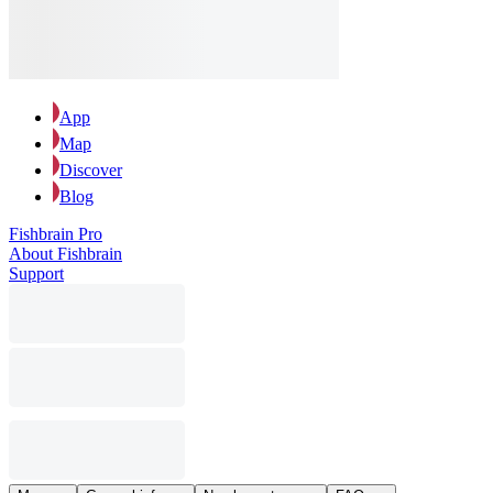
App
Map
Discover
Blog
Fishbrain Pro
About Fishbrain
Support