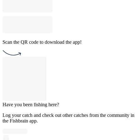
Scan the QR code to download the app!
Have you been fishing here?
Log your catch and check out other catches from the community in
the Fishbrain app.