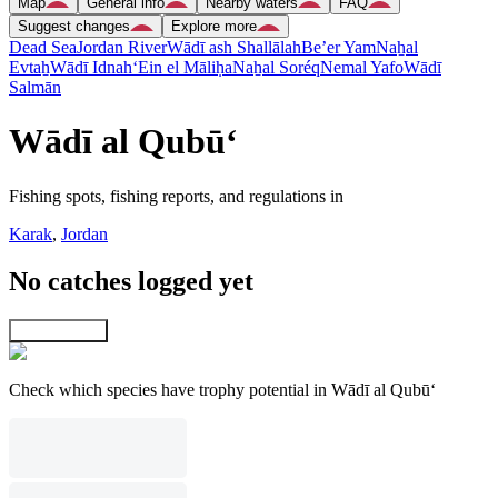
Map
General info
Nearby waters
FAQ
Suggest changes
Explore more
Dead Sea
Jordan River
Wādī ash Shallālah
Be’er Yam
Naẖal
Evtaẖ
Wādī Idnah
‘Ein el Māliḥa
Naẖal Soréq
Nemal Yafo
Wādī
Salmān
Wādī al Qubū‘
Fishing spots, fishing reports, and regulations in
Karak
,
Jordan
No catches logged yet
Explore map
Check which species have trophy potential in Wādī al Qubū‘