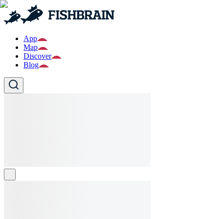
App
Map
Discover
Blog