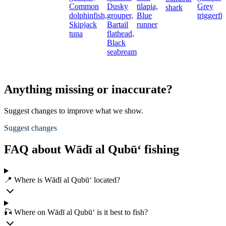
Common
Dusky
tilapia,
Grey
shark
dolphinfish,
grouper,
Blue
triggerfi
Skipjack
Bartail
runner
tuna
flathead,
Black
seabream
Anything missing or inaccurate?
Suggest changes to improve what we show.
Suggest changes
FAQ about Wādī al Qubū‘ fishing
📍 Where is Wādī al Qubū‘ located?
🎣 Where on Wādī al Qubū‘ is it best to fish?