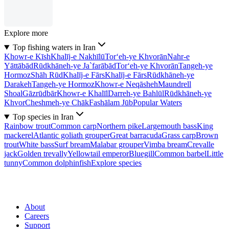
Explore more
Top fishing waters in Iran
Khowr-e Kīsh
Khalīj-e Nakhīlū
Tor‘eh-ye Khvorān
Nahr-e
Yāttābād
Rūdkhāneh-ye Ja`farābād
Tor‘eh-ye Khvorān
Tangeh-ye
Hormoz
Shāh Rūd
Khalīj-e Fārs
Khalīj-e Fārs
Rūdkhāneh-ye
Darakeh
Tangeh-ye Hormoz
Khowr-e Neqāsheh
Maundrell
Shoal
Gāzrūdbār
Khowr-e Khalīl
Darreh-ye Bahlūl
Rūdkhāneh-ye
Khvor
Cheshmeh-ye Chāk
Fashālam Jūb
Popular Waters
Top species in Iran
Rainbow trout
Common carp
Northern pike
Largemouth bass
King
mackerel
Atlantic goliath grouper
Great barracuda
Grass carp
Brown
trout
White bass
Surf bream
Malabar grouper
Vimba bream
Crevalle
jack
Golden trevally
Yellowtail emperor
Bluegill
Common barbel
Little
tunny
Common dolphinfish
Explore species
About
Careers
Support