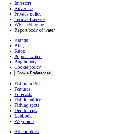
Investors
Advertise
Privacy policy
Terms of service
Whistleblowing
Report body of water
Brands
Blog
Knots
Popular waters
Bug bounty
Cookie policy
Cookie Preferences
Fishbrain Pro
Features
Forecasts
Fish Identifier
Fishing spots
Depth maps
Logbook
Waypoints
All countries