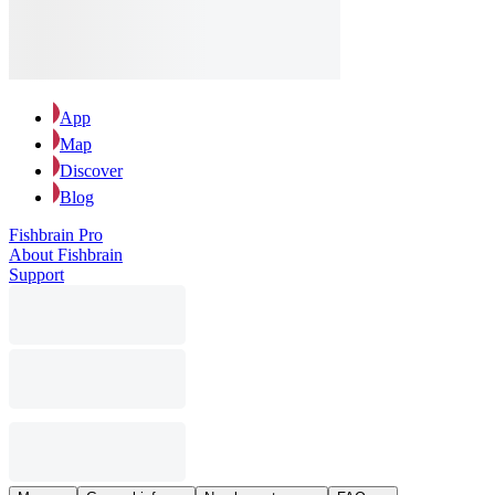
App
Map
Discover
Blog
Fishbrain Pro
About Fishbrain
Support