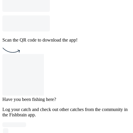
Scan the QR code to download the app!
Have you been fishing here?
Log your catch and check out other catches from the community in
the Fishbrain app.