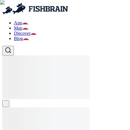
App
Map
Discover
Blog