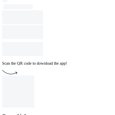
Scan the QR code to download the app!