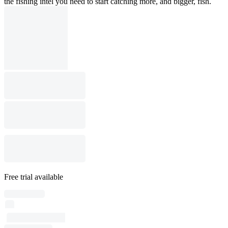
the fishing intel you need to start catching more, and bigger, fish.
Free trial available