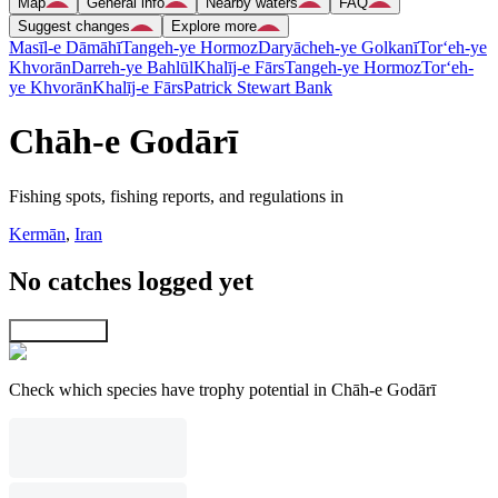
Map
General info
Nearby waters
FAQ
Suggest changes
Explore more
Masīl-e Dāmāhī
Tangeh-ye Hormoz
Daryācheh-ye Golkanī
Tor‘eh-ye
Khvorān
Darreh-ye Bahlūl
Khalīj-e Fārs
Tangeh-ye Hormoz
Tor‘eh-
ye Khvorān
Khalīj-e Fārs
Patrick Stewart Bank
Chāh-e Godārī
Fishing spots, fishing reports, and regulations in
Kermān
,
Iran
No catches logged yet
Explore map
Check which species have trophy potential in Chāh-e Godārī