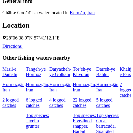
General info
Chāh-e Godārī is a water located in
Kermān
,
Iran
.
Location
28°06′38.9″N 57°41′12.1″E
Directions
Other fishing waters nearby
Masīl-e
Tangeh-ye
Daryācheh-
Tor‘eh-ye
Darreh-ye
Khalīj-
Dāmāhī
Hormoz
ye Golkanī
Khvorān
Bahlūl
e Fārs
Hormozgān,
Hormozgān,
Hormozgān,
Hormozgān,
Hormozgān,
7
Iran
Iran
Iran
Iran
Iran
logged
catche
2 logged
6 logged
4 logged
22 logged
5 logged
catches
catches
catches
catches
catches
Top species:
Top species:
Top species:
Javelin
Five-lined
Great
grunter
snapper,
barracuda,
Bartail
Spangled