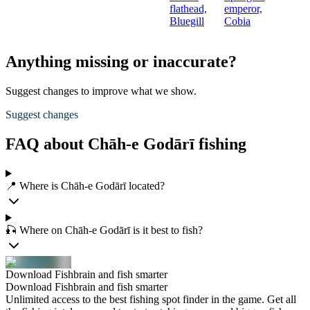
flathead,
emperor,
Bluegill
Cobia
Anything missing or inaccurate?
Suggest changes to improve what we show.
Suggest changes
FAQ about Chāh-e Godārī fishing
📍 Where is Chāh-e Godārī located?
🎣 Where on Chāh-e Godārī is it best to fish?
Download Fishbrain and fish smarter
Download Fishbrain and fish smarter
Unlimited access to the best fishing spot finder in the game. Get all