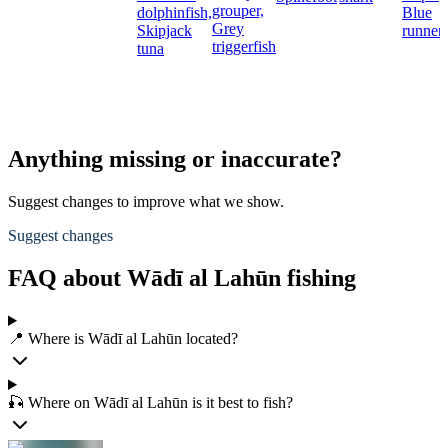
grouper,
dolphinfish,
Blue
Grey
Skipjack
runner
triggerfish
tuna
Anything missing or inaccurate?
Suggest changes to improve what we show.
Suggest changes
FAQ about Wādī al Lahūn fishing
📍 Where is Wādī al Lahūn located?
🎣 Where on Wādī al Lahūn is it best to fish?