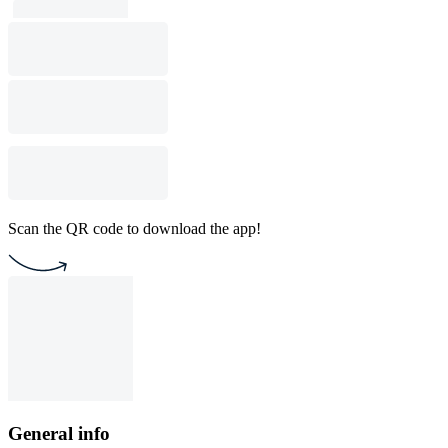
Scan the QR code to download the app!
General info