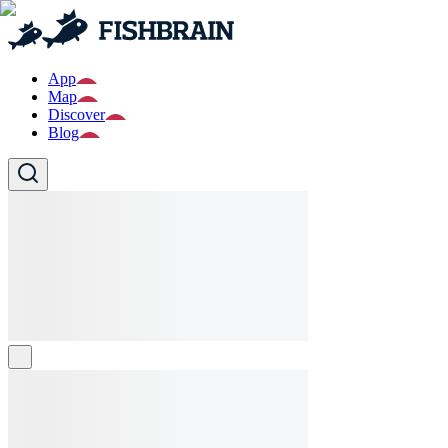
App
Map
Discover
Blog