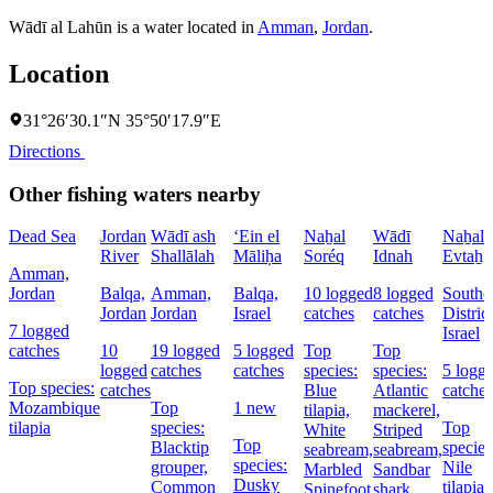
Wādī al Lahūn is a water located in
Amman
,
Jordan
.
Location
31°26′30.1″N 35°50′17.9″E
Directions
Other fishing waters nearby
Dead Sea
Jordan
Wādī ash
‘Ein el
Naẖal
Wādī
Naẖal
River
Shallālah
Māliḥa
Soréq
Idnah
Evtaẖ
Amman,
Jordan
Balqa,
Amman,
Balqa,
10 logged
8 logged
Southe
Jordan
Jordan
Israel
catches
catches
District
7 logged
Israel
catches
10
19 logged
5 logged
Top
Top
logged
catches
catches
species:
species:
5 logg
Top species:
catches
Blue
Atlantic
catches
Mozambique
Top
1 new
tilapia,
mackerel,
tilapia
species:
Top
White
Striped
Top
Blacktip
species
seabream,
seabream,
species:
grouper,
Nile
Marbled
Sandbar
Dusky
Common
tilapia,
Spinefoot
shark