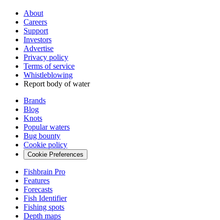
About
Careers
Support
Investors
Advertise
Privacy policy
Terms of service
Whistleblowing
Report body of water
Brands
Blog
Knots
Popular waters
Bug bounty
Cookie policy
Cookie Preferences
Fishbrain Pro
Features
Forecasts
Fish Identifier
Fishing spots
Depth maps