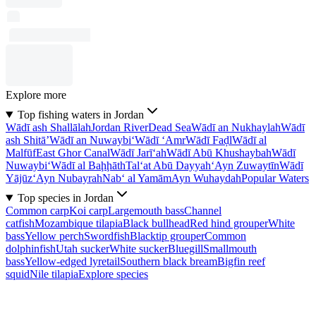
Explore more
Top fishing waters in Jordan
Wādī ash Shallālah
Jordan River
Dead Sea
Wādī an Nukhaylah
Wādī
ash Shitā’
Wādī an Nuwaybi‘
Wādī ‘Amr
Wādī Faḑl
Wādī al
Malfūf
East Ghor Canal
Wādī Jarī‘ah
Wādī Abū Khushaybah
Wādī
Nuwaybi‘
Wādī al Baḩḩāth
Tal‘at Abū Dayyah
‘Ayn Zuwaytīn
Wādī
Yājūz
‘Ayn Nubayrah
Nab‘ al Yamām
Ayn Wuhaydah
Popular Waters
Top species in Jordan
Common carp
Koi carp
Largemouth bass
Channel
catfish
Mozambique tilapia
Black bullhead
Red hind grouper
White
bass
Yellow perch
Swordfish
Blacktip grouper
Common
dolphinfish
Utah sucker
White sucker
Bluegill
Smallmouth
bass
Yellow-edged lyretail
Southern black bream
Bigfin reef
squid
Nile tilapia
Explore species