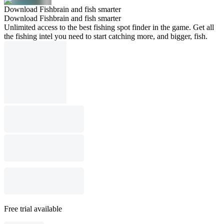
Download Fishbrain and fish smarter
Download Fishbrain and fish smarter
Unlimited access to the best fishing spot finder in the game. Get all
the fishing intel you need to start catching more, and bigger, fish.
Free trial available