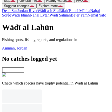
Map
General info
Nearby waters
FAQ
Suggest changes
Explore more
Dead Sea
Jordan River
Wādī ash Shallālah
‘Ein el Māliḥa
Naẖal
Soréq
Wādī Idnah
Naẖal Evtaẖ
Wādī Salmān
Be’er Yam
Nemal Yafo
Wādī al Lahūn
Fishing spots, fishing reports, and regulations in
Amman
,
Jordan
No catches logged yet
Explore map
Check which species have trophy potential in Wādī al Lahūn