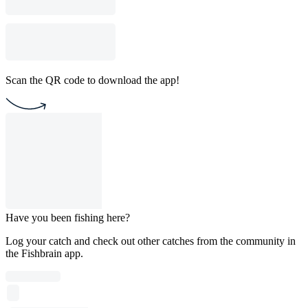
Scan the QR code to download the app!
Have you been fishing here?
Log your catch and check out other catches from the community in
the Fishbrain app.