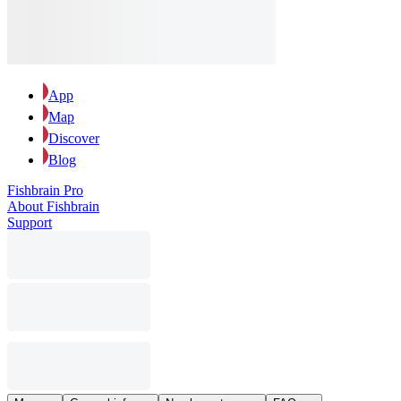
App
Map
Discover
Blog
Fishbrain Pro
About Fishbrain
Support