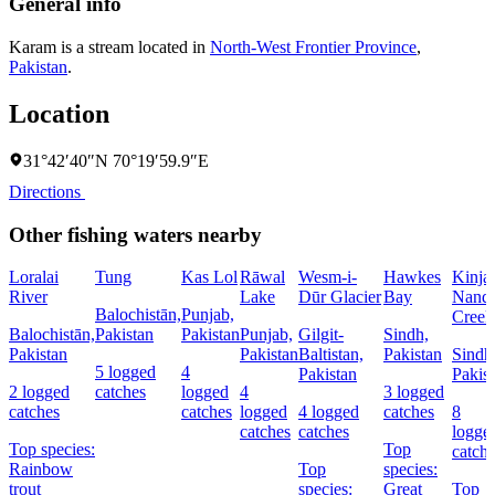
General info
Karam is a stream located in
North-West Frontier Province
,
Pakistan
.
Location
31°42′40″N 70°19′59.9″E
Directions
Other fishing waters nearby
Loralai
Tung
Kas Lol
Rāwal
Wesm-i-
Hawkes
Kinja
River
Lake
Dūr Glacier
Bay
Nandi
Balochistān,
Punjab,
Creek
Balochistān,
Pakistan
Pakistan
Punjab,
Gilgit-
Sindh,
Pakistan
Pakistan
Baltistan,
Pakistan
Sindh
5 logged
4
Pakistan
Pakis
2 logged
catches
logged
4
3 logged
catches
catches
logged
4 logged
catches
8
catches
catches
logge
Top species:
Top
catch
Rainbow
Top
species:
trout
species:
Great
Top