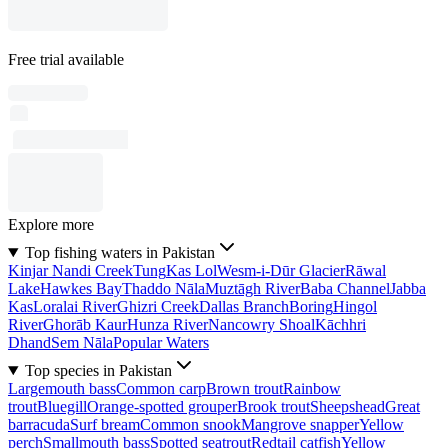
Free trial available
Explore more
Top fishing waters in Pakistan
Kinjar Nandi Creek
Tung
Kas Lol
Wesm-i-Dūr Glacier
Rāwal
Lake
Hawkes Bay
Thaddo Nāla
Muztāgh River
Baba Channel
Jabba
Kas
Loralai River
Ghizri Creek
Dallas Branch
Boring
Hingol
River
Ghorāb Kaur
Hunza River
Nancowry Shoal
Kāchhri
Dhand
Sem Nāla
Popular Waters
Top species in Pakistan
Largemouth bass
Common carp
Brown trout
Rainbow
trout
Bluegill
Orange-spotted grouper
Brook trout
Sheepshead
Great
barracuda
Surf bream
Common snook
Mangrove snapper
Yellow
perch
Smallmouth bass
Spotted seatrout
Redtail catfish
Yellow