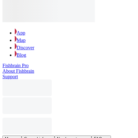
App
Map
Discover
Blog
Fishbrain Pro
About Fishbrain
Support