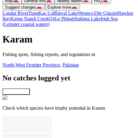
Map
General info
Nearby waters
FAQ
Suggest changes
Explore more
Loralai River
Tung
Kas Lol
Rāwal Lake
Wesm-i-Dūr Glacier
Hawkes
Bay
Kinjar Nandi Creek
Qōl-e Pīdgah
Sukhna Lake
Irish Sea
(Leinster coastal waters)
Karam
Fishing spots, fishing reports, and regulations in
North-West Frontier Province
,
Pakistan
No catches logged yet
Explore map
Check which species have trophy potential in Karam