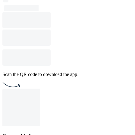
Scan the QR code to download the app!