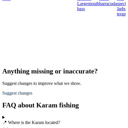
Largemouth
barracuda
specie
bass
Jarbu
terap
Anything missing or inaccurate?
Suggest changes to improve what we show.
Suggest changes
FAQ about Karam fishing
📍 Where is the Karam located?