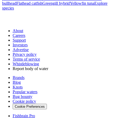
bullhead
Flathead catfish
Greengill hybrid
Yellowfin tuna
Explore
species
About
Careers
Support
Investors
Advertise
Privacy policy
Terms of service
Whistleblowing
Report body of water
Brands
Blog
Knots
Popular waters
Bug bounty
Cookie policy
Cookie Preferences
Fishbrain Pro