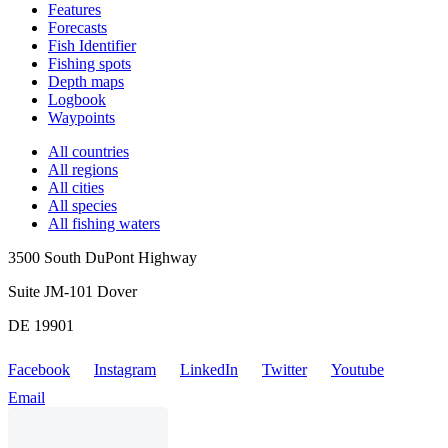
Features
Forecasts
Fish Identifier
Fishing spots
Depth maps
Logbook
Waypoints
All countries
All regions
All cities
All species
All fishing waters
3500 South DuPont Highway
Suite JM-101 Dover
DE 19901
Facebook
Instagram
LinkedIn
Twitter
Youtube
Email