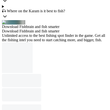
🎣 Where on the Karam is it best to fish?
Download Fishbrain and fish smarter
Download Fishbrain and fish smarter
Unlimited access to the best fishing spot finder in the game. Get all
the fishing intel you need to start catching more, and bigger, fish.