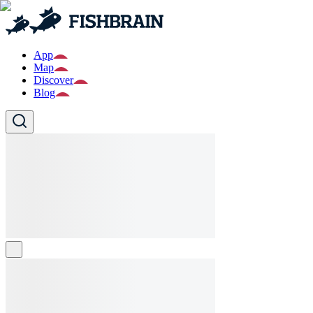
App
Map
Discover
Blog