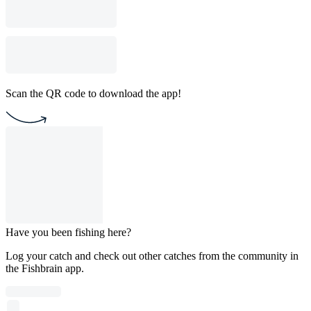
Scan the QR code to download the app!
Have you been fishing here?
Log your catch and check out other catches from the community in
the Fishbrain app.