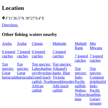
Location
3°11′36.5″N 39°27′9.4″E
Directions
Other fishing waters nearby
Aruba
Aruba
Chania
Malundu
Malindi
Mto
Bank
Mtwapa
6 logged
7 logged
6 logged
5 logged
catches
catches
catches
catches
7 logged
7 logged
catches
catches
Top
Top
Top species:
Top species:
species:
species:
Labeobarbus
Alluaud's
Top
Top
Great
Great
oxyrhynchus,
haplo,
Blue
species:
species:
barracuda
barracuda
Grand loach
Victoria
Indo-
Common
catfish,
North
mouthbrooder,
Pacific
dolphinfish,
African
Athi loach
sailfish,
Indo-
catfish
catfish
Wahoo,
Pacific
Yellowfin
sailfish,
tuna
Greasy
grouper