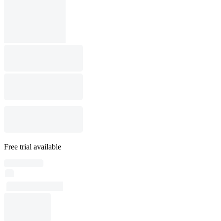
Free trial available