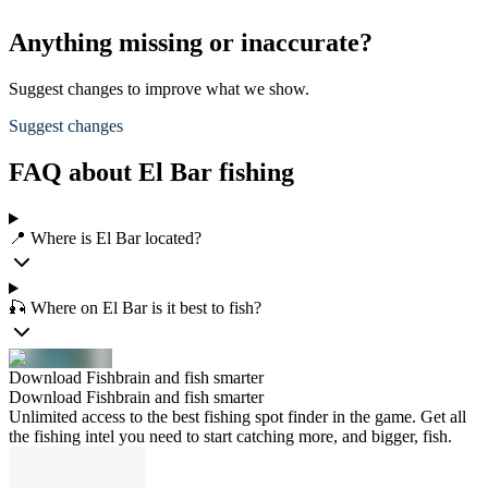
Anything missing or inaccurate?
Suggest changes to improve what we show.
Suggest changes
FAQ about El Bar fishing
📍 Where is El Bar located?
🎣 Where on El Bar is it best to fish?
Download Fishbrain and fish smarter
Download Fishbrain and fish smarter
Unlimited access to the best fishing spot finder in the game. Get all
the fishing intel you need to start catching more, and bigger, fish.