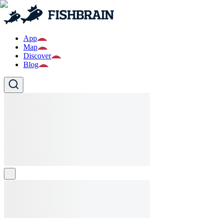
App
Map
Discover
Blog