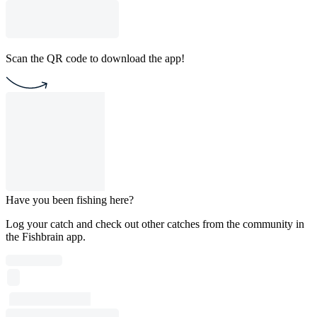
Scan the QR code to download the app!
Have you been fishing here?
Log your catch and check out other catches from the community in
the Fishbrain app.