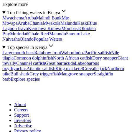
Explore more
Top fishing waters in Kenya
Mwachema
Aruba
Malindi Bank
Mto
Mtwapa
Aruba
Chania
Mwakola
Malundu
Kaski
Blue
Lagoon
Tsavo
Kerichwa Kubwa
Mombasa
Oloidien
Bay
Murindati
Chale Reef
Matundu
Samuru
Lake
Naivasha
Olando
Popular Waters
Top species in Kenya
Largemouth bass
Rainbow trout
Wahoo
Indo-Pacific sailfish
Nile
tilapia
Common dolphinfish
North African catfish
Dory snapper
Giant
trevally
Channel catfish
Great barracuda
Labeobarbus
oxyrhynchus
Atlantic sailfish
King mackerel
Crevalle jack
Northern
pike
Bull shark
Grey triggerfish
Mangrove snapper
Straightfin
barb
Explore species
About
Careers
Support
Investors
Advertise
Privacy policy