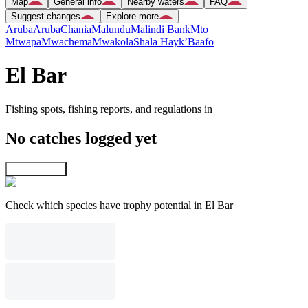
Map
General info
Nearby waters
FAQ
Suggest changes
Explore more
Aruba
Aruba
Chania
Malundu
Malindi Bank
Mto
Mtwapa
Mwachema
Mwakola
Shala Hāyk’
Baafo
El Bar
Fishing spots, fishing reports, and regulations in
No catches logged yet
Explore map
Check which species have trophy potential in El Bar