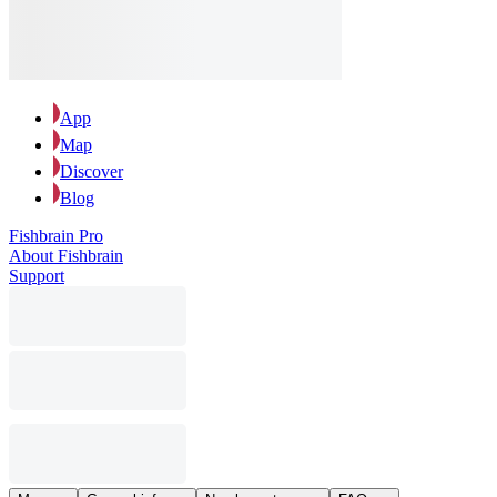
App
Map
Discover
Blog
Fishbrain Pro
About Fishbrain
Support