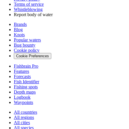
Terms of service
Whistleblowing
Report body of water
Brands
Blog
Knots
Popular waters
Bug bounty
Cookie policy
Cookie Preferences
Fishbrain Pro
Features
Forecasts
Fish Identifier
Fishing spots
Depth maps
Logbook
Waypoints
All countries
All regions
All cities
All species