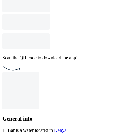
Scan the QR code to download the app!
General info
El Bar is a water located in
Kenya
.