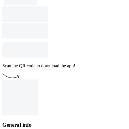
Scan the QR code to download the app!
General info