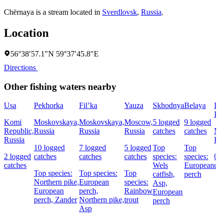
Chërnaya is a stream located in
Sverdlovsk
,
Russia
.
Location
56°38′57.1″N 59°37′45.8″E
Directions
Other fishing waters nearby
Usa
Pekhorka
Fil’ka
Yauza
Skhodnya
Belaya
L
P
Komi
Moskovskaya,
Moskovskaya,
Moscow,
5 logged
9 logged
Republic,
Russia
Russia
Russia
catches
catches
M
Russia
R
10 logged
7 logged
5 logged
Top
Top
2 logged
catches
catches
catches
species:
species:
0
catches
Wels
European
c
Top species:
Top species:
Top
catfish,
perch
Northern pike,
European
species:
Asp,
European
perch,
Rainbow
European
perch,
Zander
Northern pike,
trout
perch
Asp