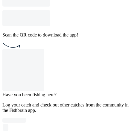
Scan the QR code to download the app!
Have you been fishing here?
Log your catch and check out other catches from the community in
the Fishbrain app.