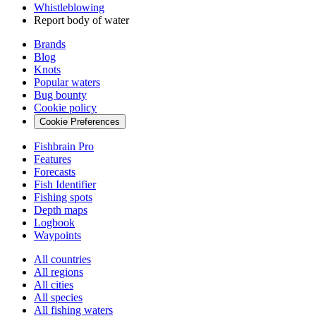
Whistleblowing
Report body of water
Brands
Blog
Knots
Popular waters
Bug bounty
Cookie policy
Cookie Preferences
Fishbrain Pro
Features
Forecasts
Fish Identifier
Fishing spots
Depth maps
Logbook
Waypoints
All countries
All regions
All cities
All species
All fishing waters