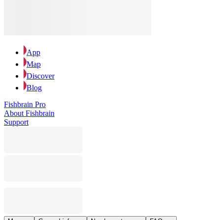
App
Map
Discover
Blog
Fishbrain Pro
About Fishbrain
Support