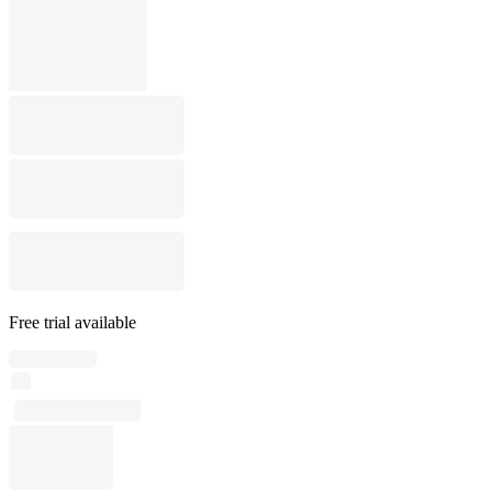
Free trial available