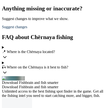
Anything missing or inaccurate?
Suggest changes to improve what we show.
Suggest changes
FAQ about Chërnaya fishing
📍 Where is the Chërnaya located?
🎣 Where on the Chërnaya is it best to fish?
Download Fishbrain and fish smarter
Download Fishbrain and fish smarter
Unlimited access to the best fishing spot finder in the game. Get all
the fishing intel you need to start catching more, and bigger, fish.