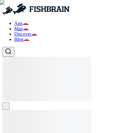
App
Map
Discover
Blog