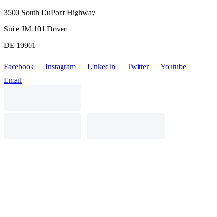
3500 South DuPont Highway
Suite JM-101 Dover
DE 19901
Facebook
Instagram
LinkedIn
Twitter
Youtube
Email