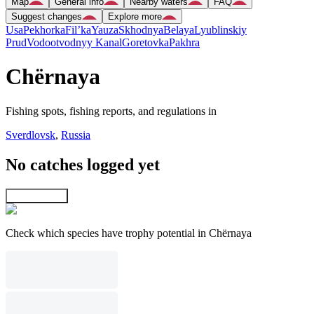
Map
General info
Nearby waters
FAQ
Suggest changes
Explore more
Usa
Pekhorka
Fil’ka
Yauza
Skhodnya
Belaya
Lyublinskiy
Prud
Vodootvodnyy Kanal
Goretovka
Pakhra
Chërnaya
Fishing spots, fishing reports, and regulations in
Sverdlovsk
,
Russia
No catches logged yet
Explore map
Check which species have trophy potential in Chërnaya