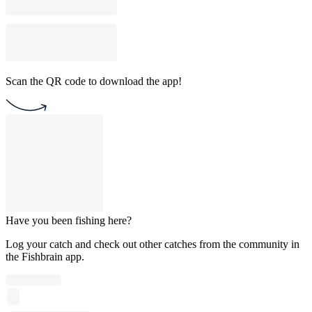
Scan the QR code to download the app!
Have you been fishing here?
Log your catch and check out other catches from the community in
the Fishbrain app.