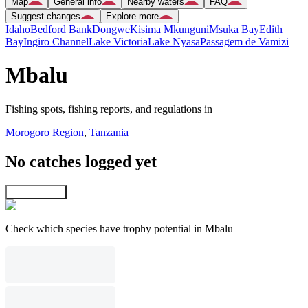
Map
General info
Nearby waters
FAQ
Suggest changes
Explore more
Idaho
Bedford Bank
Dongwe
Kisima Mkunguni
Msuka Bay
Edith
Bay
Ingiro Channel
Lake Victoria
Lake Nyasa
Passagem de Vamizi
Mbalu
Fishing spots, fishing reports, and regulations in
Morogoro Region
,
Tanzania
No catches logged yet
Explore map
Check which species have trophy potential in Mbalu