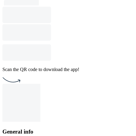
Scan the QR code to download the app!
General info