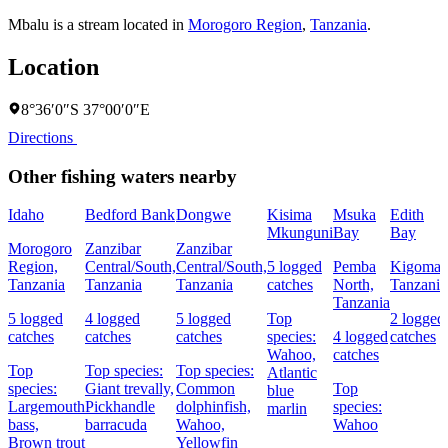
Mbalu is a stream located in
Morogoro Region
,
Tanzania
.
Location
8°36′0″S 37°00′0″E
Directions
Other fishing waters nearby
Idaho
Bedford Bank
Dongwe
Kisima
Msuka
Edith
Mkunguni
Bay
Bay
Morogoro
Zanzibar
Zanzibar
Region,
Central/South,
Central/South,
5 logged
Pemba
Kigoma,
Tanzania
Tanzania
Tanzania
catches
North,
Tanzania
Tanzania
5 logged
4 logged
5 logged
Top
2 logged
catches
catches
catches
species:
4 logged
catches
Wahoo,
catches
Top
Top species:
Top species:
Atlantic
species:
Giant trevally,
Common
Top
blue
Largemouth
Pickhandle
dolphinfish,
species:
marlin
bass,
barracuda
Wahoo,
Wahoo
Brown trout
Yellowfin