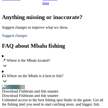
tuna
Anything missing or inaccurate?
Suggest changes to improve what we show.
Suggest changes
FAQ about Mbalu fishing
📍 Where is the Mbalu located?
🎣 Where on the Mbalu is it best to fish?
Download Fishbrain and fish smarter
Download Fishbrain and fish smarter
Unlimited access to the best fishing spot finder in the game. Get all
the fishing intel you need to start catching more, and bigger, fish.