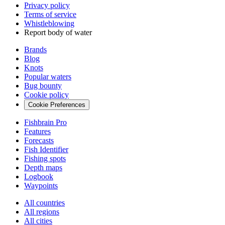
Privacy policy
Terms of service
Whistleblowing
Report body of water
Brands
Blog
Knots
Popular waters
Bug bounty
Cookie policy
Cookie Preferences
Fishbrain Pro
Features
Forecasts
Fish Identifier
Fishing spots
Depth maps
Logbook
Waypoints
All countries
All regions
All cities