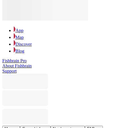
App
Map
Discover
Blog
Fishbrain Pro
About Fishbrain
Support