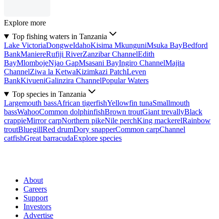
Explore more
Top fishing waters in Tanzania
Lake Victoria
Dongwe
Idaho
Kisima Mkunguni
Msuka Bay
Bedford
Bank
Maniere
Rufiji River
Zanzibar Channel
Edith
Bay
Mlomboje
Njao Gap
Msasani Bay
Ingiro Channel
Majita
Channel
Ziwa la Ketwa
Kizimkazi Patch
Leven
Bank
Kivueni
Galinzira Channel
Popular Waters
Top species in Tanzania
Largemouth bass
African tigerfish
Yellowfin tuna
Smallmouth
bass
Wahoo
Common dolphinfish
Brown trout
Giant trevally
Black
crappie
Mirror carp
Northern pike
Nile perch
King mackerel
Rainbow
trout
Bluegill
Red drum
Dory snapper
Common carp
Channel
catfish
Great barracuda
Explore species
About
Careers
Support
Investors
Advertise