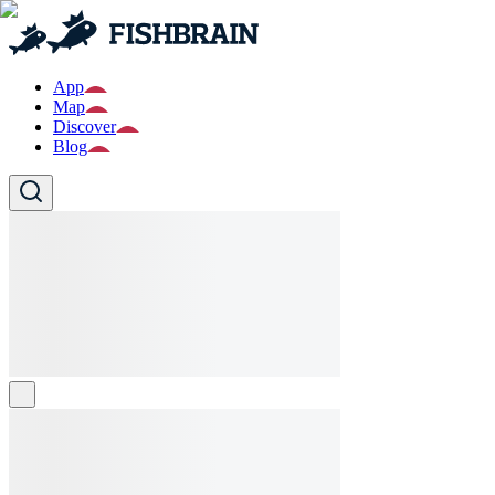
App
Map
Discover
Blog