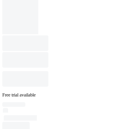
Free trial available