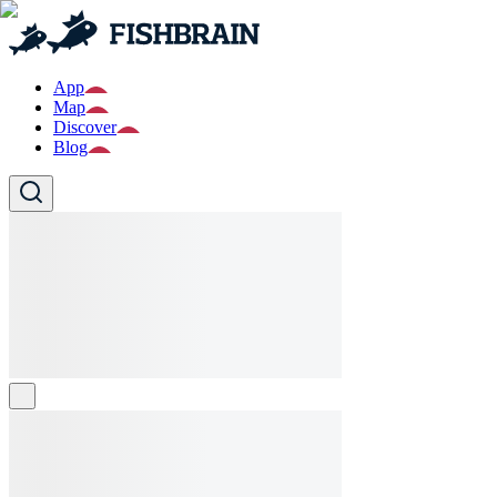
App
Map
Discover
Blog