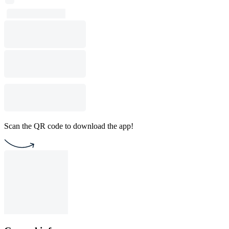
Scan the QR code to download the app!