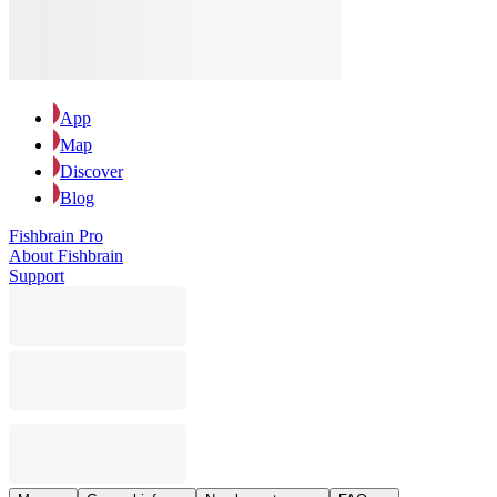
App
Map
Discover
Blog
Fishbrain Pro
About Fishbrain
Support