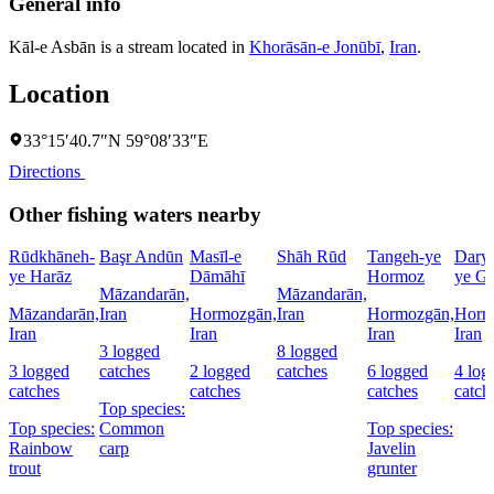
General info
Kāl-e Asbān is a stream located in
Khorāsān-e Jonūbī
,
Iran
.
Location
33°15′40.7″N 59°08′33″E
Directions
Other fishing waters nearby
Rūdkhāneh-
Başr Andūn
Masīl-e
Shāh Rūd
Tangeh-ye
Dary
ye Harāz
Dāmāhī
Hormoz
ye Go
Māzandarān,
Māzandarān,
Māzandarān,
Iran
Hormozgān,
Iran
Hormozgān,
Horm
Iran
Iran
Iran
Iran
3 logged
8 logged
3 logged
catches
2 logged
catches
6 logged
4 log
catches
catches
catches
catch
Top species:
Top species:
Common
Top species:
Rainbow
carp
Javelin
trout
grunter