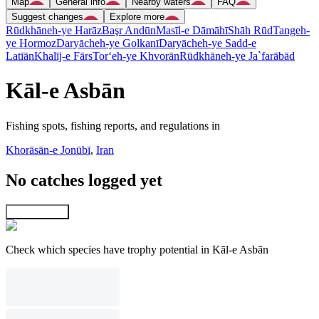
Map
General info
Nearby waters
FAQ
Suggest changes
Explore more
Rūdkhāneh-ye Harāz
Başr Andūn
Masīl-e Dāmāhī
Shāh Rūd
Tangeh-
ye Hormoz
Daryācheh-ye Golkanī
Daryācheh-ye Sadd-e
Latīān
Khalīj-e Fārs
Tor‘eh-ye Khvorān
Rūdkhāneh-ye Ja`farābād
Kāl-e Asbān
Fishing spots, fishing reports, and regulations in
Khorāsān-e Jonūbī
,
Iran
No catches logged yet
Explore map
Check which species have trophy potential in Kāl-e Asbān