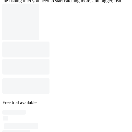
the fishing intel you need to start catching more, and bigger, fish.
Free trial available