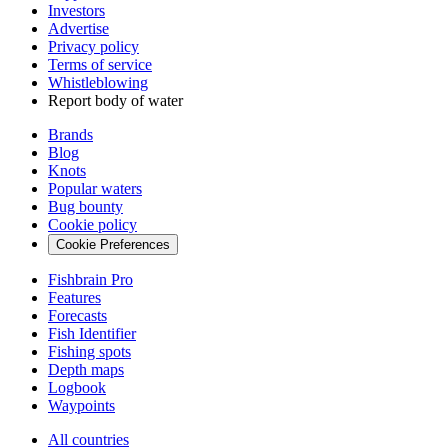
Investors
Advertise
Privacy policy
Terms of service
Whistleblowing
Report body of water
Brands
Blog
Knots
Popular waters
Bug bounty
Cookie policy
Cookie Preferences
Fishbrain Pro
Features
Forecasts
Fish Identifier
Fishing spots
Depth maps
Logbook
Waypoints
All countries