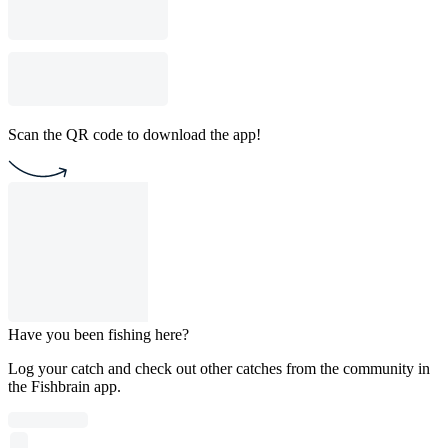
Scan the QR code to download the app!
Have you been fishing here?
Log your catch and check out other catches from the community in
the Fishbrain app.