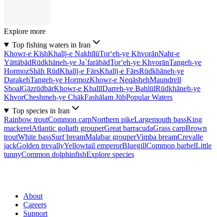
Explore more
Top fishing waters in Iran
Khowr-e Kīsh
Khalīj-e Nakhīlū
Tor‘eh-ye Khvorān
Nahr-e
Yāttābād
Rūdkhāneh-ye Ja`farābād
Tor‘eh-ye Khvorān
Tangeh-ye
Hormoz
Shāh Rūd
Khalīj-e Fārs
Khalīj-e Fārs
Rūdkhāneh-ye
Darakeh
Tangeh-ye Hormoz
Khowr-e Neqāsheh
Maundrell
Shoal
Gāzrūdbār
Khowr-e Khalīl
Darreh-ye Bahlūl
Rūdkhāneh-ye
Khvor
Cheshmeh-ye Chāk
Fashālam Jūb
Popular Waters
Top species in Iran
Rainbow trout
Common carp
Northern pike
Largemouth bass
King
mackerel
Atlantic goliath grouper
Great barracuda
Grass carp
Brown
trout
White bass
Surf bream
Malabar grouper
Vimba bream
Crevalle
jack
Golden trevally
Yellowtail emperor
Bluegill
Common barbel
Little
tunny
Common dolphinfish
Explore species
About
Careers
Support