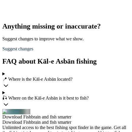
Anything missing or inaccurate?
Suggest changes to improve what we show.
Suggest changes
FAQ about Kāl-e Asbān fishing
📍 Where is the Kāl-e Asbān located?
🎣 Where on the Kāl-e Asbān is it best to fish?
Download Fishbrain and fish smarter
Download Fishbrain and fish smarter
Unlimited access to the best fishing spot finder in the game. Get all