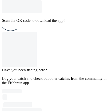
Scan the QR code to download the app!
Have you been fishing here?
Log your catch and check out other catches from the community in
the Fishbrain app.