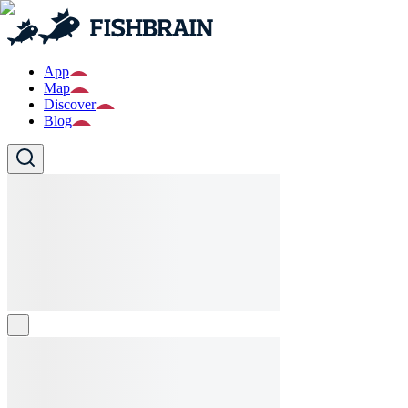
App
Map
Discover
Blog