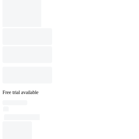
Free trial available