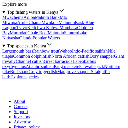
Explore more
Top fishing waters in Kenya
Mwachema
Aruba
Malindi Bank
Mto
Mtwapa
Aruba
Chania
Mwakola
Malundu
Kaski
Blue
Lagoon
Tsavo
Kerichwa Kubwa
Mombasa
Oloidien
Bay
Murindati
Chale Reef
Matundu
Samuru
Lake
Naivasha
Olando
Popular Waters
Top species in Kenya
Largemouth bass
Rainbow trout
Wahoo
Indo-Pacific sailfish
Nile
tilapia
Common dolphinfish
North African catfish
Dory snapper
Giant
trevally
Channel catfish
Great barracuda
Labeobarbus
oxyrhynchus
Atlantic sailfish
King mackerel
Crevalle jack
Northern
pike
Bull shark
Grey triggerfish
Mangrove snapper
Straightfin
barb
Explore species
About
Careers
Support
Investors
Advertise
Privacy policy