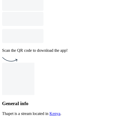
Scan the QR code to download the app!
General info
Thapet is a stream located in
Kenya
.