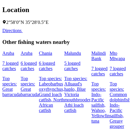
Location
2°58′0″N 35°28′0.5″E
Directions
Other fishing waters nearby
Aruba
Aruba
Chania
Malundu
Malindi
Mto
Bank
Mtwapa
7 logged
6 logged
6 logged
5 logged
catches
catches
catches
catches
7 logged
7 logged
catches
catches
Top
Top
Top species:
Top species:
species:
species:
Labeobarbus
Alluaud's
Top
Top
Great
Great
oxyrhynchus,
haplo,
Blue
species:
species:
barracuda
barracuda
Grand loach
Victoria
Indo-
Common
catfish,
North
mouthbrooder,
Pacific
dolphinfish,
African
Athi loach
sailfish,
Indo-
catfish
catfish
Wahoo,
Pacific
Yellowfin
sailfish,
tuna
Greasy
grouper