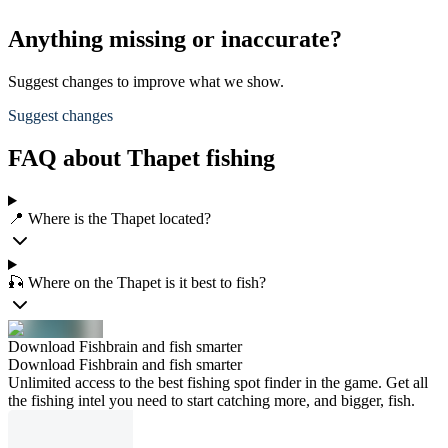
Anything missing or inaccurate?
Suggest changes to improve what we show.
Suggest changes
FAQ about Thapet fishing
📍 Where is the Thapet located?
🎣 Where on the Thapet is it best to fish?
Download Fishbrain and fish smarter
Download Fishbrain and fish smarter
Unlimited access to the best fishing spot finder in the game. Get all
the fishing intel you need to start catching more, and bigger, fish.