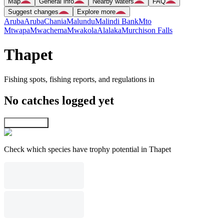
Map
General info
Nearby waters
FAQ
Suggest changes
Explore more
Aruba
Aruba
Chania
Malundu
Malindi Bank
Mto
Mtwapa
Mwachema
Mwakola
Alalaka
Murchison Falls
Thapet
Fishing spots, fishing reports, and regulations in
No catches logged yet
Explore map
Check which species have trophy potential in Thapet