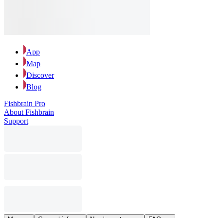
App
Map
Discover
Blog
Fishbrain Pro
About Fishbrain
Support