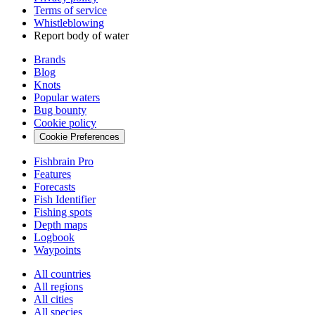
Terms of service
Whistleblowing
Report body of water
Brands
Blog
Knots
Popular waters
Bug bounty
Cookie policy
Cookie Preferences
Fishbrain Pro
Features
Forecasts
Fish Identifier
Fishing spots
Depth maps
Logbook
Waypoints
All countries
All regions
All cities
All species