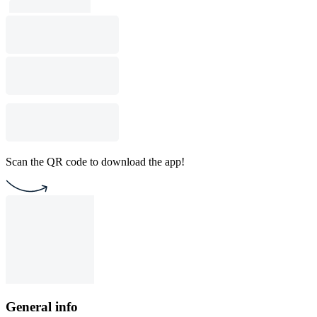
Scan the QR code to download the app!
General info