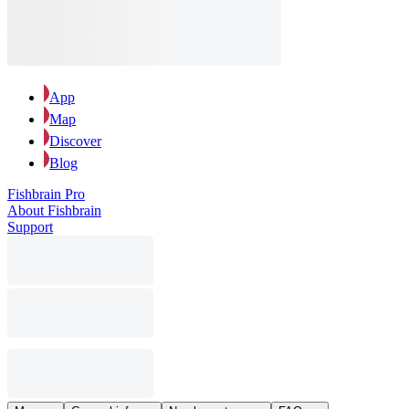
App
Map
Discover
Blog
Fishbrain Pro
About Fishbrain
Support