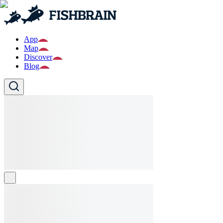
App
Map
Discover
Blog