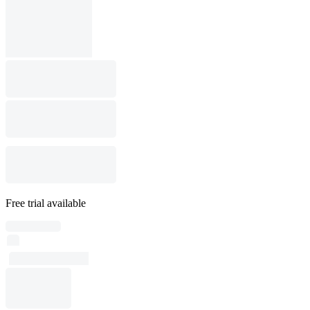
Free trial available