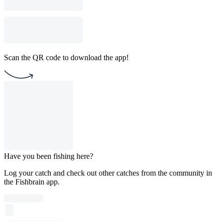
Scan the QR code to download the app!
Have you been fishing here?
Log your catch and check out other catches from the community in
the Fishbrain app.