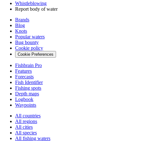
Whistleblowing
Report body of water
Brands
Blog
Knots
Popular waters
Bug bounty
Cookie policy
Cookie Preferences
Fishbrain Pro
Features
Forecasts
Fish Identifier
Fishing spots
Depth maps
Logbook
Waypoints
All countries
All regions
All cities
All species
All fishing waters