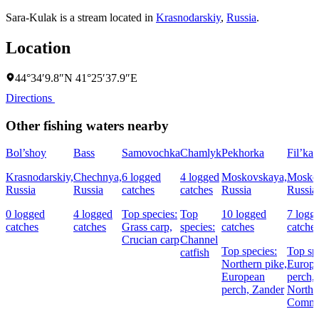
Sara-Kulak is a stream located in
Krasnodarskiy
,
Russia
.
Location
44°34′9.8″N 41°25′37.9″E
Directions
Other fishing waters nearby
Bol’shoy
Bass
Samovochka
Chamlyk
Pekhorka
Fil’ka
Krasnodarskiy,
Chechnya,
6 logged
4 logged
Moskovskaya,
Mosko
Russia
Russia
catches
catches
Russia
Russia
0 logged
4 logged
Top species:
Top
10 logged
7 logg
catches
catches
Grass carp,
species:
catches
catche
Crucian carp
Channel
Top species:
Top sp
catfish
Northern pike,
Europ
European
perch,
perch,
Zander
Northe
Commo