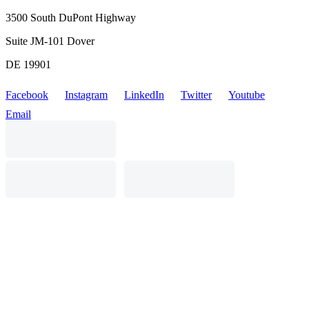
3500 South DuPont Highway
Suite JM-101 Dover
DE 19901
Facebook
Instagram
LinkedIn
Twitter
Youtube
Email