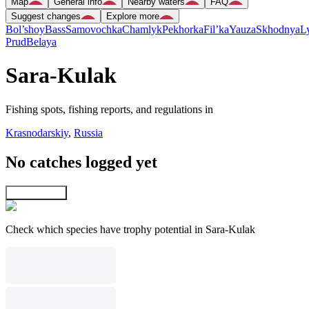
Map
General info
Nearby waters
FAQ
Suggest changes
Explore more
Bol’shoy
Bass
Samovochka
Chamlyk
Pekhorka
Fil’ka
Yauza
Skhodnya
L
Prud
Belaya
Sara-Kulak
Fishing spots, fishing reports, and regulations in
Krasnodarskiy
,
Russia
No catches logged yet
Explore map
Check which species have trophy potential in Sara-Kulak