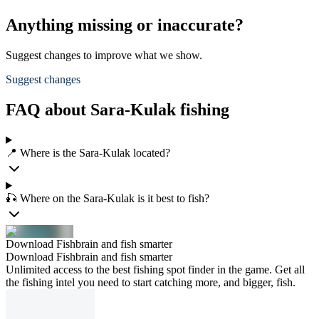
Anything missing or inaccurate?
Suggest changes to improve what we show.
Suggest changes
FAQ about Sara-Kulak fishing
📍 Where is the Sara-Kulak located?
🎣 Where on the Sara-Kulak is it best to fish?
Download Fishbrain and fish smarter
Download Fishbrain and fish smarter
Unlimited access to the best fishing spot finder in the game. Get all
the fishing intel you need to start catching more, and bigger, fish.