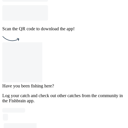
Scan the QR code to download the app!
Have you been fishing here?
Log your catch and check out other catches from the community in
the Fishbrain app.