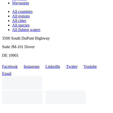
Waypoints
All countries
All regions
All cities
All species
All fishing waters
3500 South DuPont Highway
Suite JM-101 Dover
DE 19901
Facebook
Instagram
LinkedIn
Twitter
Youtube
Email