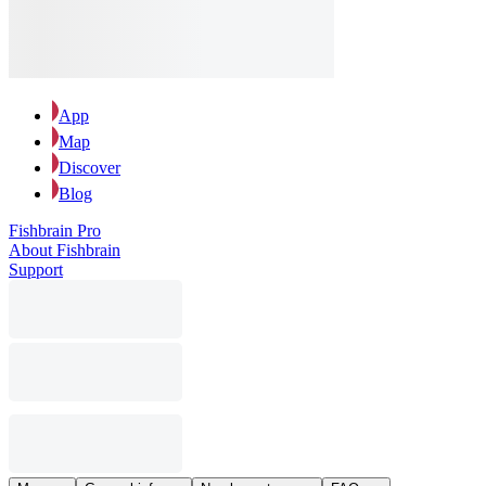
App
Map
Discover
Blog
Fishbrain Pro
About Fishbrain
Support