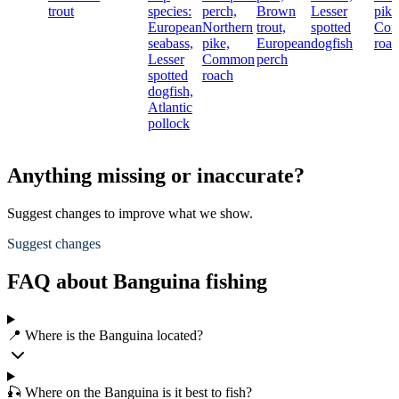
trout
species:
perch,
Brown
Lesser
pike
European
Northern
trout,
spotted
Co
seabass,
pike,
European
dogfish
roac
Lesser
Common
perch
spotted
roach
dogfish,
Atlantic
pollock
Anything missing or inaccurate?
Suggest changes to improve what we show.
Suggest changes
FAQ about Banguina fishing
📍 Where is the Banguina located?
🎣 Where on the Banguina is it best to fish?