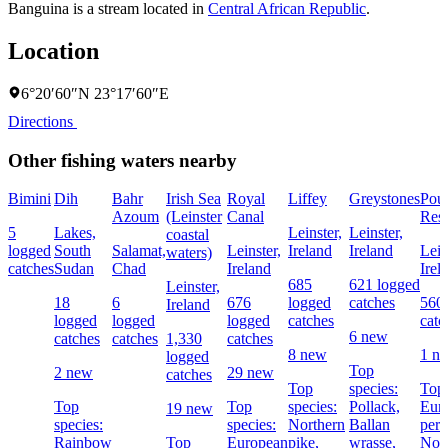
Banguina is a stream located in
Central African Republic
.
Location
6°20′60″N 23°17′60″E
Directions
Other fishing waters nearby
Bimini
Dih
Bahr
Irish Sea
Royal
Liffey
Greystones
Pou
Azoum
(Leinster
Canal
Rese
5
Lakes,
Leinster,
Leinster,
coastal
logged
South
Salamat,
Leinster,
Ireland
Ireland
Lein
waters)
catches
Sudan
Chad
Ireland
Irel
685
621 logged
Leinster,
18
6
676
logged
catches
560
Ireland
logged
logged
logged
catches
catc
6 new
catches
catches
1,330
catches
8 new
1 n
logged
Top
2 new
29 new
catches
Top
species:
Top 
Top
Top
species:
Pollack,
Eur
19 new
species:
species:
Northern
Ballan
perc
Rainbow
Top
European
pike,
wrasse,
Nor