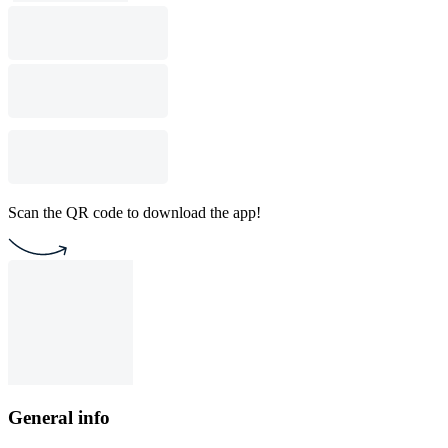
Scan the QR code to download the app!
General info