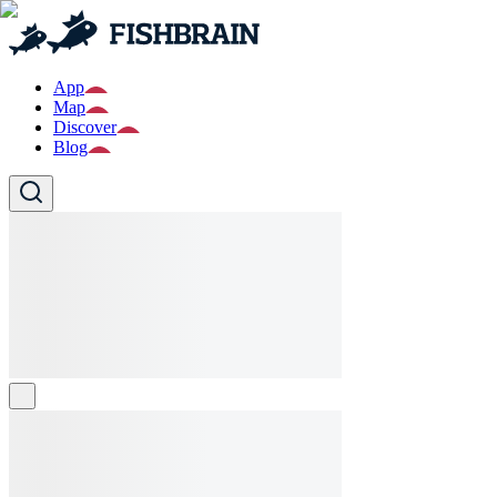
App
Map
Discover
Blog