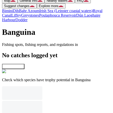
Map
General info
Nearby waters
FAQ
Suggest changes
Explore more
Bimini
Dih
Bahr Azoum
Irish Sea (Leinster coastal waters)
Royal
Canal
Liffey
Greystones
Poulaphouca Reservoir
Dún Laoghaire
Harbour
Dodder
Banguina
Fishing spots, fishing reports, and regulations in
No catches logged yet
Explore map
Check which species have trophy potential in Banguina