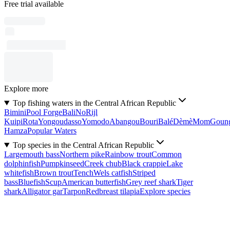
Free trial available
Explore more
Top fishing waters in the Central African Republic
Bimini
Pool Forge
Bali
No
Rijl
Kuipi
Rota
Yongoudasso
Yomodo
Abangou
Bouri
Balé
Dèmè
Mom
Goun
Hamza
Popular Waters
Top species in the Central African Republic
Largemouth bass
Northern pike
Rainbow trout
Common
dolphinfish
Pumpkinseed
Creek chub
Black crappie
Lake
whitefish
Brown trout
Tench
Wels catfish
Striped
bass
Bluefish
Scup
American butterfish
Grey reef shark
Tiger
shark
Alligator gar
Tarpon
Redbreast tilapia
Explore species