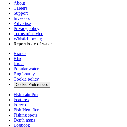
About
Careers
Support
Investors
Advertise
Privacy policy
Terms of service
Whistleblowing
Report body of water
Brands
Blog
Knots
Popular waters
Bug bounty
Cookie policy
Cookie Preferences
Fishbrain Pro
Features
Forecasts
Fish Identifier
Fishing spots
Depth maps
Logbook