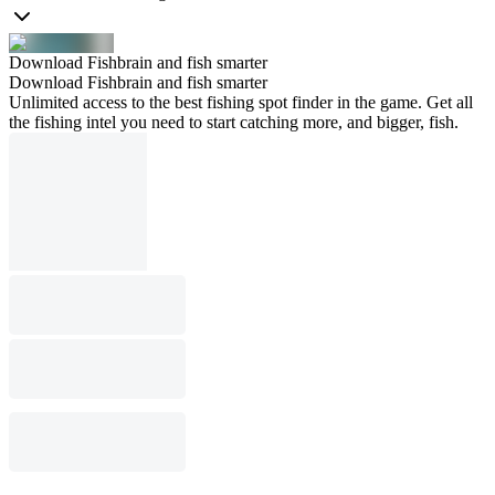
Download Fishbrain and fish smarter
Download Fishbrain and fish smarter
Unlimited access to the best fishing spot finder in the game. Get all
the fishing intel you need to start catching more, and bigger, fish.